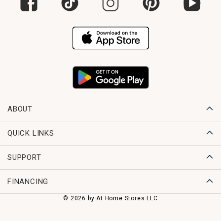
ABOUT
QUICK LINKS
SUPPORT
FINANCING
© 2026 by At Home Stores LLC