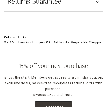
Returns Guarantee
Related Links:
OXO Softworks Chopper
OXO Softworks Vegetable Chopper wi
15% off your next purchase
is just the start. Members get access to a birthday coupon,
exclusive deals, hassle-free receiptless returns, gifts with
purchase,
sweepstakes and more.
Join for free