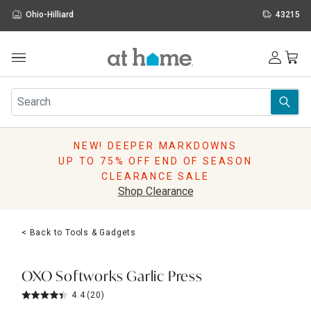
Ohio-Hilliard
43215
Outdoor
Furniture
Rugs
Wall Art & Mirrors
NEW! DEEPER MARKDOWNS
Décor
UP TO 75% OFF END OF SEASON
Pillows
CLEARANCE SALE
Kitchen & Dining
Shop Clearance
Bed & Bath
Window
< Back to Tools & Gadgets
Lighting
Storage
Holidays
OXO Softworks Garlic Press
Sale & Clearance
4.4
(20)