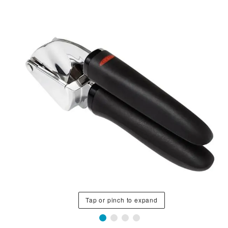
Tap or pinch to expand