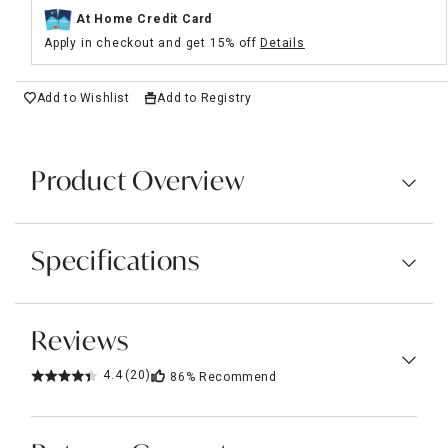
At Home Credit Card
Apply in checkout and get 15% off
Details
Add to Wishlist
Add to Registry
Product Overview
Specifications
Reviews
4.4
(20)
86%
Recommend