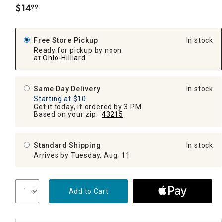
$
14
99
.
Free Store Pickup
In stock
Ready for pickup by noon
at
Ohio-Hilliard
Same Day Delivery
In stock
Starting at $10
Get it today, if ordered by 3 PM
Based on your zip:
43215
Standard Shipping
In stock
Arrives by Tuesday, Aug. 11
Add to Cart