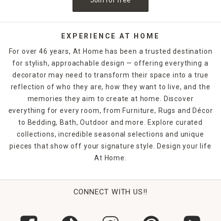
EXPERIENCE AT HOME
For over 46 years, At Home has been a trusted destination
for stylish, approachable design — offering everything a
decorator may need to transform their space into a true
reflection of who they are, how they want to live, and the
memories they aim to create at home. Discover
everything for every room, from Furniture, Rugs and Décor
to Bedding, Bath, Outdoor and more. Explore curated
collections, incredible seasonal selections and unique
pieces that show off your signature style. Design your life
At Home.
CONNECT WITH US!!