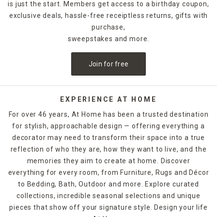
is just the start. Members get access to a birthday coupon,
exclusive deals, hassle-free receiptless returns, gifts with
purchase,
sweepstakes and more.
Join for free
EXPERIENCE AT HOME
For over 46 years, At Home has been a trusted destination
for stylish, approachable design — offering everything a
decorator may need to transform their space into a true
reflection of who they are, how they want to live, and the
memories they aim to create at home. Discover
everything for every room, from Furniture, Rugs and Décor
to Bedding, Bath, Outdoor and more. Explore curated
collections, incredible seasonal selections and unique
pieces that show off your signature style. Design your life