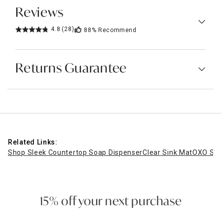
Reviews
4.8
(28)
88%
Recommend
Returns Guarantee
Related Links:
Shop Sleek Countertop Soap Dispenser
Clear Sink Mat
OXO Sof
15% off your next purchase