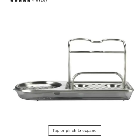
4.8
(28)
Tap or pinch to expand