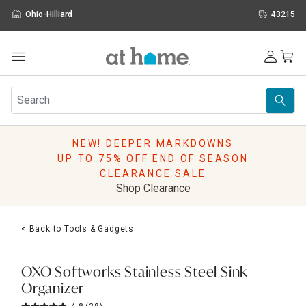
Ohio-Hilliard
43215
Outdoor
Furniture
Rugs
Wall Art & Mirrors
NEW! DEEPER MARKDOWNS
Décor
UP TO 75% OFF END OF SEASON
Pillows
CLEARANCE SALE
Kitchen & Dining
Shop Clearance
Bed & Bath
Window
< Back to Tools & Gadgets
Lighting
Storage
Holidays
OXO Softworks Stainless Steel Sink
Sale & Clearance
Organizer