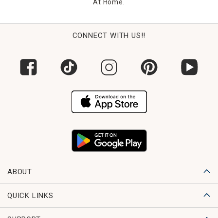
At Home.
CONNECT WITH US!!
ABOUT
QUICK LINKS