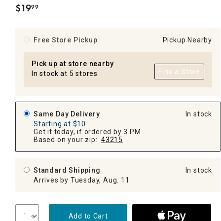
$
19
99
.
Free Store Pickup
Pickup Nearby
Pick up at store nearby
Find a Store
In stock at 5 stores
Same Day Delivery
In stock
Starting at $10
Get it today, if ordered by 3 PM
Based on your zip:
43215
Standard Shipping
In stock
Arrives by Tuesday, Aug. 11
Add to Cart