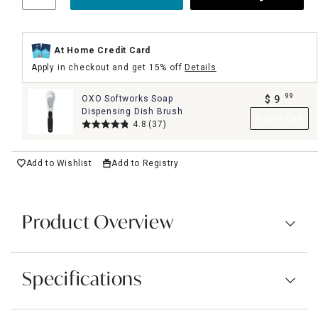
At Home Credit Card
Apply in checkout and get 15% off
Details
99
OXO Softworks Soap
$
9
.
Dispensing Dish Brush
Add to Cart
4.8
(37)
Add to Wishlist
Add to Registry
Product Overview
Specifications