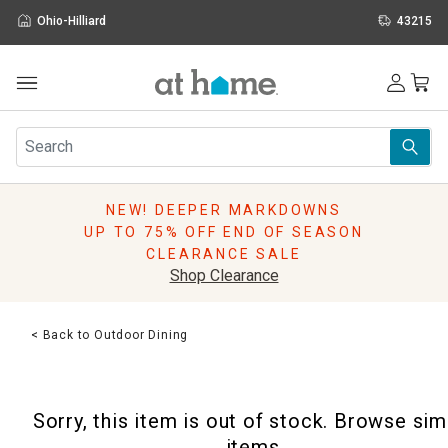
Ohio-Hilliard
43215
Outdoor
Furniture
Rugs
Wall Art & Mirrors
NEW! DEEPER MARKDOWNS
Décor
UP TO 75% OFF END OF SEASON
Pillows
CLEARANCE SALE
Kitchen & Dining
Shop Clearance
Bed & Bath
Window
< Back to Outdoor Dining
Lighting
Storage
Holidays
Sorry, this item is out of stock. Browse sim
Sale & Clearance
items.