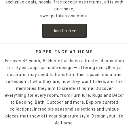
exclusive deals, hassle-free receiptless returns, gifts with
purchase,
sweepstakes and more.
Join for free
EXPERIENCE AT HOME
For over 46 years, At Home has been a trusted destination
for stylish, approachable design — offering everything a
decorator may need to transform their space into a true
reflection of who they are, how they want to live, and the
memories they aim to create at home. Discover
everything for every room, from Furniture, Rugs and Décor
to Bedding, Bath, Outdoor and more. Explore curated
collections, incredible seasonal selections and unique
pieces that show off your signature style. Design your life
At Home.