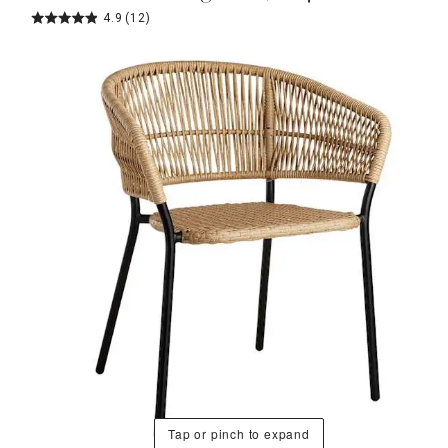
4.9
(12)
Tap or pinch to expand