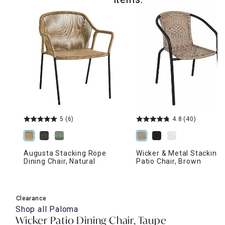
5
(6)
4.8
(40)
Augusta Stacking Rope
Wicker & Metal Stacking
Dining Chair, Natural
Patio Chair, Brown
Clearance
Shop all
Paloma
Wicker Patio Dining Chair, Taupe