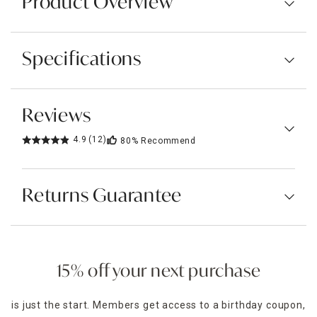
Product Overview
Specifications
Reviews
4.9
(12)
80%
Recommend
Returns Guarantee
15% off your next purchase
is just the start. Members get access to a birthday coupon,