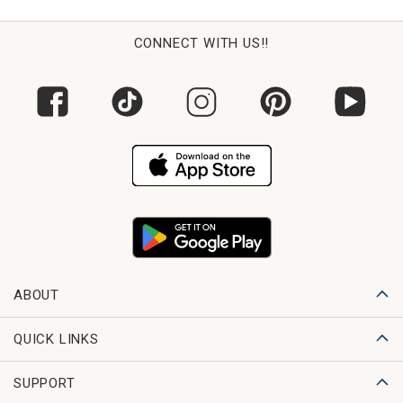
CONNECT WITH US!!
ABOUT
QUICK LINKS
SUPPORT