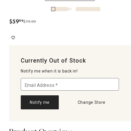
$
59
99
$79.99
.
Currently Out of Stock
Notify me when it is back in!
Notify me
Change Store