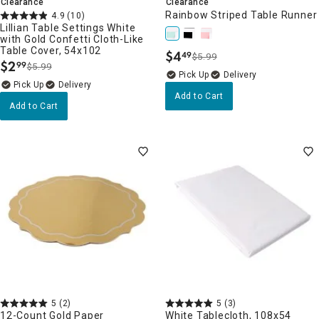
Clearance
Clearance
Rainbow Striped Table Runner
4.9
(10)
Lillian Table Settings White
with Gold Confetti Cloth-Like
Table Cover, 54x102
$
4
49
$5.99
.
$
2
99
$5.99
.
Delivery
Delivery
Add to Cart
Add to Cart
5
(2)
5
(3)
12-Count Gold Paper
White Tablecloth, 108x54