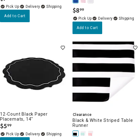
Delivery
$
8
99
.
Add to Cart
Delivery
Add to Cart
12-Count Black Paper
Clearance
Placemats, 14"
Black & White Striped Table
$
5
Runner
99
.
Delivery