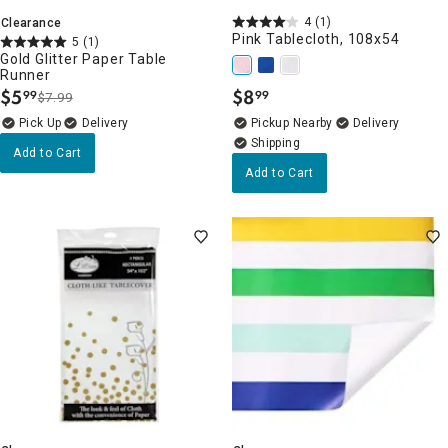
4
(1)
Clearance
Pink Tablecloth, 108x54
5
(1)
Gold Glitter Paper Table
Runner
$
5
$
8
99
99
$7.99
.
.
Delivery
Pickup Nearby
Delivery
Add to Cart
Add to Cart