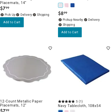
Placemats, 14"
$
7
99
.
$
8
99
.
Delivery
Pickup Nearby
Delivery
Add to Cart
Add to Cart
12-Count Metallic Paper
5
(1)
Placemats, 12"
Navy Tablecloth, 108x54
$
7
99
.