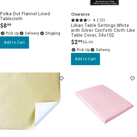
Polka Dot Flannel Lined
Clearance
Tablecloth
4.2
(5)
$
8
99
Lillian Table Settings White
.
with Silver Confetti Cloth-Like
Delivery
Table Cover, 54x102
$
2
99
$5.99
Add to Cart
.
Delivery
Add to Cart