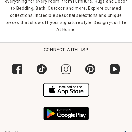
everything for every room, from Furniture, Rugs and Décor
to Bedding, Bath, Outdoor and more. Explore curated
collections, incredible seasonal selections and unique
pieces that show off your signature style. Design your life
At Home.
CONNECT WITH US!!