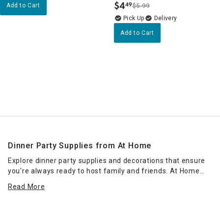
$
4
49
Add to Cart
$5.99
.
Delivery
Add to Cart
Dinner Party Supplies from At Home
Explore dinner party supplies and decorations that ensure
you're always ready to host family and friends. At Home
makes entertaining easier — and more fun — so come
Read More
check out how we can help make your night a success. In
this collection, you can find all the supplies you need to
create a home bar. Single and double beverage dispensers