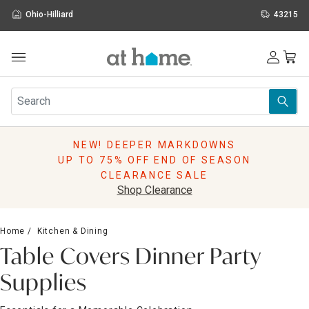
Ohio-Hilliard
43215
Outdoor
Furniture
Rugs
Wall Art & Mirrors
NEW! DEEPER MARKDOWNS
Décor
UP TO 75% OFF END OF SEASON
Pillows
CLEARANCE SALE
Kitchen & Dining
Shop Clearance
Bed & Bath
Window
Home
Kitchen & Dining
Lighting
Table Covers Dinner Party
Storage
Holidays
Supplies
Sale & Clearance