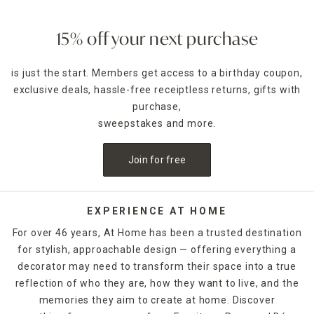
make serving a crowd simple. Pair them with a set of
glassware
, such as stemless wine glasses, champagne
flutes or shot glasses. Plus, we've got dinner party
15% off your next purchase
decorations that'll seal the deal on a memorable occasion.
is just the start. Members get access to a birthday coupon,
Set the table for your next dinner party with charger plates
exclusive deals, hassle-free receiptless returns, gifts with
available in many colors and styles. You can use these
decorative plates with your favorite
purchase,
dinnerware
and
flatware to create welcoming place settings for your
sweepstakes and more.
guests. Serving trays, serving bowls and lazy Susans are
ideal for entertaining and allow you to set up a
Join for free
mouthwatering buffet for family and friends. You can mix
and match these dinner party supplies to create a dining
table ready for your guests. Stock up on all things
entertaining by shopping this At Home collection today.
EXPERIENCE AT HOME
For over 46 years, At Home has been a trusted destination
for stylish, approachable design — offering everything a
decorator may need to transform their space into a true
reflection of who they are, how they want to live, and the
memories they aim to create at home. Discover