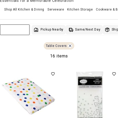
Essentials for a Memorable Celebration
Shop All Kitchen & Dining
Serveware
Kitchen Storage
Cookware & 
Same/Next Day
Pickup Nearby
Ship
Sort & Filter
Table Covers
16 items