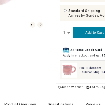
Standard Shipping
Arrives by Sunday, Au
Add to Cart
At Home Credit Card
Apply in checkout and get 1
Pink Iridescent
Cauldron Mug, 1
Add to Wishlist
Add to Reg
Product Overview
Specifications
Reviews