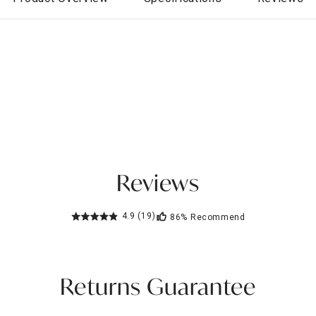
Reviews
4.9
(19)
86%
Recommend
Returns Guarantee