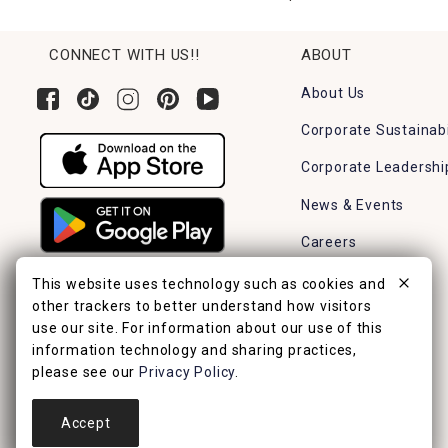
CONNECT WITH US!!
ABOUT
About Us
Corporate Sustainabi
Corporate Leadershi
News & Events
Careers
Find a Store
This website uses technology such as cookies and
other trackers to better understand how visitors
use our site. For information about our use of this
information technology and sharing practices,
please see our
Privacy Policy
.
Accept