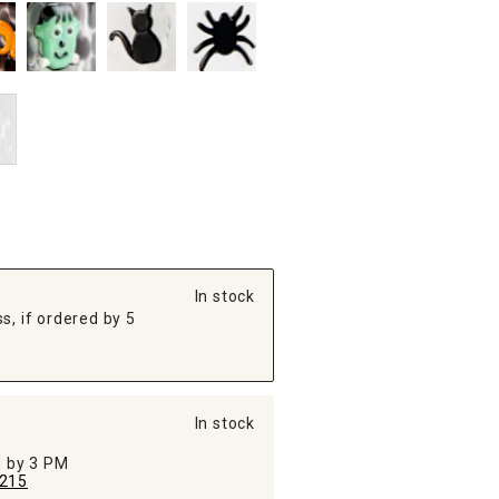
In stock
s, if ordered by 5
In stock
ed by 3 PM
215