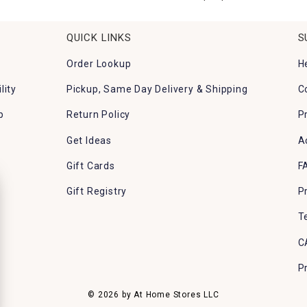
QUICK LINKS
S
Order Lookup
H
lity
Pickup, Same Day Delivery & Shipping
C
p
Return Policy
P
Get Ideas
A
Gift Cards
F
Gift Registry
P
T
C
P
© 2026 by At Home Stores LLC