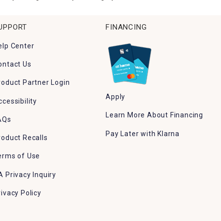
UPPORT
FINANCING
elp Center
ontact Us
roduct Partner Login
Apply
ccessibility
Learn More About Financing
AQs
Pay Later with Klarna
roduct Recalls
erms of Use
A Privacy Inquiry
rivacy Policy