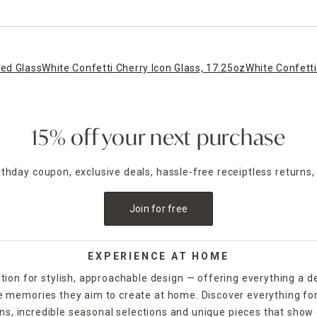
ned Glass
White Confetti Cherry Icon Glass, 17.25oz
White Confetti
15% off your next purchase
irthday coupon, exclusive deals, hassle-free receiptless returns,
Join for free
EXPERIENCE AT HOME
tion for stylish, approachable design — offering everything a d
the memories they aim to create at home. Discover everything fo
ns, incredible seasonal selections and unique pieces that show o