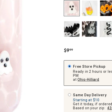
ghtstands
Carts
Border Rugs
Dining Chair
Cushions & Pads
$
9
99
.
Free Store Pickup
Ready in 2 hours or les
PM
at
Ohio-Hilliard
Same Day Delivery
Starting at $10
Get it today, if order
Based on your zip:
43