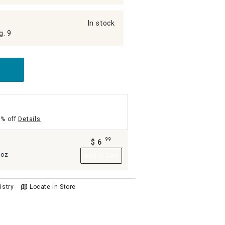
In stock
g. 9
5% off
Details
99
$
6
.
4oz
Add to Cart
istry
Locate in Store