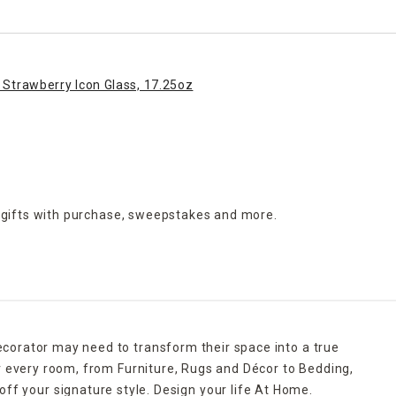
 Strawberry Icon Glass, 17.25oz
 gifts with purchase,
sweepstakes and more.
ecorator may need to transform their space into a true
r every room, from Furniture, Rugs and Décor to Bedding,
ff your signature style. Design your life At Home.