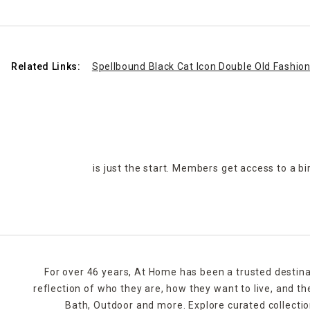
Related Links:
Spellbound Black Cat Icon Double Old Fashio
is just the start. Members get access to a b
For over 46 years, At Home has been a trusted destina
reflection of who they are, how they want to live, and 
Bath, Outdoor and more. Explore curated collectio