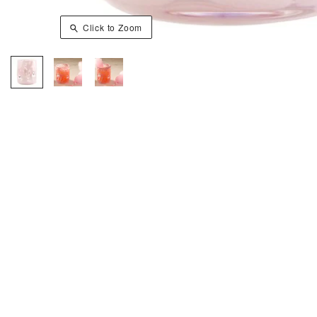
Click to Zoom