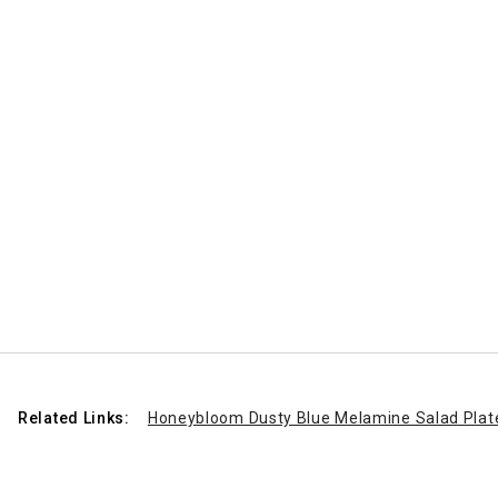
Related Links:
Honeybloom Dusty Blue Melamine Salad Plate