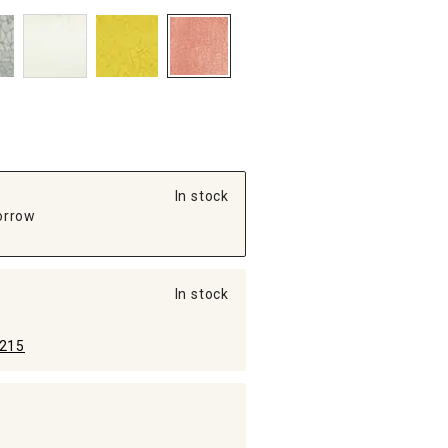
In stock
orrow
In stock
215