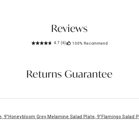
Reviews
4.7
(6)
100%
Recommend
Returns Guarantee
, 9"
Honeybloom Grey Melamine Salad Plate, 9"
Flamingo Salad P