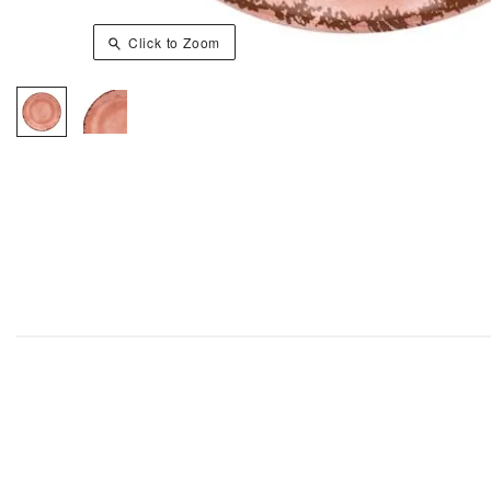
Click to Zoom