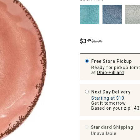
ghtstands
Carts
Border Rugs
Dining Chair
Cushions & Pads
$
3
49
$6.99
.
Free Store Pickup
Ready for pickup tom
at
Ohio-Hilliard
Next Day Delivery
Starting at $10
Get it tomorrow
Based on your zip:
43
Standard Shipping
Unavailable