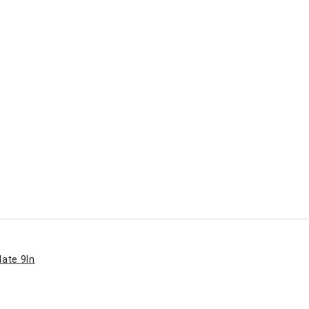
late 9In