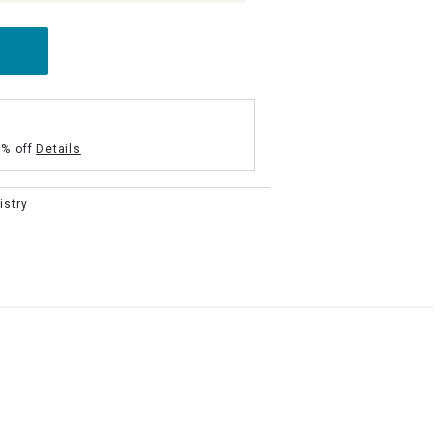
5% off
Details
istry