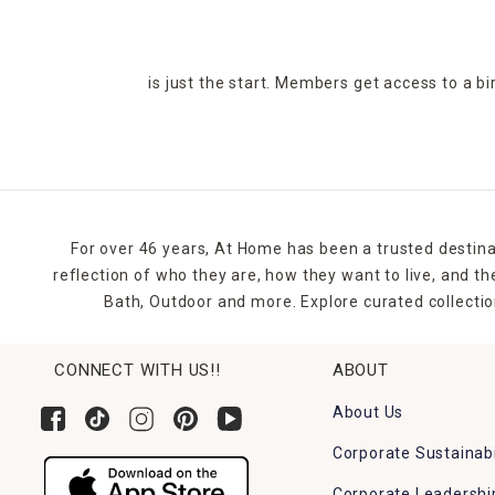
is just the start. Members get access to a b
For over 46 years, At Home has been a trusted destina
reflection of who they are, how they want to live, and 
Bath, Outdoor and more. Explore curated collectio
CONNECT WITH US!!
ABOUT
About Us
Corporate Sustainabi
Corporate Leadershi