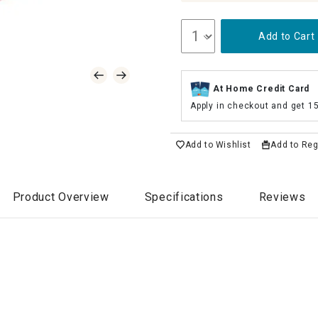
Add to Cart
At Home Credit Card
Apply in checkout and get 1
Add to Wishlist
Add to Reg
Product Overview
Specifications
Reviews