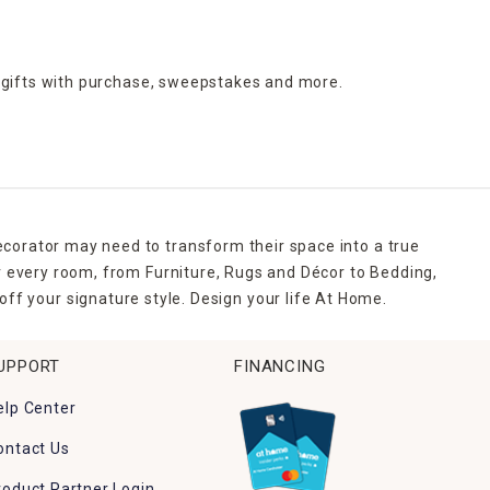
 gifts with purchase,
sweepstakes and more.
ecorator may need to transform their space into a true
r every room, from Furniture, Rugs and Décor to Bedding,
ff your signature style. Design your life At Home.
UPPORT
FINANCING
elp Center
ontact Us
roduct Partner Login