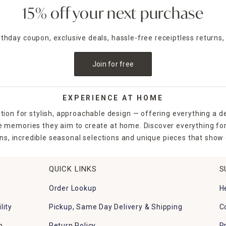
15% off your next purchase
irthday coupon, exclusive deals, hassle-free receiptless returns,
Join for free
EXPERIENCE AT HOME
tion for stylish, approachable design — offering everything a d
the memories they aim to create at home. Discover everything fo
ns, incredible seasonal selections and unique pieces that show o
QUICK LINKS
S
Order Lookup
H
lity
Pickup, Same Day Delivery & Shipping
C
p
Return Policy
P