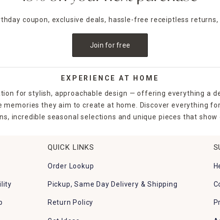
irthday coupon, exclusive deals, hassle-free receiptless returns,
Join for free
EXPERIENCE AT HOME
tion for stylish, approachable design — offering everything a d
the memories they aim to create at home. Discover everything fo
ns, incredible seasonal selections and unique pieces that show o
QUICK LINKS
S
Order Lookup
H
lity
Pickup, Same Day Delivery & Shipping
C
p
Return Policy
P