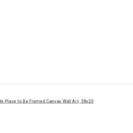
ite Place to Be Framed Canvas Wall Art, 38x20