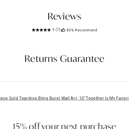
Reviews
5
(7)
80%
Recommend
Returns Guarantee
iece Gold Teardrop Bling Burst Wall Art, 10"
Together Is My Favor
15% off your next purchase