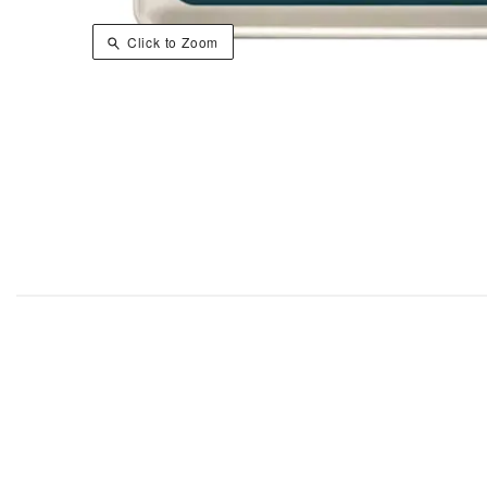
Click to Zoom