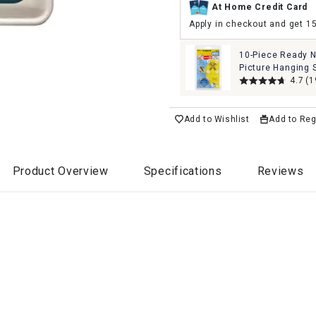
At Home Credit Card
Apply in checkout and get 1
10-Piece Ready N
Picture Hanging 
4.7
(1
Add to Wishlist
Add to Reg
Product Overview
Specifications
Reviews