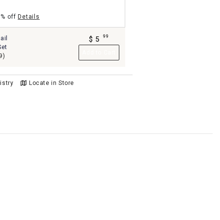
5% off
Details
99
ail
$
5
.
Set
Add to Cart
9)
istry
Locate in Store