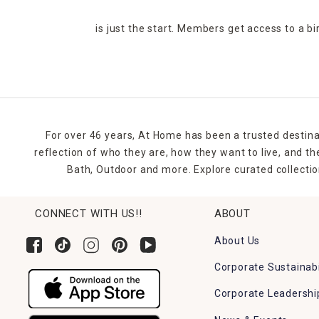
is just the start. Members get access to a b
For over 46 years, At Home has been a trusted destina
reflection of who they are, how they want to live, and 
Bath, Outdoor and more. Explore curated collectio
CONNECT WITH US!!
ABOUT
About Us
Corporate Sustainabi
Corporate Leadershi