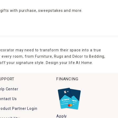
 gifts with purchase,
sweepstakes and more.
ecorator may need to transform their space into a true
r every room, from Furniture, Rugs and Décor to Bedding,
ff your signature style. Design your life At Home.
UPPORT
FINANCING
elp Center
ontact Us
roduct Partner Login
Apply