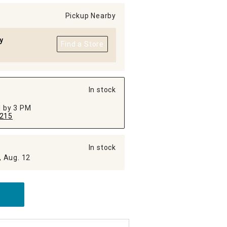
Pickup Nearby
y
Find a Store
In stock
ed by 3 PM
215
In stock
, Aug. 12