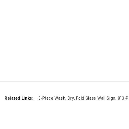
Related Links:
3-Piece Wash, Dry, Fold Glass Wall Sign, 8"
3-P