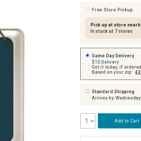
ghtstands
Carts
Border Rugs
Free Store Pickup
Dining Chair
Cushions & Pads
Pick up at store nearb
In stock at 7 stores
Same Day Delivery
$10 Delivery
Get it today, if order
Based on your zip:
43
Standard Shipping
Arrives by Wednesday
Add to Cart