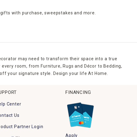
 gifts with purchase,
sweepstakes and more.
ecorator may need to transform their space into a true
r every room, from Furniture, Rugs and Décor to Bedding,
ff your signature style. Design your life At Home.
UPPORT
FINANCING
elp Center
ontact Us
roduct Partner Login
Apply