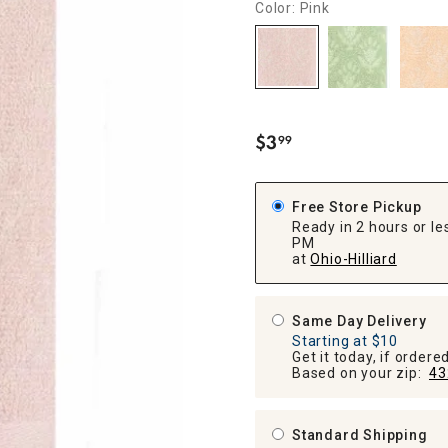
Color: Pink
ghtstands
Carts
Border Rugs
Dining Chair
Cushions & Pads
$
3
99
.
Free Store Pickup
Ready in 2 hours or les
PM
at
Ohio-Hilliard
Same Day Delivery
Starting at $10
Get it today, if order
Based on your zip:
43
Standard Shipping