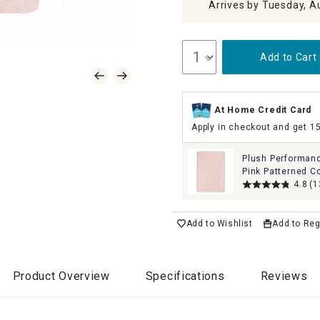
Arrives by Tuesday, A
Add to Cart
At Home Credit Card
Apply in checkout and get 1
Plush Performan
Pink Patterned C
Bath Towel, 30x5
4.8
(1
Add to Wishlist
Add to Reg
Product Overview
Specifications
Reviews