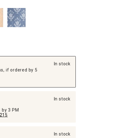
In stock
s, if ordered by 5
In stock
ed by 3 PM
215
In stock