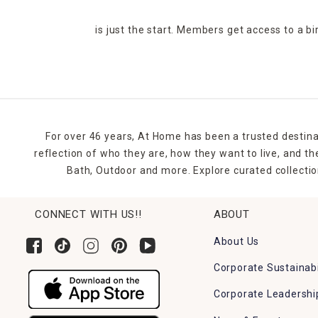
is just the start. Members get access to a b
For over 46 years, At Home has been a trusted destina
reflection of who they are, how they want to live, and 
Bath, Outdoor and more. Explore curated collectio
CONNECT WITH US!!
ABOUT
About Us
Corporate Sustainabi
Corporate Leadershi