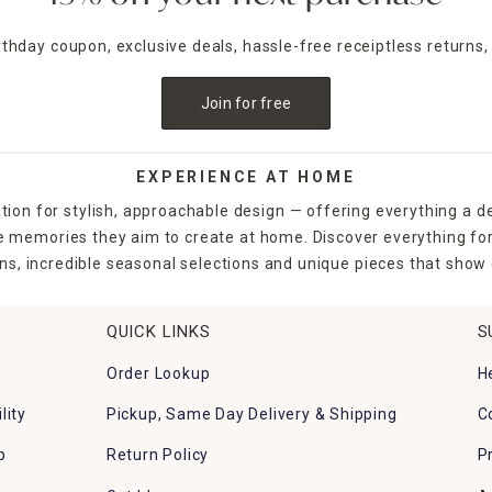
irthday coupon, exclusive deals, hassle-free receiptless returns,
Join for free
EXPERIENCE AT HOME
tion for stylish, approachable design — offering everything a d
the memories they aim to create at home. Discover everything fo
ns, incredible seasonal selections and unique pieces that show o
QUICK LINKS
S
Order Lookup
H
lity
Pickup, Same Day Delivery & Shipping
C
p
Return Policy
P