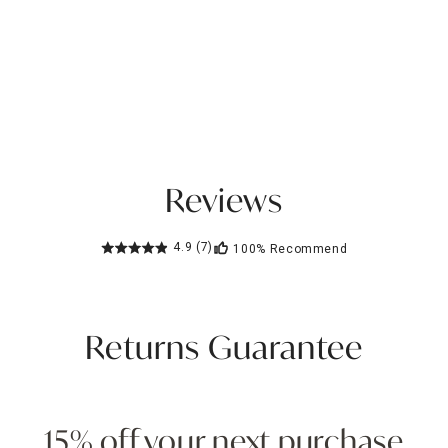
Reviews
4.9
(7)
100%
Recommend
Returns Guarantee
15% off your next purchase