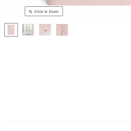
Click to Zoom