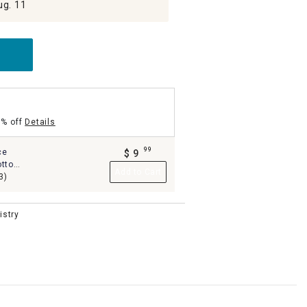
ug. 11
5% off
Details
99
ce
$
9
.
otton
Add to Cart
4
3)
istry