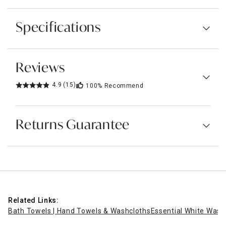
Specifications
Reviews
4.9
(15)
100%
Recommend
Returns Guarantee
Related Links:
Bath Towels | Hand Towels & Washcloths
Essential White Washc