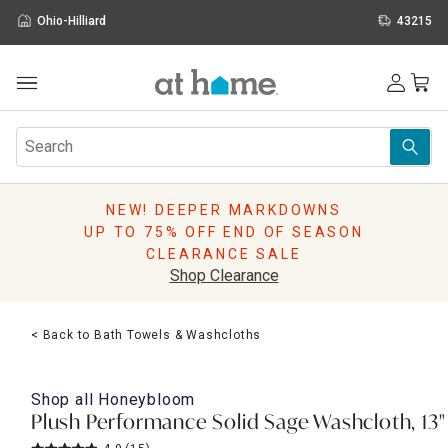
Ohio-Hilliard
43215
Outdoor
Furniture
Rugs
Wall Art & Mirrors
NEW! DEEPER MARKDOWNS
Décor
UP TO 75% OFF END OF SEASON
Pillows
CLEARANCE SALE
Kitchen & Dining
Shop Clearance
Bed & Bath
Window
< Back to Bath Towels & Washcloths
Lighting
Storage
Holidays
Shop all
Honeybloom
Sale & Clearance
Plush Performance Solid Sage Washcloth, 13"