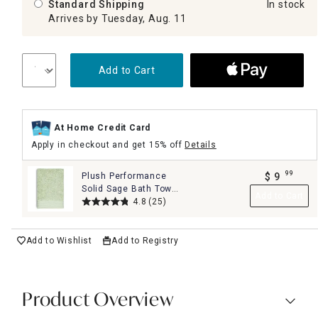
Standard Shipping
In stock
Arrives by Tuesday, Aug. 11
Add to Cart
At Home Credit Card
Apply in checkout and get 15% off
Details
99
Plush Performance
$
9
.
Solid Sage Bath Towel,
Add to Cart
30x54
4.8
(25)
Add to Wishlist
Add to Registry
Product Overview