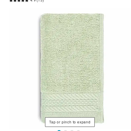
4.9
(15)
Tap or pinch to expand