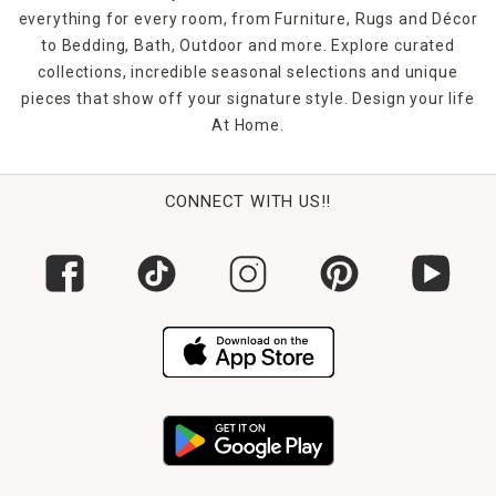
everything for every room, from Furniture, Rugs and Décor
to Bedding, Bath, Outdoor and more. Explore curated
collections, incredible seasonal selections and unique
pieces that show off your signature style. Design your life
At Home.
CONNECT WITH US!!