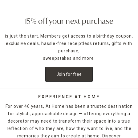
15% off your next purchase
is just the start. Members get access to a birthday coupon,
exclusive deals, hassle-free receiptless returns, gifts with
purchase,
sweepstakes and more.
Join for free
EXPERIENCE AT HOME
For over 46 years, At Home has been a trusted destination
for stylish, approachable design — offering everything a
decorator may need to transform their space into a true
reflection of who they are, how they want to live, and the
memories they aim to create at home. Discover