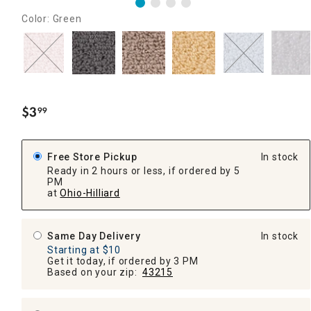
Color: Green
$
3
99
.
Free Store Pickup
In stock
Ready in 2 hours or less, if ordered by 5
PM
at
Ohio-Hilliard
Same Day Delivery
In stock
Starting at $10
Get it today, if ordered by 3 PM
Based on your zip:
43215