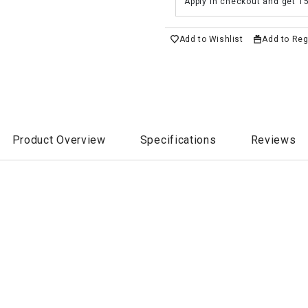
Apply in checkout and get 1
Add to Wishlist
Add to Reg
Product Overview
Specifications
Reviews