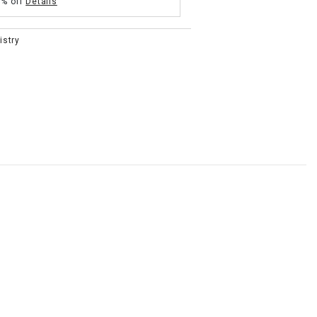
5% off
Details
istry