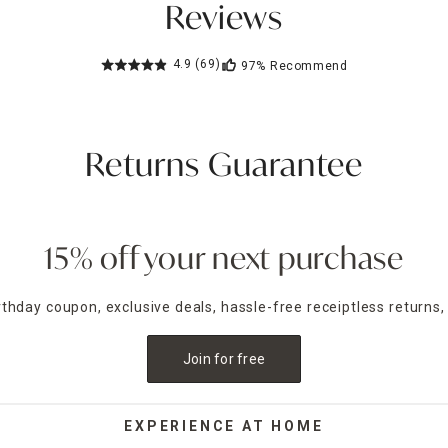
Reviews
4.9
(69)
97%
Recommend
Returns Guarantee
15% off your next purchase
irthday coupon, exclusive deals, hassle-free receiptless returns,
Join for free
EXPERIENCE AT HOME