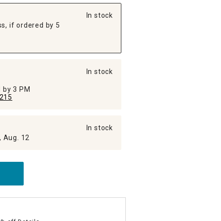
In stock
s, if ordered by 5
In stock
ed by 3 PM
215
In stock
, Aug. 12