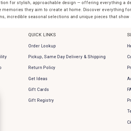
tion for stylish, approachable design — offering everything a d
the memories they aim to create at home. Discover everything fo
ns, incredible seasonal selections and unique pieces that show o
QUICK LINKS
S
Order Lookup
H
lity
Pickup, Same Day Delivery & Shipping
C
p
Return Policy
P
Get Ideas
A
Gift Cards
F
Gift Registry
P
T
C