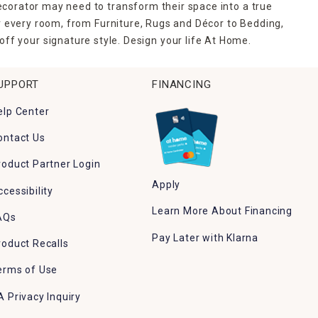
ecorator may need to transform their space into a true
r every room, from Furniture, Rugs and Décor to Bedding,
ff your signature style. Design your life At Home.
UPPORT
FINANCING
elp Center
ontact Us
roduct Partner Login
Apply
ccessibility
Learn More About Financing
AQs
Pay Later with Klarna
roduct Recalls
erms of Use
A Privacy Inquiry