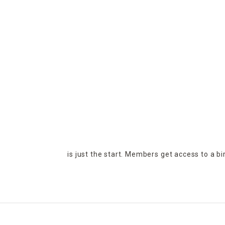
is just the start. Members get access to a b