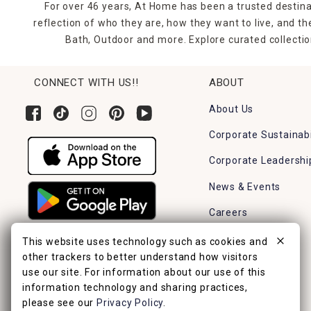
For over 46 years, At Home has been a trusted destina
reflection of who they are, how they want to live, and 
Bath, Outdoor and more. Explore curated collectio
CONNECT WITH US!!
ABOUT
About Us
Corporate Sustainabi
Corporate Leadershi
News & Events
Careers
Find a Store
This website uses technology such as cookies and
other trackers to better understand how visitors
use our site. For information about our use of this
information technology and sharing practices,
please see our
Privacy Policy
.