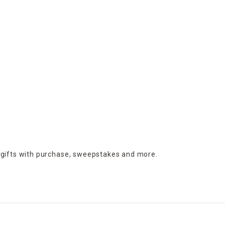
 gifts with purchase,
sweepstakes and more.