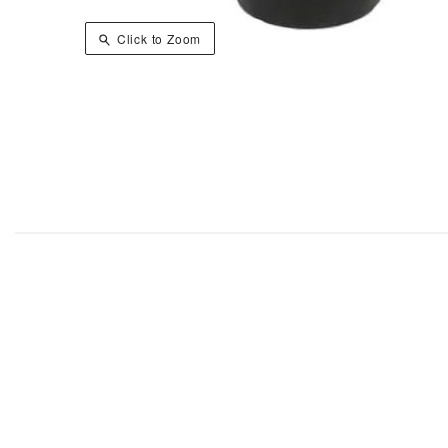
Click to Zoom