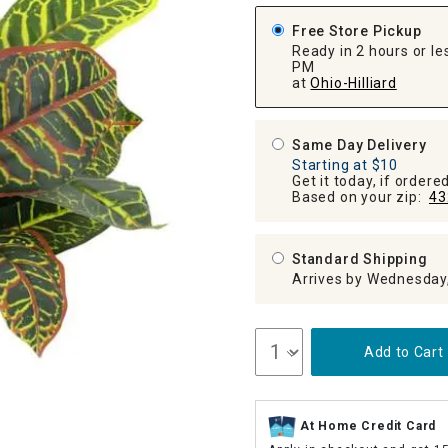
ghtstands
Carts
Border Rugs
Free Store Pickup
Ready in 2 hours or les
Dining Chair
PM
Cushions & Pads
at
Ohio-Hilliard
Same Day Delivery
Starting at $10
Get it today, if order
Based on your zip:
43
Standard Shipping
Arrives by Wednesday
Add to Cart
At Home Credit Card