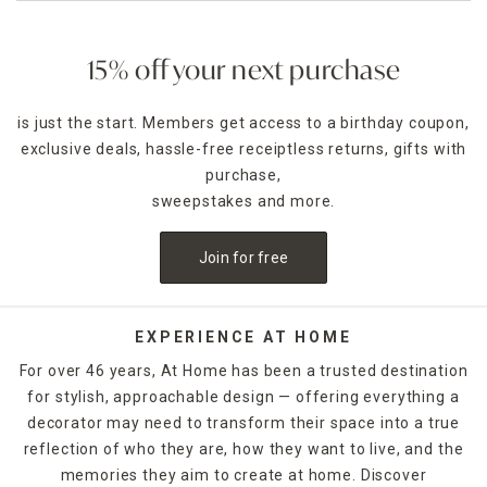
15% off your next purchase
is just the start. Members get access to a birthday coupon,
exclusive deals, hassle-free receiptless returns, gifts with
purchase,
sweepstakes and more.
Join for free
EXPERIENCE AT HOME
For over 46 years, At Home has been a trusted destination
for stylish, approachable design — offering everything a
decorator may need to transform their space into a true
reflection of who they are, how they want to live, and the
memories they aim to create at home. Discover