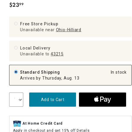
$
23
99
.
Free Store Pickup
Unavailable near
Ohio-Hilliard
Local Delivery
Unavailable
to
43215
Standard Shipping
In stock
Arrives by Thursday, Aug. 13
Add to Cart
At Home Credit Card
Apply in checkout and get 15% off
Details