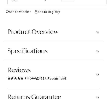
Add to Wishlist
Add to Registry
Product Overview
Specifications
Reviews
4.8
(44)
92%
Recommend
Returns Guarantee