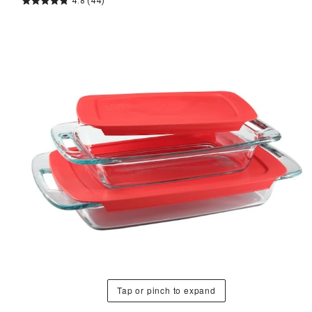
4.8
(44)
Tap or pinch to expand