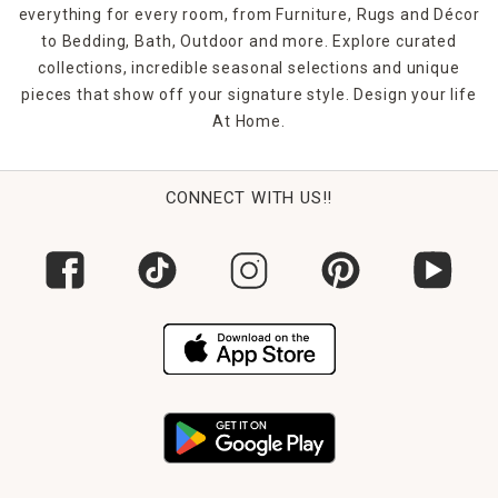
everything for every room, from Furniture, Rugs and Décor
to Bedding, Bath, Outdoor and more. Explore curated
collections, incredible seasonal selections and unique
pieces that show off your signature style. Design your life
At Home.
CONNECT WITH US!!