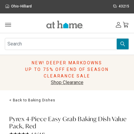
Ohio-Hilliard
43215
Outdoor
Furniture
Rugs
Wall Art & Mirrors
NEW! DEEPER MARKDOWNS
Décor
UP TO 75% OFF END OF SEASON
Pillows
CLEARANCE SALE
Kitchen & Dining
Shop Clearance
Bed & Bath
Window
< Back to Baking Dishes
Lighting
Storage
Holidays
Pyrex 4-Piece Easy Grab Baking Dish Value
Sale & Clearance
Pack, Red