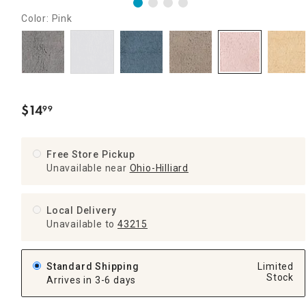
Color: Pink
$
14
99
.
Free Store Pickup
Unavailable near
Ohio-Hilliard
Local Delivery
Unavailable
to
43215
Standard Shipping
Limited
Stock
Arrives in 3-6 days