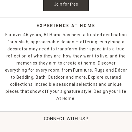
Join for free
EXPERIENCE AT HOME
For over 46 years, At Home has been a trusted destination
for stylish, approachable design — offering everything a
decorator may need to transform their space into a true
reflection of who they are, how they want to live, and the
memories they aim to create at home. Discover
everything for every room, from Furniture, Rugs and Décor
to Bedding, Bath, Outdoor and more. Explore curated
collections, incredible seasonal selections and unique
pieces that show off your signature style. Design your life
At Home.
CONNECT WITH US!!