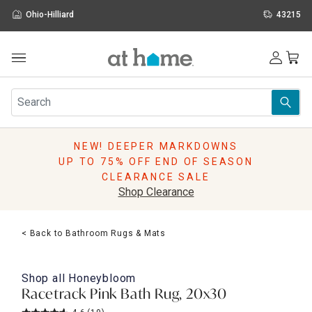
Ohio-Hilliard
43215
Outdoor
Furniture
Rugs
Wall Art & Mirrors
NEW! DEEPER MARKDOWNS
Décor
UP TO 75% OFF END OF SEASON
Pillows
CLEARANCE SALE
Kitchen & Dining
Shop Clearance
Bed & Bath
Window
< Back to Bathroom Rugs & Mats
Lighting
Storage
Holidays
Shop all
Honeybloom
Sale & Clearance
Racetrack Pink Bath Rug, 20x30