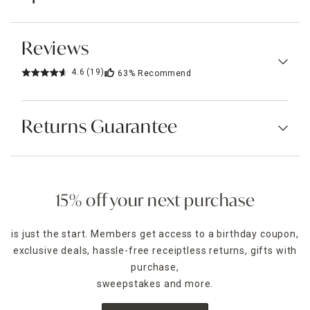
Reviews
4.6
(19)
63%
Recommend
Returns Guarantee
15% off your next purchase
is just the start. Members get access to a birthday coupon,
exclusive deals, hassle-free receiptless returns, gifts with
purchase,
sweepstakes and more.