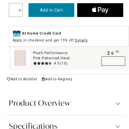
Add to Cart
At Home Credit Card
Apply in checkout and get 15% off
Details
99
Plush Performance
$
6
.
Pink Patterned Hand
Add to Cart
Towel, 16x28
4.5
(10)
Add to Wishlist
Add to Registry
Product Overview
Specifications