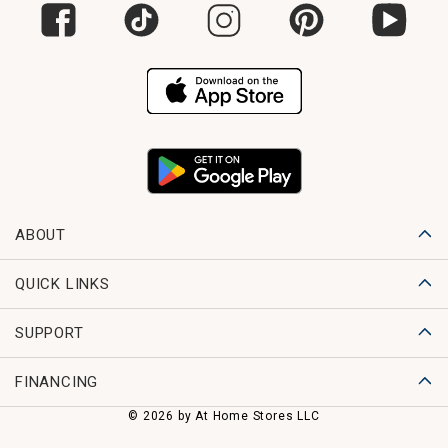
ABOUT
QUICK LINKS
SUPPORT
FINANCING
© 2026 by At Home Stores LLC