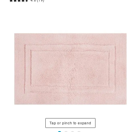
4.6
(19)
Tap or pinch to expand