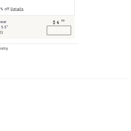
5% off
Details
99
ower
$
6
.
 5.5"
Add to Cart
0)
istry