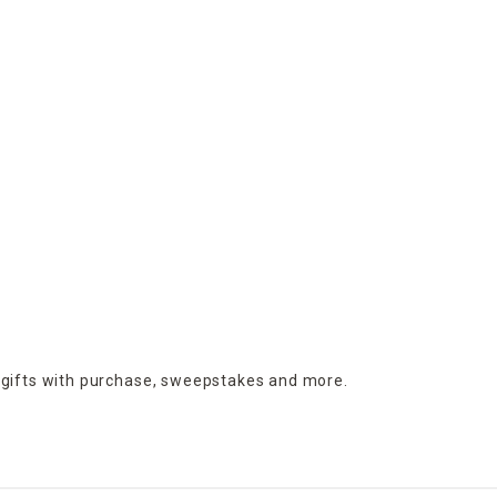
 gifts with purchase,
sweepstakes and more.