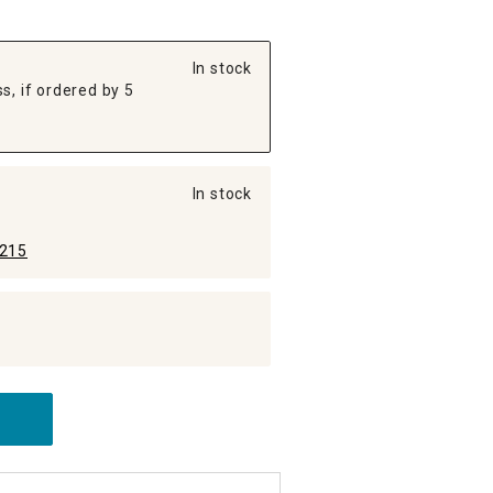
In stock
s, if ordered by 5
In stock
215