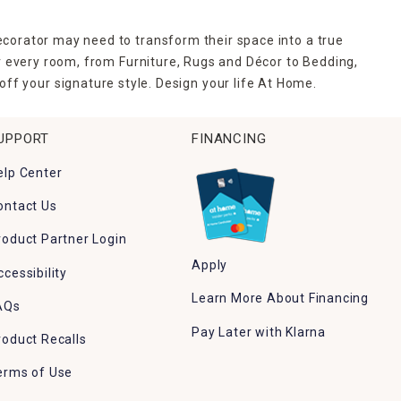
ecorator may need to transform their space into a true
r every room, from Furniture, Rugs and Décor to Bedding,
ff your signature style. Design your life At Home.
UPPORT
FINANCING
elp Center
ontact Us
roduct Partner Login
Apply
ccessibility
Learn More About Financing
AQs
Pay Later with Klarna
roduct Recalls
erms of Use