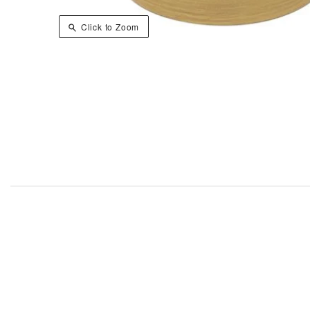
Click to Zoom