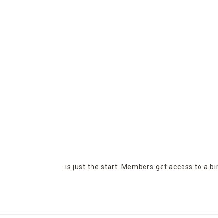
is just the start. Members get access to a b