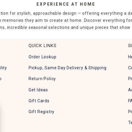
EXPERIENCE AT HOME
tion for stylish, approachable design — offering everything a d
the memories they aim to create at home. Discover everything fo
ns, incredible seasonal selections and unique pieces that show o
QUICK LINKS
S
Order Lookup
H
lity
Pickup, Same Day Delivery & Shipping
C
p
Return Policy
P
Get Ideas
A
Gift Cards
F
Gift Registry
P
T