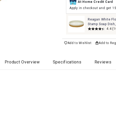
At Home Credit Card
Apply in checkout and get 1
Reagan White Fl
Stamp Soap Dish,
4.4
(1
Add to Wishlist
Add to Reg
Product Overview
Specifications
Reviews