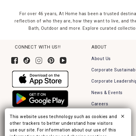
For over 46 years, At Home has been a trusted destina
reflection of who they are, how they want to live, and 
Bath, Outdoor and more. Explore curated collectio
CONNECT WITH US!!
ABOUT
About Us
Corporate Sustainabi
Corporate Leadershi
News & Events
Careers
Find a Store
This website uses technology such as cookies and
other trackers to better understand how visitors
use our site. For information about our use of this