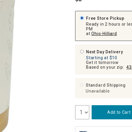
.
ghtstands
Carts
Border Rugs
Dining Chair
Free Store Pickup
Cushions & Pads
Ready in 2 hours or les
PM
at
Ohio-Hilliard
Next Day Delivery
Starting at $10
Get it tomorrow
Based on your zip:
43
Standard Shipping
Unavailable
Add to Cart