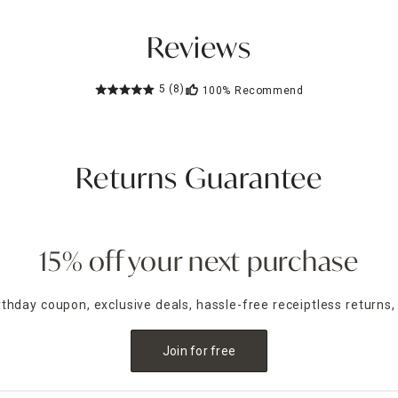
Reviews
5
(8)
100%
Recommend
Returns Guarantee
15% off your next purchase
irthday coupon, exclusive deals, hassle-free receiptless returns,
Join for free