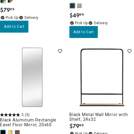
$
79
99
.
$
49
99
.
Delivery
Delivery
Add to Cart
Add to Cart
Black Metal Wall Mirror with
5
(5)
Shelf, 24x32
Black Aluminum Rectangle
Easel Floor Mirror, 20x60
$
79
99
.
Delivery