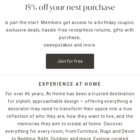
The beauty of a rectangular mirror lies in its ability to
15% off your next purchase
complement nearly every decor style. Whether framed in
natural wood, sleek metal, distressed finishes, or ornate
is just the start. Members get access to a birthday coupon,
carvings, these mirrors add structure and sophistication
exclusive deals, hassle-free receiptless returns, gifts with
while amplifying natural light. Hang one above a console
table for a designer-inspired foyer, or lean a tall mirror
purchase,
against the wall for a modern, effortless aesthetic in your
sweepstakes and more.
bedroom or dressing area.
Join for free
Our rectangle mirrors come in a wide variety of sizes and
orientations, from compact wall-mounted options to
oversized floor mirrors that make a bold statement.
Looking for functionality and style? Choose a mirror with a
EXPERIENCE AT HOME
built-in shelf, hooks, or storage to bring beauty and utility
For over 46 years, At Home has been a trusted destination
into one streamlined piece.
for stylish, approachable design — offering everything a
decorator may need to transform their space into a true
When placed strategically, mirrors also make small spaces
feel larger and more open. Use one across from a window
reflection of who they are, how they want to live, and the
to reflect natural light, or in a narrow hallway to add depth
memories they aim to create at home. Discover
and brightness. We also offer frameless and beveled-edge
everything for every room, from Furniture, Rugs and Décor
designs for those who prefer a more subtle, contemporary
to Bedding, Bath, Outdoor and more. Explore curated