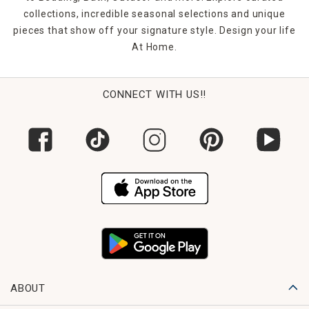
look.
collections, incredible seasonal selections and unique
pieces that show off your signature style. Design your life
FAQs
At Home.
1. What styles of rectangle mirrors do you offer?
You’ll find everything from modern and industrial to rustic,
glam, and farmhouse styles—each designed to suit
different room aesthetics.
CONNECT WITH US!!
2. Can these mirrors be hung horizontally or vertically?
Yes. Many of our rectangular mirrors include hardware that
allows for both horizontal and vertical hanging, depending
on your space needs.
3. Do you carry large floor rectangle mirrors?
Absolutely. Our selection includes full-length mirrors
perfect for dressing rooms, bedrooms, or statement decor
moments.
4. Are rectangle mirrors suitable for bathrooms?
Yes. We offer moisture-resistant framed and frameless
ABOUT
options designed specifically for bathroom use.