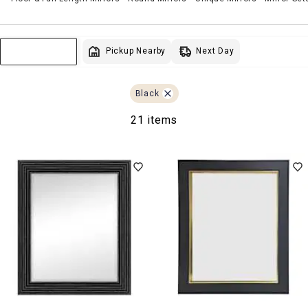
Next Day
Pickup Nearby
Sort & Filter
Black
21 items