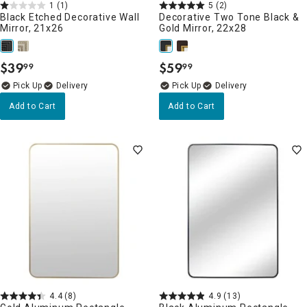
1
(1)
5
(2)
Black Etched Decorative Wall
Decorative Two Tone Black &
Mirror, 21x26
Gold Mirror, 22x28
$
39
$
59
99
99
.
.
Delivery
Delivery
Add to Cart
Add to Cart
4.4
(8)
4.9
(13)