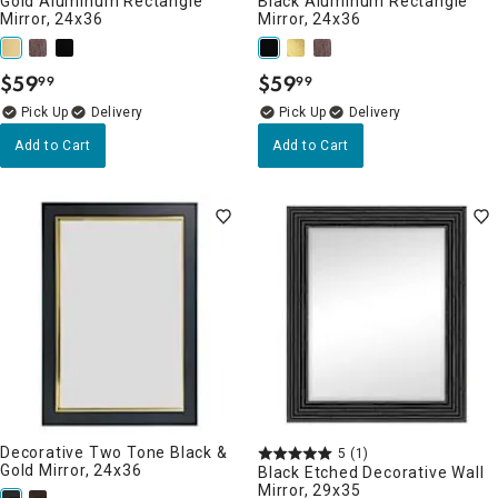
Gold Aluminum Rectangle
Black Aluminum Rectangle
Mirror, 24x36
Mirror, 24x36
$
59
$
59
99
99
.
.
Delivery
Delivery
Add to Cart
Add to Cart
Decorative Two Tone Black &
5
(1)
Gold Mirror, 24x36
Black Etched Decorative Wall
Mirror, 29x35