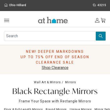
Ohio-Hilliard
43215
Outdoor
Furniture
Rugs
Wall Art & Mirrors
NEW! DEEPER MARKDOWNS
Décor
UP TO 75% OFF END OF SEASON
Pillows
CLEARANCE SALE
Kitchen & Dining
Shop Clearance
Bed & Bath
Window
Wall Art & Mirrors
Mirrors
Lighting
Black Rectangle Mirrors
Storage
Holidays
Frame Your Space with Rectangle Mirrors
Sale & Clearance
Floor & Full-Length Mirrors
Round Mirrors
Unique Mirrors
Mirror Set