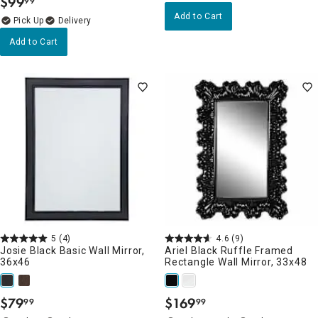
$
99
99
.
Add to Cart
Delivery
Add to Cart
5
(4)
4.6
(9)
Josie Black Basic Wall Mirror,
Ariel Black Ruffle Framed
36x46
Rectangle Wall Mirror, 33x48
$
79
$
169
99
99
.
.