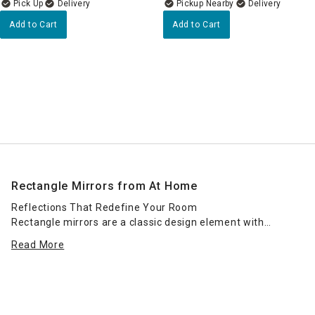
Delivery
Pickup Nearby
Delivery
Add to Cart
Add to Cart
Rectangle Mirrors from At Home
Reflections That Redefine Your Room
Rectangle mirrors are a classic design element with
endless versatility. At Home’s collection of rectangular
Read More
mirrors brings elegance, dimension, and light into any
space—whether you're creating a dramatic entryway
moment, brightening a hallway, or completing your
bathroom or bedroom look.