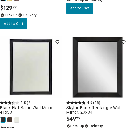
$
129
99
Add to Cart
.
Delivery
Add to Cart
3.5
(2)
4.9
(38)
Black Flat Basic Wall Mirror,
Skylar Black Rectangle Wall
41x53
Mirror, 27x34
$
49
99
.
Delivery