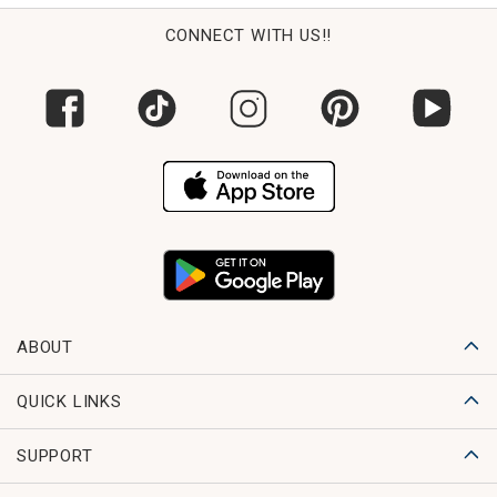
CONNECT WITH US!!
ABOUT
QUICK LINKS
SUPPORT