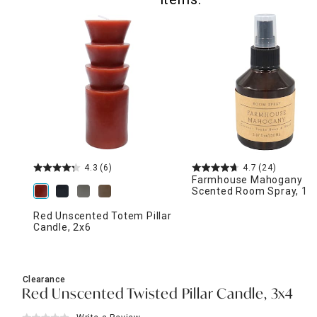
4.3
(6)
4.7
(24)
Farmhouse Mahogany
Scented Room Spray, 15
Red Unscented Totem Pillar
Candle, 2x6
Clearance
Red Unscented Twisted Pillar Candle, 3x4