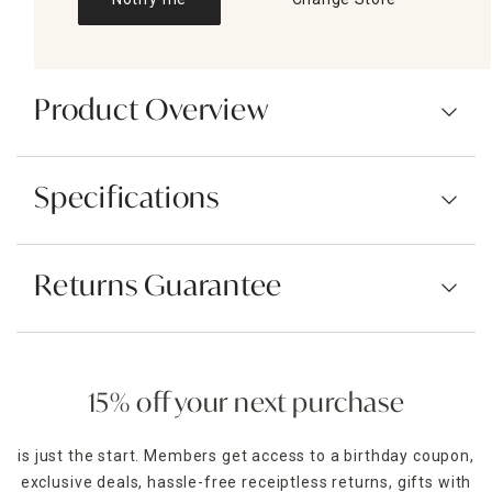
Product Overview
Specifications
Returns Guarantee
15% off your next purchase
is just the start. Members get access to a birthday coupon,
exclusive deals, hassle-free receiptless returns, gifts with