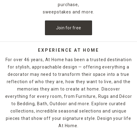
purchase,
sweepstakes and more.
Join for free
EXPERIENCE AT HOME
For over 46 years, At Home has been a trusted destination
for stylish, approachable design — offering everything a
decorator may need to transform their space into a true
reflection of who they are, how they want to live, and the
memories they aim to create at home. Discover
everything for every room, from Furniture, Rugs and Décor
to Bedding, Bath, Outdoor and more. Explore curated
collections, incredible seasonal selections and unique
pieces that show off your signature style. Design your life
At Home.