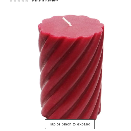
Write a Review
Tap or pinch to expand