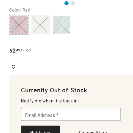
Color: Red
$
2
49
$4.99
.
Currently Out of Stock
Notify me when it is back in!
Notify me
Change Store