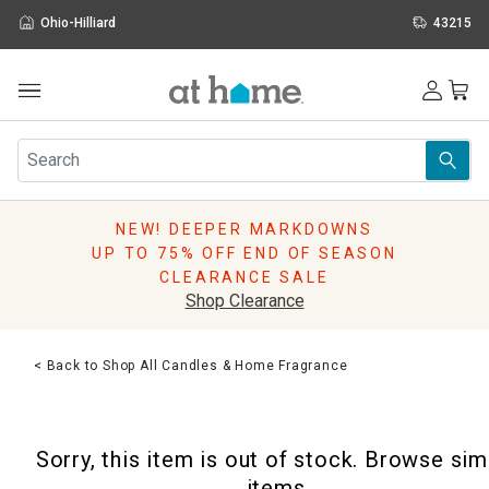
Ohio-Hilliard
43215
Outdoor
Furniture
Rugs
Wall Art & Mirrors
NEW! DEEPER MARKDOWNS
Décor
UP TO 75% OFF END OF SEASON
Pillows
CLEARANCE SALE
Kitchen & Dining
Shop Clearance
Bed & Bath
Window
< Back to Shop All Candles & Home Fragrance
Lighting
Storage
Holidays
Sorry, this item is out of stock. Browse sim
Sale & Clearance
items.