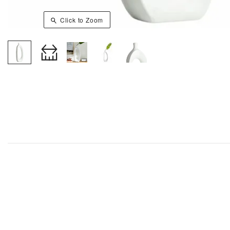
Click to Zoom