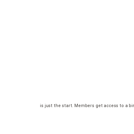
is just the start. Members get access to a b