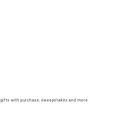
 gifts with purchase,
sweepstakes and more.