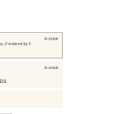
In stock
s, if ordered by 5
In stock
215