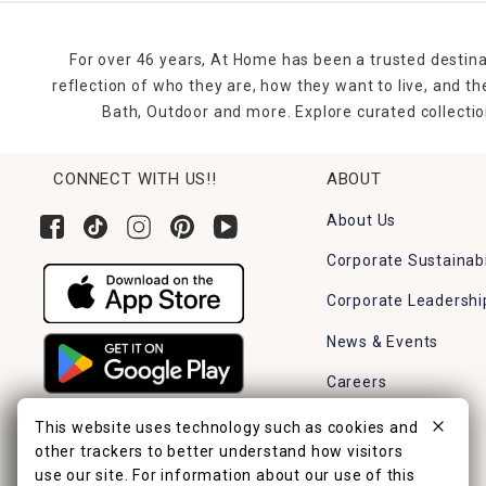
For over 46 years, At Home has been a trusted destina
reflection of who they are, how they want to live, and 
Bath, Outdoor and more. Explore curated collectio
CONNECT WITH US!!
ABOUT
About Us
Corporate Sustainabi
Corporate Leadershi
News & Events
Careers
Find a Store
This website uses technology such as cookies and
other trackers to better understand how visitors
use our site. For information about our use of this