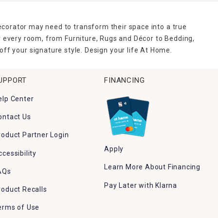
ecorator may need to transform their space into a true
r every room, from Furniture, Rugs and Décor to Bedding,
ff your signature style. Design your life At Home.
UPPORT
FINANCING
elp Center
ontact Us
roduct Partner Login
Apply
ccessibility
Learn More About Financing
AQs
Pay Later with Klarna
roduct Recalls
erms of Use