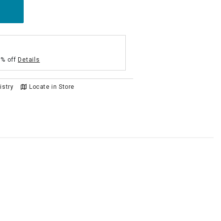
5% off
Details
istry
Locate in Store