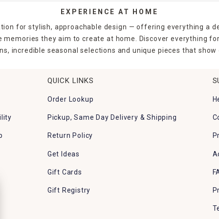
EXPERIENCE AT HOME
tion for stylish, approachable design — offering everything a d
the memories they aim to create at home. Discover everything fo
ns, incredible seasonal selections and unique pieces that show o
QUICK LINKS
S
Order Lookup
H
lity
Pickup, Same Day Delivery & Shipping
C
p
Return Policy
P
Get Ideas
A
Gift Cards
F
Gift Registry
P
T