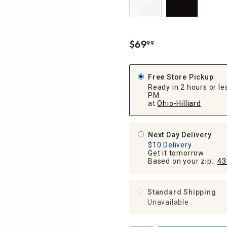
ghtstands
Carts
Border Rugs
Dining Chair
Cushions & Pads
$
69
99
.
Free Store Pickup
Ready in 2 hours or les
PM
at
Ohio-Hilliard
Next Day Delivery
$10 Delivery
Get it tomorrow
Based on your zip:
43
Standard Shipping
Unavailable