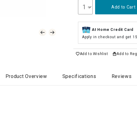
Add to Cart
At Home Credit Card
Apply in checkout and get 1
Add to Wishlist
Add to Reg
Product Overview
Specifications
Reviews