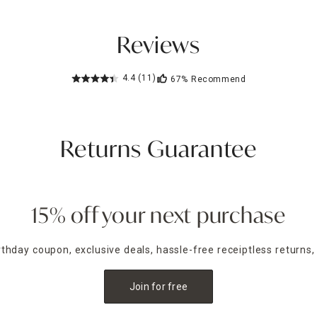
Reviews
4.4
(11)
67%
Recommend
Returns Guarantee
15% off your next purchase
irthday coupon, exclusive deals, hassle-free receiptless returns,
Join for free