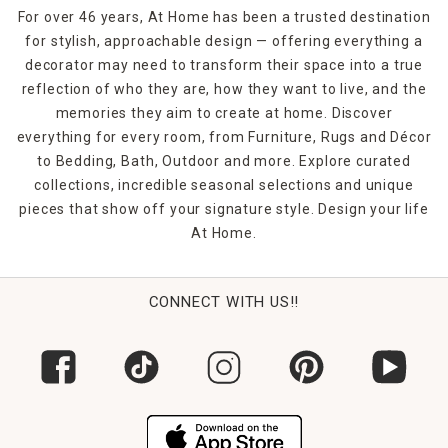
For over 46 years, At Home has been a trusted destination
for stylish, approachable design — offering everything a
decorator may need to transform their space into a true
reflection of who they are, how they want to live, and the
memories they aim to create at home. Discover
everything for every room, from Furniture, Rugs and Décor
to Bedding, Bath, Outdoor and more. Explore curated
collections, incredible seasonal selections and unique
pieces that show off your signature style. Design your life
At Home.
CONNECT WITH US!!