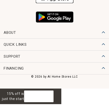
ABOUT
QUICK LINKS
SUPPORT
FINANCING
© 2026 by At Home Stores LLC
15% off is
GET 15% OFF
just the start