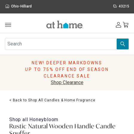
Ohio-Hilliard
43215
Outdoor
Furniture
Rugs
Wall Art & Mirrors
NEW! DEEPER MARKDOWNS
Décor
UP TO 75% OFF END OF SEASON
Pillows
CLEARANCE SALE
Kitchen & Dining
Shop Clearance
Bed & Bath
Window
< Back to Shop All Candles & Home Fragrance
Lighting
Storage
Holidays
Shop all
Honeybloom
Sale & Clearance
Rustic Natural Wooden Handle Candle
Snuffer