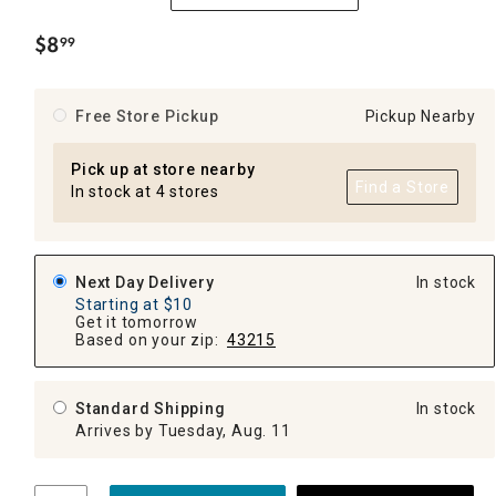
$
8
99
.
Free Store Pickup
Pickup Nearby
Pick up at store nearby
Find a Store
In stock at 4 stores
Next Day Delivery
In stock
Starting at $10
Get it tomorrow
Based on your zip:
43215
Standard Shipping
In stock
Arrives by Tuesday, Aug. 11