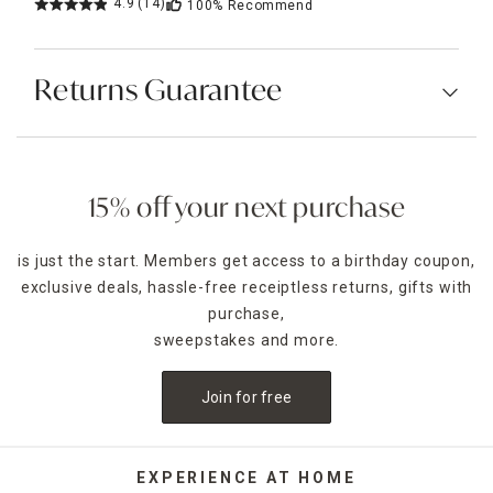
4.9
(14)
100%
Recommend
Returns Guarantee
15% off your next purchase
is just the start. Members get access to a birthday coupon,
exclusive deals, hassle-free receiptless returns, gifts with
purchase,
sweepstakes and more.
Join for free
EXPERIENCE AT HOME