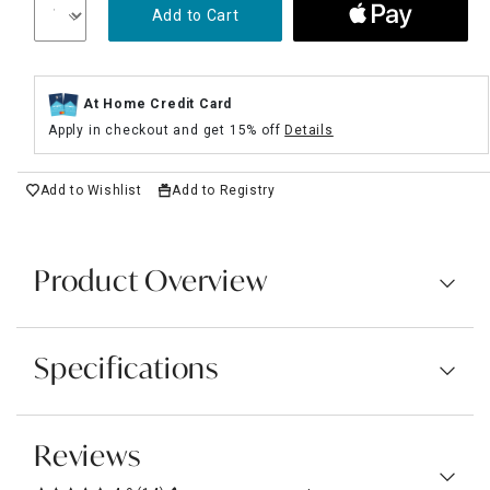
Add to Cart
At Home Credit Card
Apply in checkout and get 15% off
Details
Add to Wishlist
Add to Registry
Product Overview
Specifications
Reviews