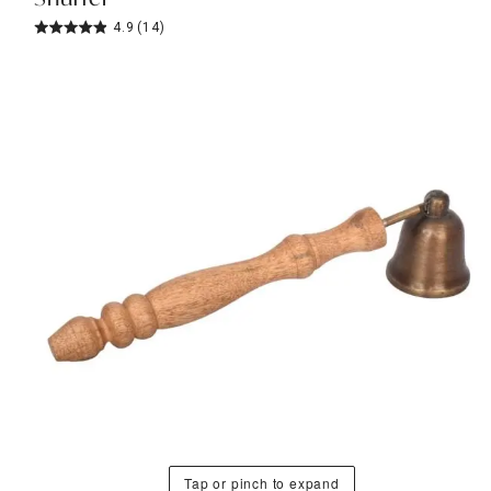
4.9
(14)
Tap or pinch to expand