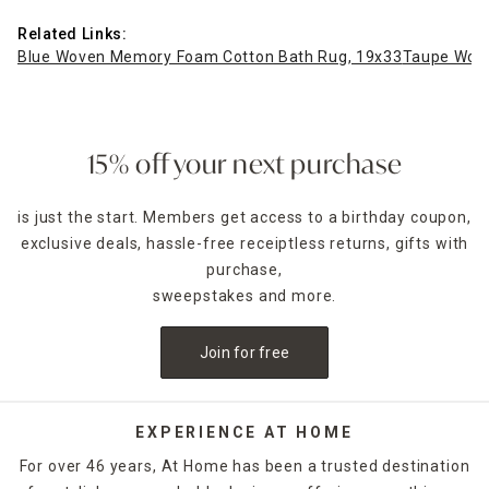
Related Links:
Blue Woven Memory Foam Cotton Bath Rug, 19x33
Taupe Wov
15% off your next purchase
is just the start. Members get access to a birthday coupon,
exclusive deals, hassle-free receiptless returns, gifts with
purchase,
sweepstakes and more.
Join for free
EXPERIENCE AT HOME
For over 46 years, At Home has been a trusted destination