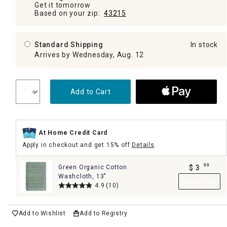
Get it tomorrow
Based on your zip:
43215
Standard Shipping
In stock
Arrives by Wednesday, Aug. 12
Add to Cart
At Home Credit Card
Apply in checkout and get 15% off
Details
99
Green Organic Cotton
$
3
.
Washcloth, 13"
Add to Cart
4.9
(10)
Add to Wishlist
Add to Registry