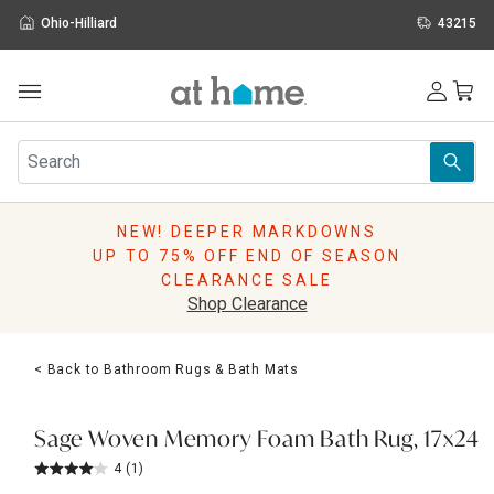
Ohio-Hilliard
43215
Outdoor
Furniture
Rugs
Wall Art & Mirrors
NEW! DEEPER MARKDOWNS
Décor
UP TO 75% OFF END OF SEASON
Pillows
CLEARANCE SALE
Kitchen & Dining
Shop Clearance
Bed & Bath
Window
< Back to Bathroom Rugs & Bath Mats
Lighting
Storage
Holidays
Sage Woven Memory Foam Bath Rug, 17x24
Sale & Clearance
4
(1)