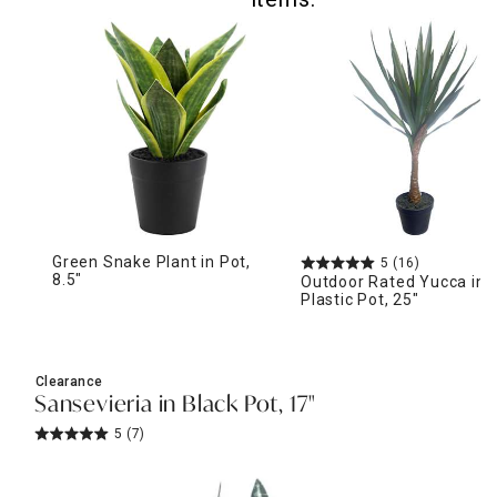
Green Snake Plant in Pot,
5
(16)
8.5"
Outdoor Rated Yucca in
Plastic Pot, 25"
Clearance
Sansevieria in Black Pot, 17"
5
(7)