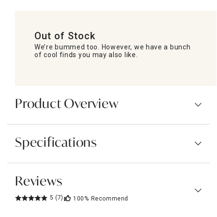
Out of Stock
We’re bummed too. However, we have a bunch
of cool finds you may also like.
Product Overview
Specifications
Reviews
5
(7)
100%
Recommend