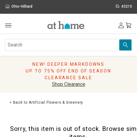
Ohio-Hilliard
43215
Outdoor
Furniture
Rugs
Wall Art & Mirrors
NEW! DEEPER MARKDOWNS
Décor
UP TO 75% OFF END OF SEASON
Pillows
CLEARANCE SALE
Kitchen & Dining
Shop Clearance
Bed & Bath
Window
< Back to Artificial Flowers & Greenery
Lighting
Storage
Holidays
Sorry, this item is out of stock. Browse sim
Sale & Clearance
items.