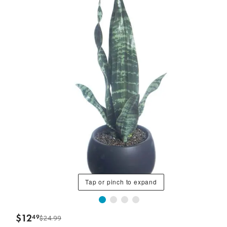
Tap or pinch to expand
$
12
49
$24.99
.