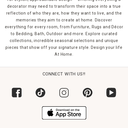
decorator may need to transform their space into a true
reflection of who they are, how they want to live, and the
memories they aim to create at home. Discover
everything for every room, from Furniture, Rugs and Décor
to Bedding, Bath, Outdoor and more. Explore curated
collections, incredible seasonal selections and unique
pieces that show off your signature style. Design your life
At Home.
CONNECT WITH US!!