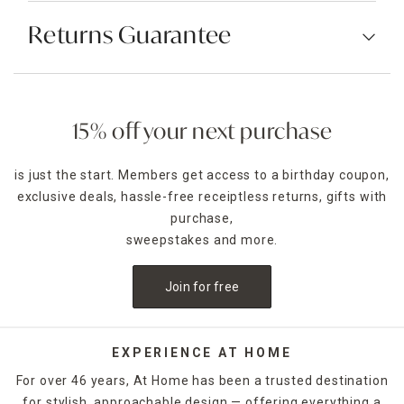
Returns Guarantee
15% off your next purchase
is just the start. Members get access to a birthday coupon,
exclusive deals, hassle-free receiptless returns, gifts with
purchase,
sweepstakes and more.
Join for free
EXPERIENCE AT HOME
For over 46 years, At Home has been a trusted destination
for stylish, approachable design — offering everything a