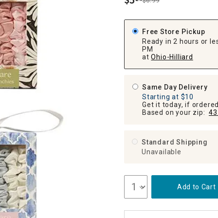
$
5
$6.99
.
ghtstands
Carts
Border Rugs
Dining Chair
Free Store Pickup
Cushions & Pads
Ready in 2 hours or les
PM
at
Ohio-Hilliard
Same Day Delivery
Starting at $10
Get it today, if order
Based on your zip:
43
Standard Shipping
Unavailable
Add to Cart