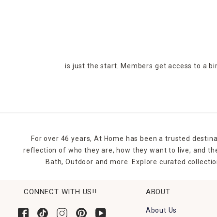
is just the start. Members get access to a b
For over 46 years, At Home has been a trusted destina
reflection of who they are, how they want to live, and 
Bath, Outdoor and more. Explore curated collectio
CONNECT WITH US!!
ABOUT
About Us