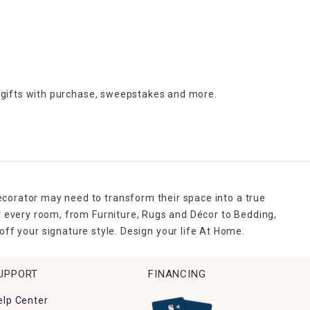
 gifts with purchase,
sweepstakes and more.
ecorator may need to transform their space into a true
r every room, from Furniture, Rugs and Décor to Bedding,
ff your signature style. Design your life At Home.
UPPORT
FINANCING
elp Center