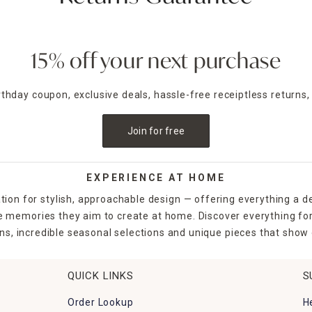
15% off your next purchase
irthday coupon, exclusive deals, hassle-free receiptless returns,
Join for free
EXPERIENCE AT HOME
tion for stylish, approachable design — offering everything a d
the memories they aim to create at home. Discover everything fo
ns, incredible seasonal selections and unique pieces that show o
QUICK LINKS
S
Order Lookup
H