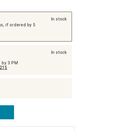
In stock
s, if ordered by 5
In stock
ed by 3 PM
215