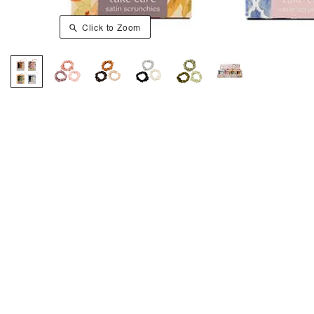
Click to Zoom