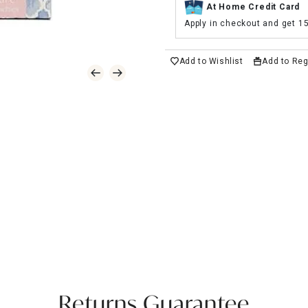
At Home Credit Card
Apply in checkout and get 1
Add to Wishlist
Add to Reg
Returns Guarantee