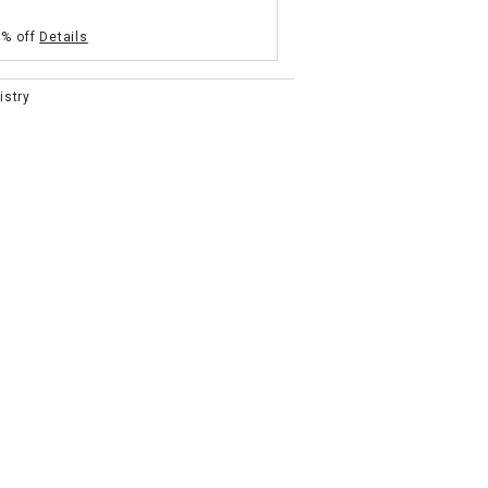
5% off
Details
istry