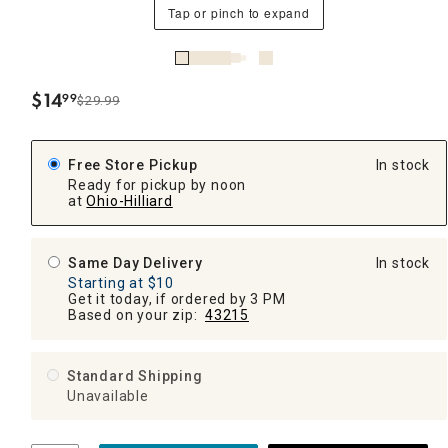
Tap or pinch to expand
$
14
99
$29.99
.
Free Store Pickup
In stock
Ready for pickup by noon
at
Ohio-Hilliard
Same Day Delivery
In stock
Starting at $10
Get it today, if ordered by 3 PM
Based on your zip:
43215
Standard Shipping
Unavailable