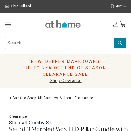
Ohio-Hilliard
43215
Outdoor
Furniture
Rugs
Wall Art & Mirrors
NEW! DEEPER MARKDOWNS
Décor
UP TO 75% OFF END OF SEASON
Pillows
CLEARANCE SALE
Kitchen & Dining
Shop Clearance
Bed & Bath
Window
< Back to Shop All Candles & Home Fragrance
Lighting
Storage
Holidays
Clearance
Sale & Clearance
Shop all
Crosby St
Set of 3 Marbled Wax LED Pillar Candle with