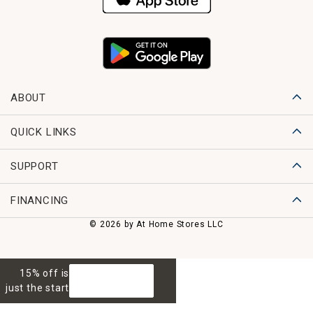
ABOUT
QUICK LINKS
SUPPORT
FINANCING
© 2026 by At Home Stores LLC
15% off is
GET 15% OFF
just the start