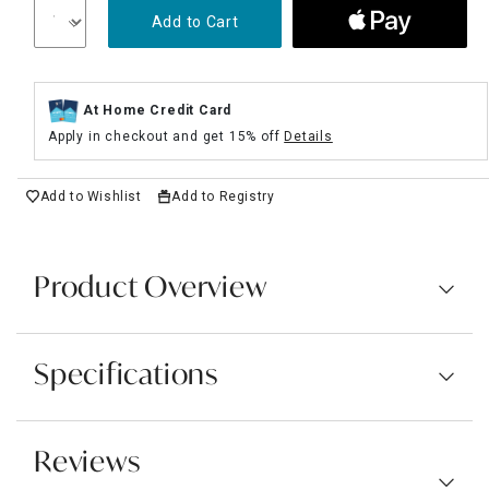
Add to Cart
At Home Credit Card
Apply in checkout and get 15% off
Details
Add to Wishlist
Add to Registry
Product Overview
Specifications
Reviews