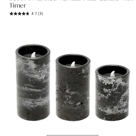
Timer
4.7
(3)