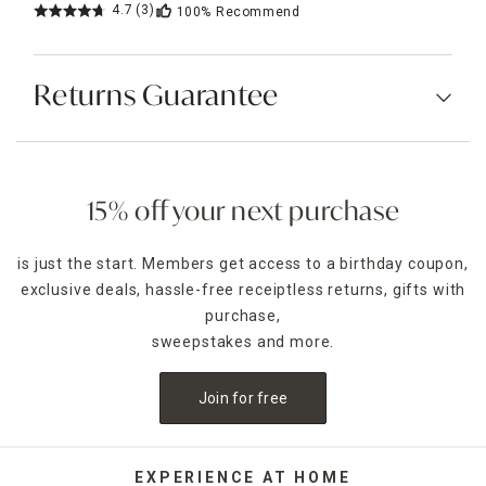
4.7
(3)
100%
Recommend
Returns Guarantee
15% off your next purchase
is just the start. Members get access to a birthday coupon,
exclusive deals, hassle-free receiptless returns, gifts with
purchase,
sweepstakes and more.
Join for free
EXPERIENCE AT HOME