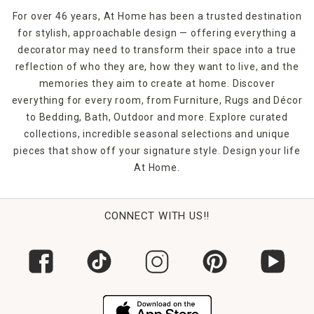
For over 46 years, At Home has been a trusted destination
for stylish, approachable design — offering everything a
decorator may need to transform their space into a true
reflection of who they are, how they want to live, and the
memories they aim to create at home. Discover
everything for every room, from Furniture, Rugs and Décor
to Bedding, Bath, Outdoor and more. Explore curated
collections, incredible seasonal selections and unique
pieces that show off your signature style. Design your life
At Home.
CONNECT WITH US!!