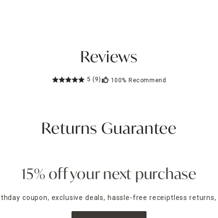
Reviews
5
(9)
100%
Recommend
Returns Guarantee
15% off your next purchase
irthday coupon, exclusive deals, hassle-free receiptless returns,