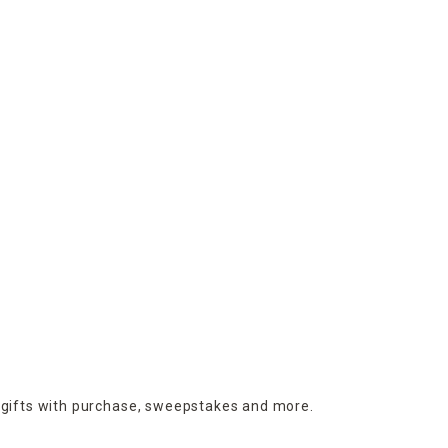
 gifts with purchase,
sweepstakes and more.