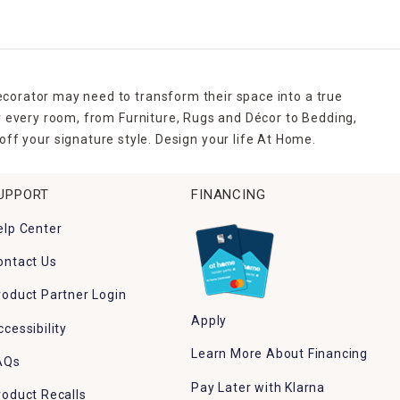
ecorator may need to transform their space into a true
r every room, from Furniture, Rugs and Décor to Bedding,
ff your signature style. Design your life At Home.
UPPORT
FINANCING
elp Center
ontact Us
roduct Partner Login
Apply
ccessibility
Learn More About Financing
AQs
Pay Later with Klarna
roduct Recalls