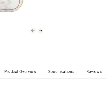
Product Overview
Specifications
Reviews