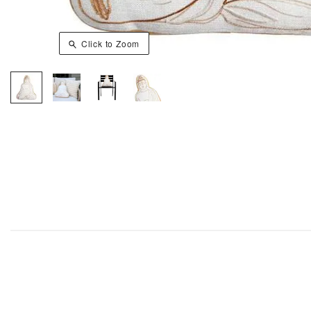
Click to Zoom