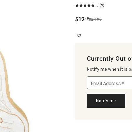
5
(9)
$
12
49
$24.99
.
Currently Out o
Notify me when it is b
Notify me