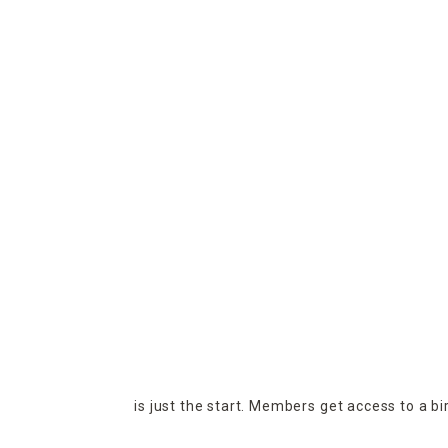
is just the start. Members get access to a b