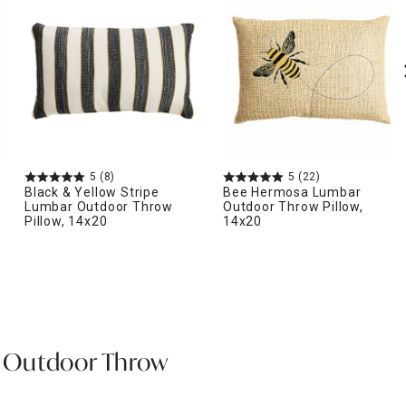
5
(8)
5
(22)
Black & Yellow Stripe
Bee Hermosa Lumbar
Lumbar Outdoor Throw
Outdoor Throw Pillow,
Pillow, 14x20
14x20
 Outdoor Throw