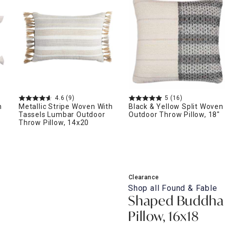
ghtstands
Carts
Border Rugs
Dining Chair
Cushions & Pads
4.6
(9)
5
(16)
h
Metallic Stripe Woven With
Black & Yellow Split Woven
Tassels Lumbar Outdoor
Outdoor Throw Pillow, 18"
Throw Pillow, 14x20
Clearance
Shop all
Found & Fable
Shaped Buddha
Pillow, 16x18