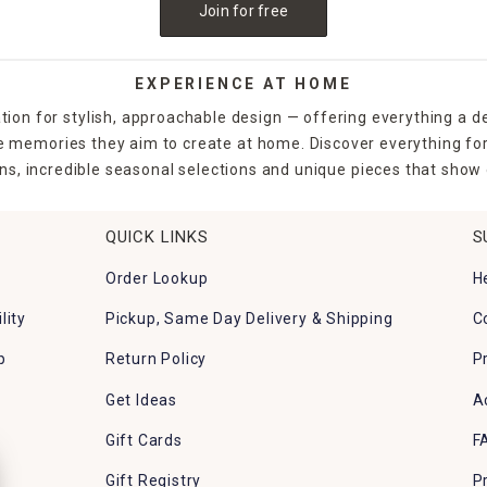
Join for free
EXPERIENCE AT HOME
tion for stylish, approachable design — offering everything a d
the memories they aim to create at home. Discover everything fo
ns, incredible seasonal selections and unique pieces that show o
QUICK LINKS
S
Order Lookup
H
lity
Pickup, Same Day Delivery & Shipping
C
p
Return Policy
P
Get Ideas
A
Gift Cards
F
Gift Registry
P