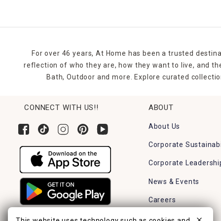
For over 46 years, At Home has been a trusted destina
reflection of who they are, how they want to live, and 
Bath, Outdoor and more. Explore curated collectio
CONNECT WITH US!!
ABOUT
About Us
Corporate Sustainabi
Corporate Leadershi
News & Events
Careers
Find a Store
This website uses technology such as cookies and