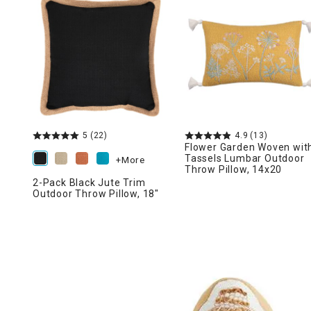
Ni
5
(22)
4.9
(13)
Flower Garden Woven wit
Tassels Lumbar Outdoor
+More
Throw Pillow, 14x20
2-Pack Black Jute Trim
Outdoor Throw Pillow, 18"