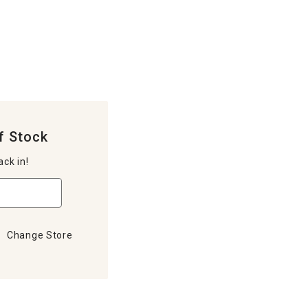
f Stock
ack in!
Change Store