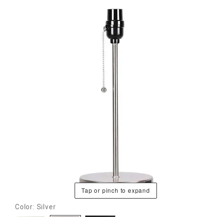
Tap or pinch to expand
Color: Silver