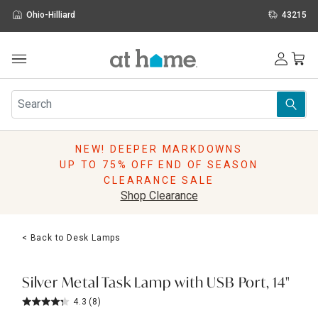
Ohio-Hilliard
43215
Outdoor
Furniture
Rugs
Wall Art & Mirrors
NEW! DEEPER MARKDOWNS
Décor
UP TO 75% OFF END OF SEASON
Pillows
CLEARANCE SALE
Kitchen & Dining
Shop Clearance
Bed & Bath
Window
< Back to Desk Lamps
Lighting
Storage
Holidays
Silver Metal Task Lamp with USB Port, 14"
Sale & Clearance
4.3
(8)