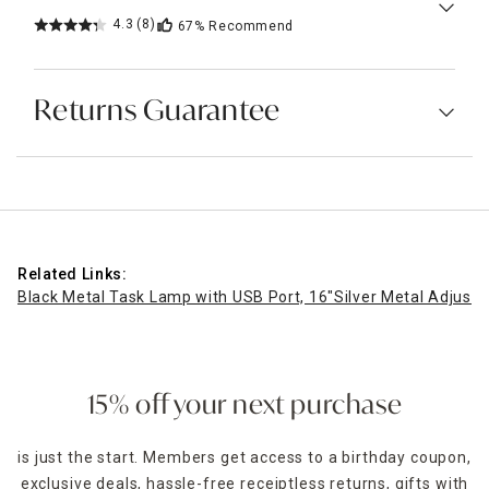
4.3
(8)
67%
Recommend
Returns Guarantee
Related Links:
Black Metal Task Lamp with USB Port, 16"
Silver Metal Adjust
15% off your next purchase
is just the start. Members get access to a birthday coupon,
exclusive deals, hassle-free receiptless returns, gifts with