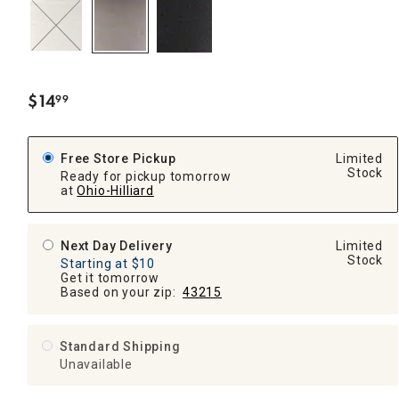
$
14
99
.
Free Store Pickup
Limited
Stock
Ready for pickup tomorrow
at
Ohio-Hilliard
Next Day Delivery
Limited
Stock
Starting at $10
Get it tomorrow
Based on your zip:
43215
Standard Shipping
Unavailable