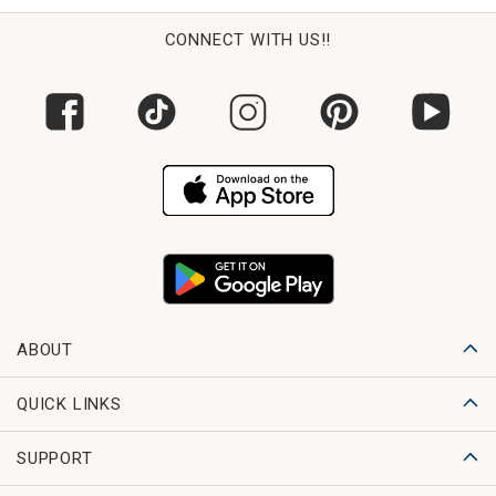
CONNECT WITH US!!
ABOUT
QUICK LINKS
SUPPORT