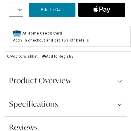
Add to Cart
At Home Credit Card
Apply in checkout and get 15% off
Details
Add to Wishlist
Add to Registry
Product Overview
Specifications
Reviews