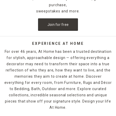
purchase,
sweepstakes and more.
Join for free
EXPERIENCE AT HOME
For over 46 years, At Home has been a trusted destination
for stylish, approachable design — offering everything a
decorator may need to transform their space into a true
reflection of who they are, how they want to live, and the
memories they aim to create at home. Discover
everything for every room, from Furniture, Rugs and Décor
to Bedding, Bath, Outdoor and more. Explore curated
collections, incredible seasonal selections and unique
pieces that show off your signature style. Design your life
At Home.