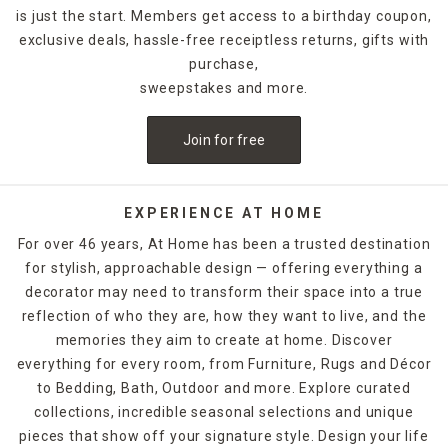
is just the start. Members get access to a birthday coupon,
exclusive deals, hassle-free receiptless returns, gifts with
purchase,
sweepstakes and more.
Join for free
EXPERIENCE AT HOME
For over 46 years, At Home has been a trusted destination
for stylish, approachable design — offering everything a
decorator may need to transform their space into a true
reflection of who they are, how they want to live, and the
memories they aim to create at home. Discover
everything for every room, from Furniture, Rugs and Décor
to Bedding, Bath, Outdoor and more. Explore curated
collections, incredible seasonal selections and unique
pieces that show off your signature style. Design your life