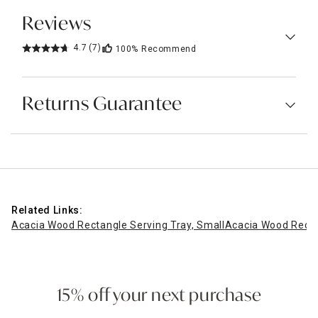
Reviews
4.7
(7)
100%
Recommend
Returns Guarantee
Related Links:
Acacia Wood Rectangle Serving Tray, Small
Acacia Wood Recta
15% off your next purchase