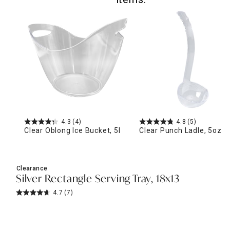
4.3
(4)
4.8
(5)
Clear Oblong Ice Bucket, 5l
Clear Punch Ladle, 5oz
Clearance
Silver Rectangle Serving Tray, 18x13
4.7
(7)