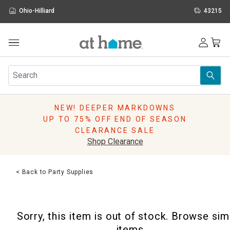
Ohio-Hilliard
43215
Outdoor
Furniture
Rugs
Wall Art & Mirrors
NEW! DEEPER MARKDOWNS
Décor
UP TO 75% OFF END OF SEASON
Pillows
CLEARANCE SALE
Kitchen & Dining
Shop Clearance
Bed & Bath
Window
< Back to Party Supplies
Lighting
Storage
Holidays
Sorry, this item is out of stock. Browse sim
Sale & Clearance
items.