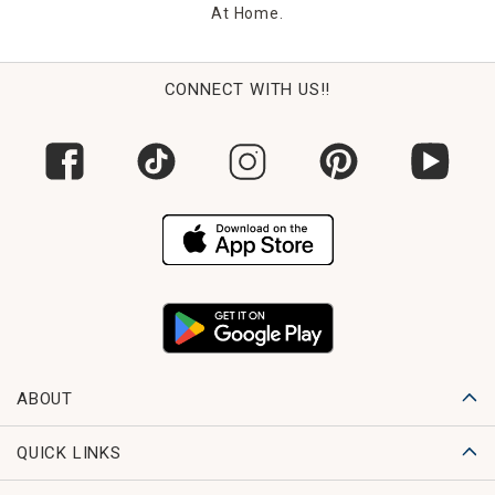
At Home.
CONNECT WITH US!!
ABOUT
QUICK LINKS