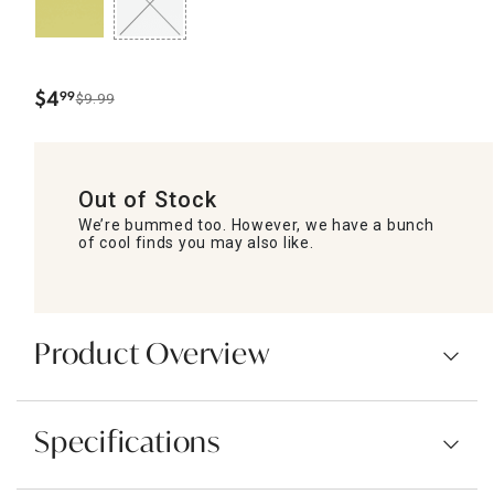
$
4
99
$9.99
.
Out of Stock
We’re bummed too. However, we have a bunch
of cool finds you may also like.
Product Overview
Specifications