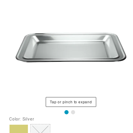
Tap or pinch to expand
Color: Silver