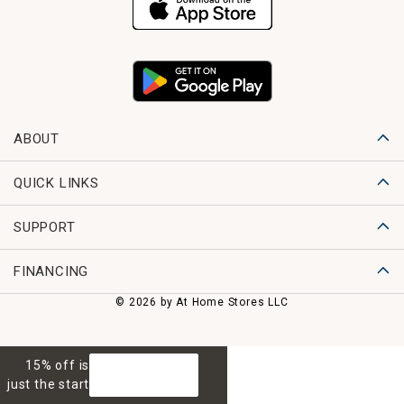
ABOUT
QUICK LINKS
SUPPORT
FINANCING
© 2026 by At Home Stores LLC
15% off is
GET 15% OFF
just the start