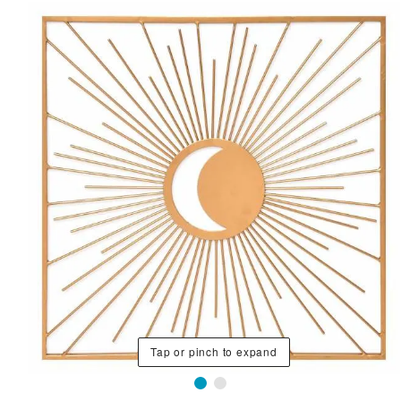
Tap or pinch to expand