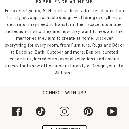
EXPERIENCE AT HOME
For over 46 years, At Home has been a trusted destination
for stylish, approachable design — offering everything a
decorator may need to transform their space into a true
reflection of who they are, how they want to live, and the
memories they aim to create at home. Discover
everything for every room, from Furniture, Rugs and Décor
to Bedding, Bath, Outdoor and more. Explore curated
collections, incredible seasonal selections and unique
pieces that show off your signature style. Design your life
At Home.
CONNECT WITH US!!