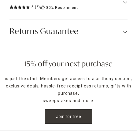
5
(6)
80%
Recommend
Returns Guarantee
15% off your next purchase
is just the start. Members get access to a birthday coupon,
exclusive deals, hassle-free receiptless returns, gifts with
purchase,
sweepstakes and more.
Join for free