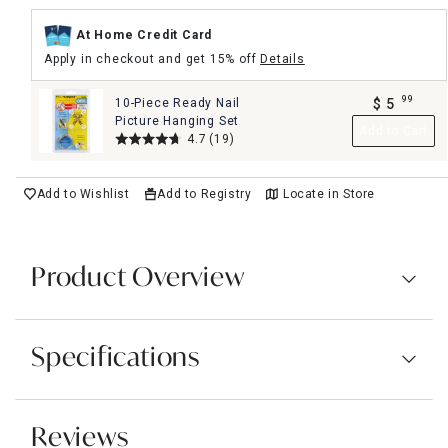
At Home Credit Card
Apply in checkout and get 15% off
Details
99
10-Piece Ready Nail
$
5
.
Picture Hanging Set
Add to Cart
4.7
(19)
Add to Wishlist
Add to Registry
Locate in Store
Product Overview
Specifications
Reviews