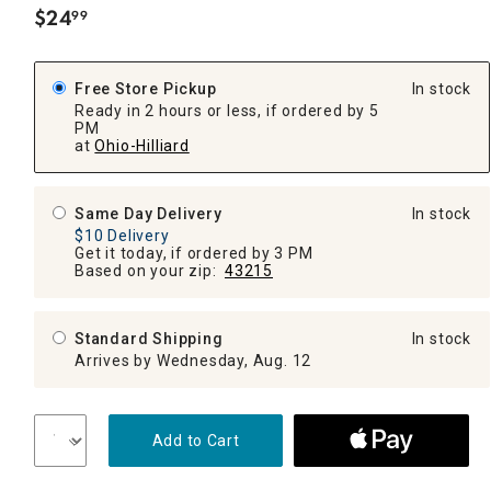
$
24
99
.
Free Store Pickup
In stock
Ready in 2 hours or less, if ordered by 5
PM
at
Ohio-Hilliard
Same Day Delivery
In stock
$10 Delivery
Get it today, if ordered by 3 PM
Based on your zip:
43215
Standard Shipping
In stock
Arrives by Wednesday, Aug. 12
Add to Cart