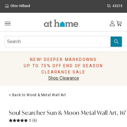
Ohio-Hilliard
43215
Outdoor
Furniture
Rugs
Wall Art & Mirrors
NEW! DEEPER MARKDOWNS
Décor
UP TO 75% OFF END OF SEASON
Pillows
CLEARANCE SALE
Kitchen & Dining
Shop Clearance
Bed & Bath
Window
< Back to Wood & Metal Wall Art
Lighting
Storage
Holidays
Soul Searcher Sun & Moon Metal Wall Art, 16"
Sale & Clearance
5
(6)