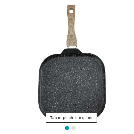
Tap or pinch to expand