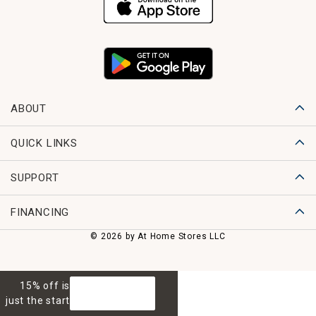
ABOUT
QUICK LINKS
SUPPORT
FINANCING
© 2026 by At Home Stores LLC
15% off is
GET 15% OFF
just the start