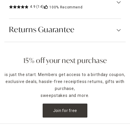
4.9
(14)
100%
Recommend
Returns Guarantee
15% off your next purchase
is just the start. Members get access to a birthday coupon,
exclusive deals, hassle-free receiptless returns, gifts with
purchase,
sweepstakes and more.
Join for free