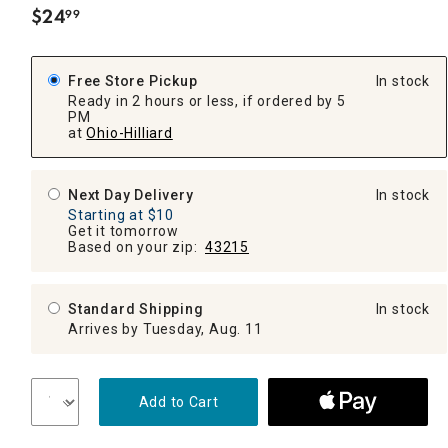
$
24
99
.
Free Store Pickup
In stock
Ready in 2 hours or less, if ordered by 5
PM
at
Ohio-Hilliard
Next Day Delivery
In stock
Starting at $10
Get it tomorrow
Based on your zip:
43215
Standard Shipping
In stock
Arrives by Tuesday, Aug. 11
Add to Cart