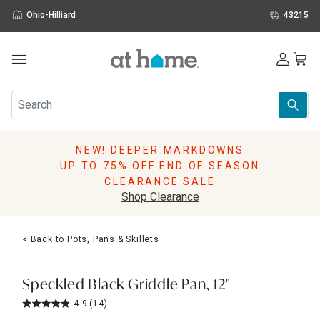
Ohio-Hilliard
43215
Outdoor
Furniture
Rugs
Wall Art & Mirrors
NEW! DEEPER MARKDOWNS
Décor
UP TO 75% OFF END OF SEASON
Pillows
CLEARANCE SALE
Kitchen & Dining
Shop Clearance
Bed & Bath
Window
< Back to Pots, Pans & Skillets
Lighting
Storage
Holidays
Speckled Black Griddle Pan, 12"
Sale & Clearance
4.9
(14)