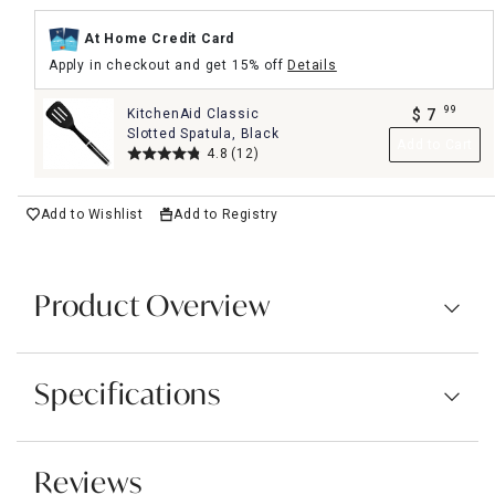
At Home Credit Card
Apply in checkout and get 15% off
Details
99
KitchenAid Classic
$
7
.
Slotted Spatula, Black
Add to Cart
4.8
(12)
Add to Wishlist
Add to Registry
Product Overview
Specifications
Reviews