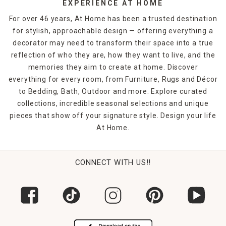
EXPERIENCE AT HOME
For over 46 years, At Home has been a trusted destination
for stylish, approachable design — offering everything a
decorator may need to transform their space into a true
reflection of who they are, how they want to live, and the
memories they aim to create at home. Discover
everything for every room, from Furniture, Rugs and Décor
to Bedding, Bath, Outdoor and more. Explore curated
collections, incredible seasonal selections and unique
pieces that show off your signature style. Design your life
At Home.
CONNECT WITH US!!