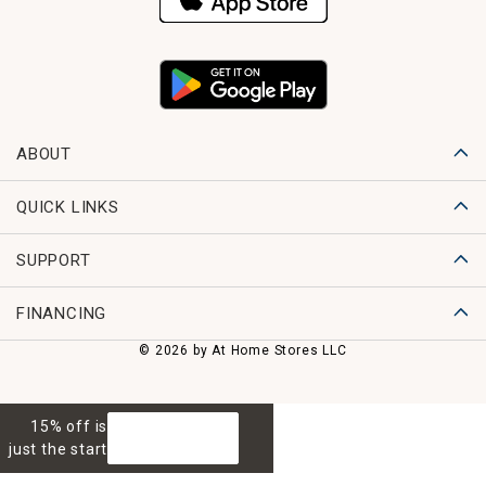
ABOUT
QUICK LINKS
SUPPORT
FINANCING
© 2026 by At Home Stores LLC
15% off is
GET 15% OFF
just the start