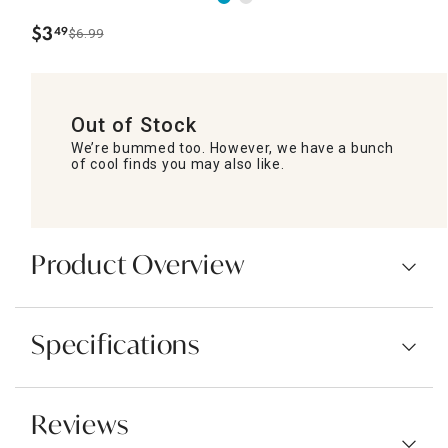
$
3
49
$6.99
.
Out of Stock
We’re bummed too. However, we have a bunch
of cool finds you may also like.
Product Overview
Specifications
Reviews