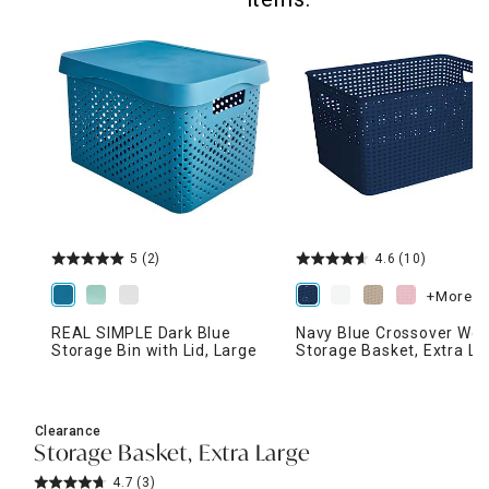
5
(2)
4.6
(10)
+More
REAL SIMPLE Dark Blue
Navy Blue Crossover We
Storage Bin with Lid, Large
Storage Basket, Extra La
Clearance
Storage Basket, Extra Large
4.7
(3)