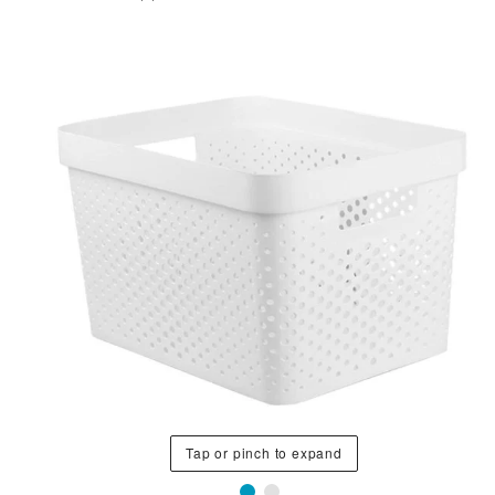
Tap or pinch to expand