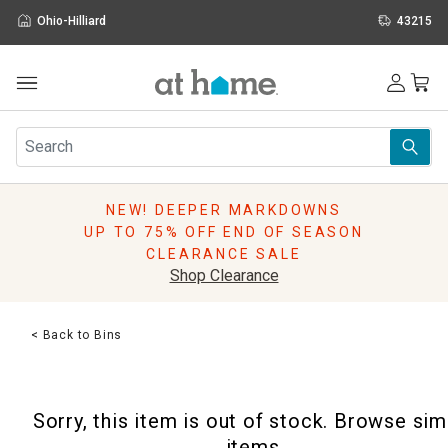
Ohio-Hilliard
43215
Outdoor
Furniture
Rugs
Wall Art & Mirrors
NEW! DEEPER MARKDOWNS
Décor
UP TO 75% OFF END OF SEASON
Pillows
CLEARANCE SALE
Kitchen & Dining
Shop Clearance
Bed & Bath
Window
< Back to Bins
Lighting
Storage
Holidays
Sorry, this item is out of stock. Browse sim
Sale & Clearance
items.