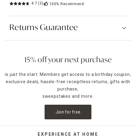
4.7
(3)
100%
Recommend
Returns Guarantee
15% off your next purchase
is just the start. Members get access to a birthday coupon,
exclusive deals, hassle-free receiptless returns, gifts with
purchase,
sweepstakes and more.
Join for free
EXPERIENCE AT HOME