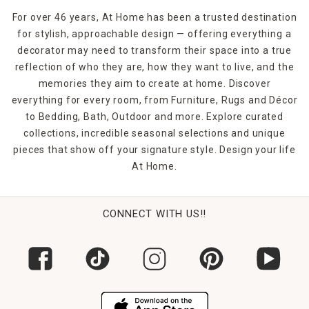
For over 46 years, At Home has been a trusted destination
for stylish, approachable design — offering everything a
decorator may need to transform their space into a true
reflection of who they are, how they want to live, and the
memories they aim to create at home. Discover
everything for every room, from Furniture, Rugs and Décor
to Bedding, Bath, Outdoor and more. Explore curated
collections, incredible seasonal selections and unique
pieces that show off your signature style. Design your life
At Home.
CONNECT WITH US!!