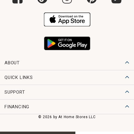
ABOUT
QUICK LINKS
SUPPORT
FINANCING
© 2026 by At Home Stores LLC