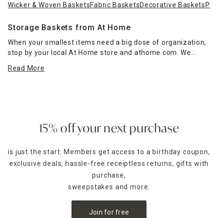
Wicker & Woven Baskets
Fabric Baskets
Decorative Baskets
Pla
Storage Baskets from At Home
When your smallest items need a big dose of organization,
stop by your local At Home store and athome.com. We
offer storage baskets for every need, including
decorative
Read More
baskets
that bring style and function to your home
throughout the year.
In a range of materials, from rope and wicker to wire, our
options let you add storage wherever you need it, including
in closets and drawers, while also complementing your
15% off your next purchase
decor.
Wooden crates
lend a rustic touch and make a
fantastic addition to kitchens, laundry rooms and living spaces
is just the start. Members get access to a birthday coupon,
exclusive deals, hassle-free receiptless returns, gifts with
purchase,
sweepstakes and more.
Join for free