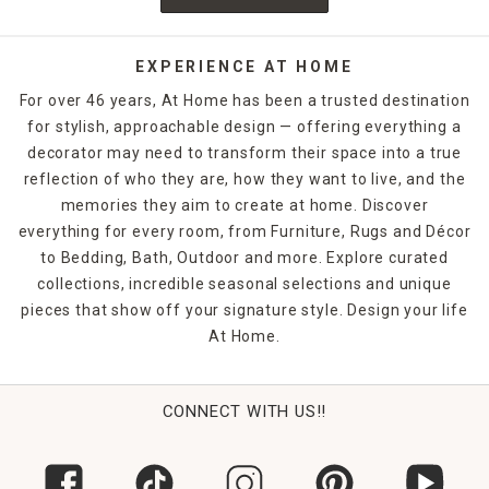
EXPERIENCE AT HOME
For over 46 years, At Home has been a trusted destination
for stylish, approachable design — offering everything a
decorator may need to transform their space into a true
reflection of who they are, how they want to live, and the
memories they aim to create at home. Discover
everything for every room, from Furniture, Rugs and Décor
to Bedding, Bath, Outdoor and more. Explore curated
collections, incredible seasonal selections and unique
pieces that show off your signature style. Design your life
At Home.
CONNECT WITH US!!