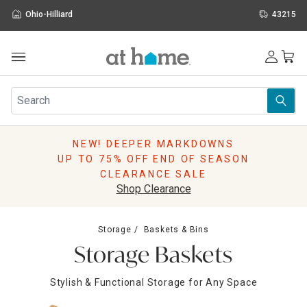
Ohio-Hilliard
43215
Outdoor
Furniture
Rugs
Wall Art & Mirrors
NEW! DEEPER MARKDOWNS
Décor
UP TO 75% OFF END OF SEASON
Pillows
CLEARANCE SALE
Kitchen & Dining
Shop Clearance
Bed & Bath
Window
Storage
Baskets & Bins
Lighting
Storage Baskets
Storage
Holidays
Stylish & Functional Storage for Any Space
Sale & Clearance