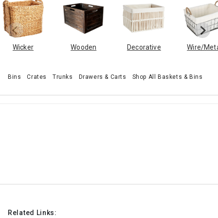
Wicker
Wooden
Decorative
Wire/Met
Bins
Crates
Trunks
Drawers & Carts
Shop All Baskets & Bins
Related Links: