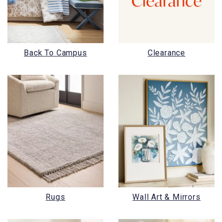
Back To Campus
Clearance
Rugs
Wall Art & Mirrors