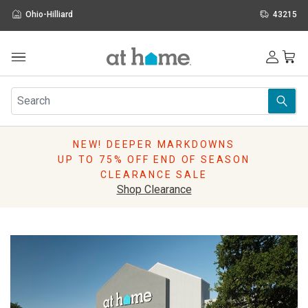
Ohio-Hilliard
43215
Outdoor
Furniture
Rugs
Wall Art & Mirrors
NEW! DEEPER MARKDOWNS
Décor
UP TO 75% OFF END OF SEASON
Pillows
CLEARANCE SALE
Kitchen & Dining
Shop Clearance
Bed & Bath
Window
Lighting
Storage
Holidays
Sale & Clearance