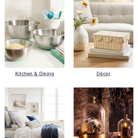
Kitchen & Dining
Décor