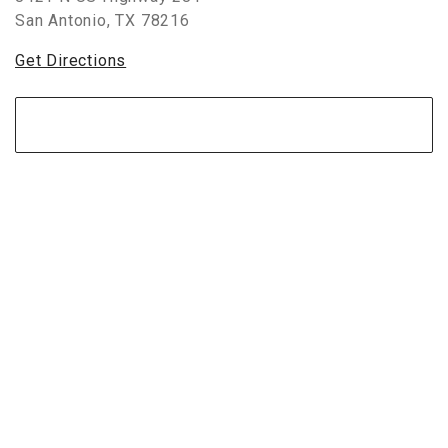
San Antonio
,
TX
78216
Get Directions
View Store Map