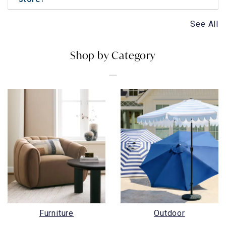
See All
Shop by Category
Furniture
Outdoor