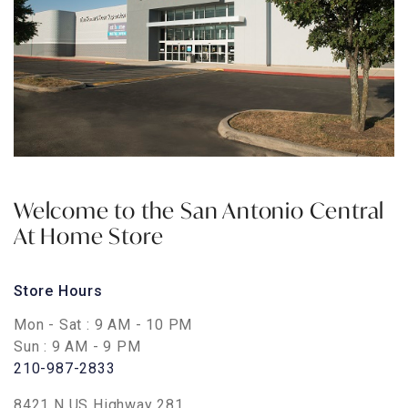
Welcome to the
San Antonio Central
At Home Store
Store Hours
Mon - Sat
: 9 AM - 10 PM
Sun
: 9 AM - 9 PM
210-987-2833
8421 N US Highway 281