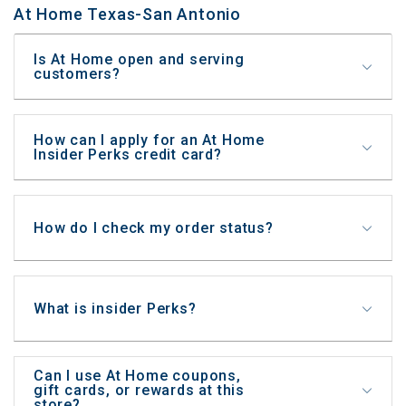
At Home Texas-San Antonio
Is At Home open and serving
customers?
How can I apply for an At Home
Insider Perks credit card?
How do I check my order status?
What is insider Perks?
Can I use At Home coupons,
gift cards, or rewards at this
store?