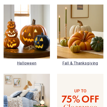
Halloween
Fall & Thanksgiving