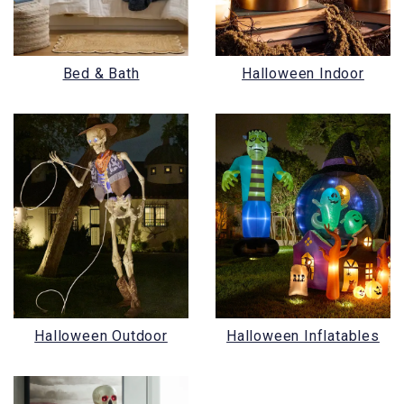
Bed & Bath
Halloween Indoor
Halloween Outdoor
Halloween Inflatables