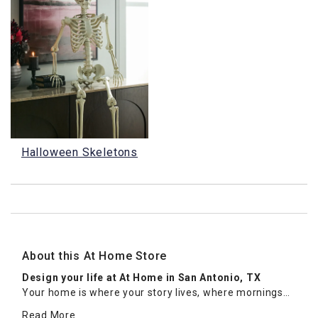
Halloween Skeletons
About this At Home Store
Design your life at At Home in San Antonio, TX
Your home is where your story lives, where mornings
feel unhurried, guests feel welcome, and every room
Read More