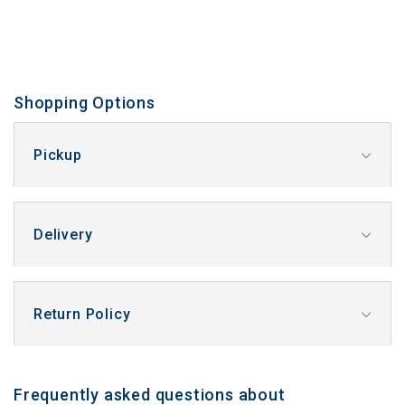
Shopping Options
Pickup
Delivery
Return Policy
Frequently asked questions about