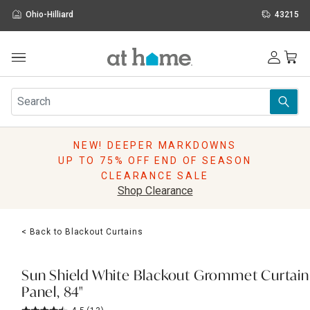
Ohio-Hilliard
43215
Outdoor
Furniture
Rugs
Wall Art & Mirrors
NEW! DEEPER MARKDOWNS
Décor
UP TO 75% OFF END OF SEASON
Pillows
CLEARANCE SALE
Kitchen & Dining
Shop Clearance
Bed & Bath
Window
< Back to Blackout Curtains
Lighting
Storage
Holidays
Sun Shield White Blackout Grommet Curtain
Sale & Clearance
Panel, 84"