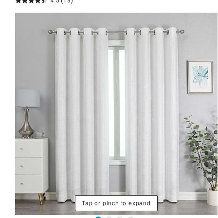
4.5
(13)
Tap or pinch to expand