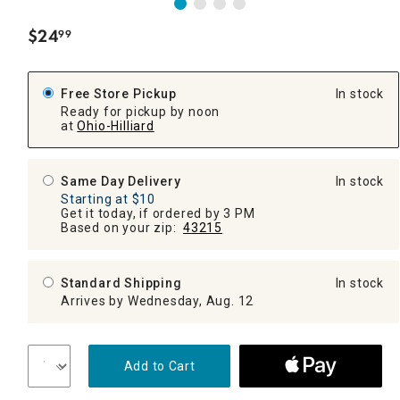
$
24
99
.
Free Store Pickup
In stock
Ready for pickup by noon
at
Ohio-Hilliard
Same Day Delivery
In stock
Starting at $10
Get it today, if ordered by 3 PM
Based on your zip:
43215
Standard Shipping
In stock
Arrives by Wednesday, Aug. 12
Add to Cart