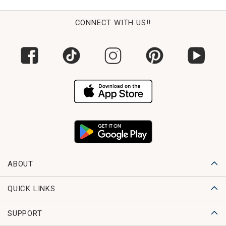
CONNECT WITH US!!
ABOUT
QUICK LINKS
SUPPORT