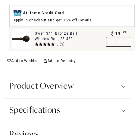
At Home Credit Card
Apply in checkout and get 15% off
Details
99
Gwen 3/4" Bronze Ball
$
19
.
Window Rod, 28-48"
Add to Cart
5
(3)
Add to Wishlist
Add to Registry
Product Overview
Specifications
Reviews