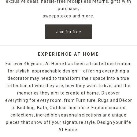
exclusive deals, hassle-free receiptless returns, gifts with
purchase,
sweepstakes and more.
Join for free
EXPERIENCE AT HOME
For over 46 years, At Home has been a trusted destination
for stylish, approachable design — offering everything a
decorator may need to transform their space into a true
reflection of who they are, how they want to live, and the
memories they aim to create at home. Discover
everything for every room, from Furniture, Rugs and Décor
to Bedding, Bath, Outdoor and more. Explore curated
collections, incredible seasonal selections and unique
pieces that show off your signature style. Design your life
At Home.