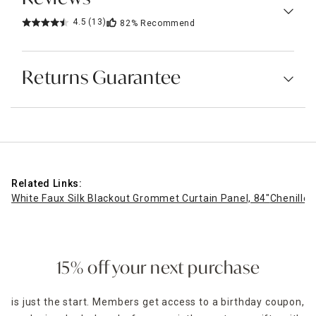
4.5
(13)
82%
Recommend
Returns Guarantee
Related Links:
White Faux Silk Blackout Grommet Curtain Panel, 84"
Chenille
15% off your next purchase
is just the start. Members get access to a birthday coupon,