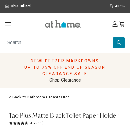
Ohio-Hilliard
43215
Outdoor
Furniture
Rugs
Wall Art & Mirrors
NEW! DEEPER MARKDOWNS
Décor
UP TO 75% OFF END OF SEASON
Pillows
CLEARANCE SALE
Kitchen & Dining
Shop Clearance
Bed & Bath
Window
< Back to Bathroom Organization
Lighting
Storage
Holidays
Tao Plus Matte Black Toilet Paper Holder
Sale & Clearance
4.7
(51)