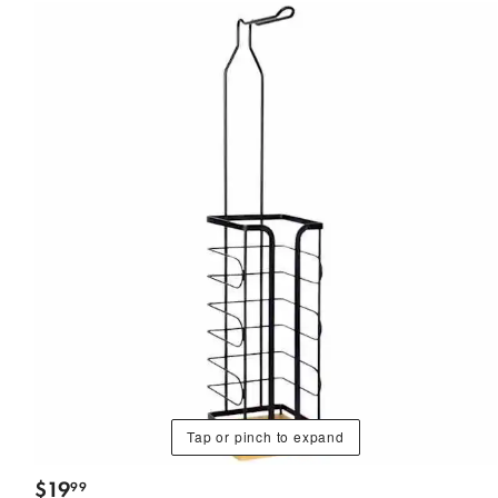
Tap or pinch to expand
$
19
99
.