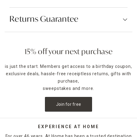
Returns Guarantee
15% off your next purchase
is just the start. Members get access to a birthday coupon,
exclusive deals, hassle-free receiptless returns, gifts with
purchase,
sweepstakes and more.
Join for free
EXPERIENCE AT HOME
For over 46 years, At Home has been a trusted destination