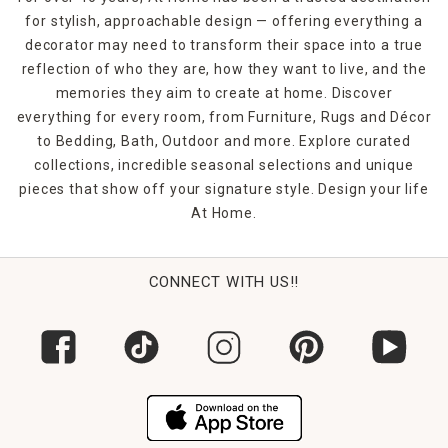
for stylish, approachable design — offering everything a
decorator may need to transform their space into a true
reflection of who they are, how they want to live, and the
memories they aim to create at home. Discover
everything for every room, from Furniture, Rugs and Décor
to Bedding, Bath, Outdoor and more. Explore curated
collections, incredible seasonal selections and unique
pieces that show off your signature style. Design your life
At Home.
CONNECT WITH US!!