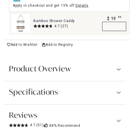
Apply in checkout and get 15% off
Details
99
$
19
Bamboo Shower Caddy
.
4.7
(27)
Add to Cart
Add to Wishlist
Add to Registry
Product Overview
Specifications
Reviews
4.7
(51)
88%
Recommend