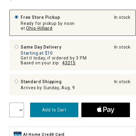
Free Store Pickup
In stock
Ready for pickup by noon
at
Ohio-Hilliard
Same Day Delivery
In stock
Starting at $10
Get it today, if ordered by 3 PM
Based on your zip:
43215
Standard Shipping
In stock
Arrives by Sunday, Aug. 9
Add to Cart
At Home Credit Card