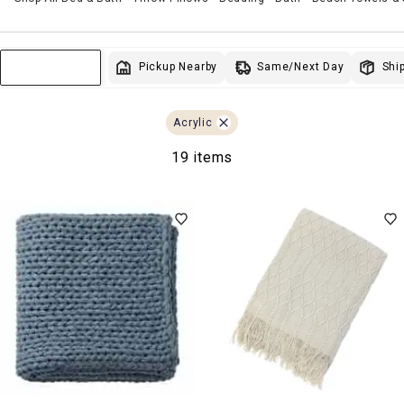
Same/Next Day
Pickup Nearby
Ship
Sort & Filter
Acrylic
19 items