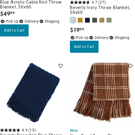
Blue Acrylic Cable Knit Throw
4.7
(27)
Blanket, 50x60
Beverly Ivory Throw Blanket,
$
49
50x60
99
.
Delivery
$
19
99
Add to Cart
.
Delivery
Add to Cart
4.9
(15)
New