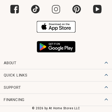
ABOUT
QUICK LINKS
SUPPORT
FINANCING
© 2026 by At Home Stores LLC