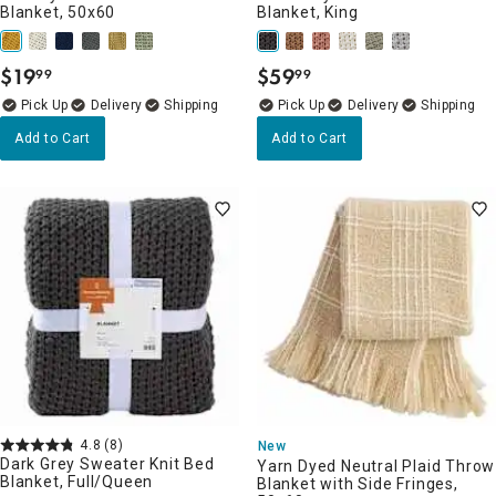
Blanket, 50x60
Blanket, King
$
19
$
59
99
99
.
.
Delivery
Delivery
Add to Cart
Add to Cart
4.8
(8)
New
Dark Grey Sweater Knit Bed
Yarn Dyed Neutral Plaid Throw
Blanket, Full/Queen
Blanket with Side Fringes,