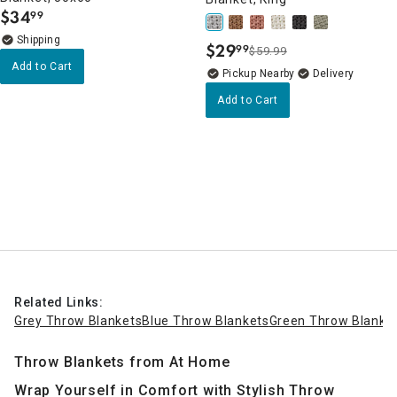
$
34
99
.
$
29
99
$59.99
.
Add to Cart
Pickup Nearby
Delivery
Add to Cart
Related Links:
Grey Throw Blankets
Blue Throw Blankets
Green Throw Blanke
Throw Blankets from At Home
Wrap Yourself in Comfort with Stylish Throw