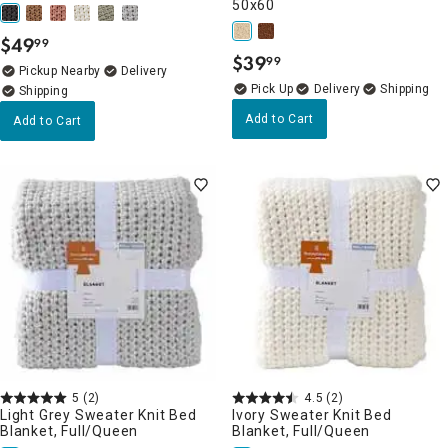
50x60
$
49
99
.
$
39
99
.
Pickup Nearby
Delivery
Delivery
Add to Cart
Add to Cart
5
(2)
4.5
(2)
Light Grey Sweater Knit Bed
Ivory Sweater Knit Bed
Blanket, Full/Queen
Blanket, Full/Queen