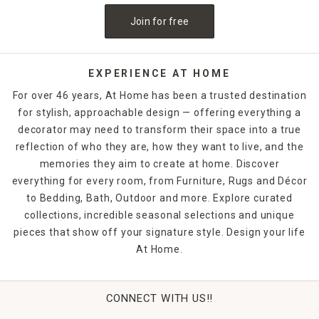
Join for free
EXPERIENCE AT HOME
For over 46 years, At Home has been a trusted destination
for stylish, approachable design — offering everything a
decorator may need to transform their space into a true
reflection of who they are, how they want to live, and the
memories they aim to create at home. Discover
everything for every room, from Furniture, Rugs and Décor
to Bedding, Bath, Outdoor and more. Explore curated
collections, incredible seasonal selections and unique
pieces that show off your signature style. Design your life
At Home.
CONNECT WITH US!!