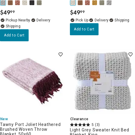
$
49
$
49
99
99
.
.
Pickup Nearby
Delivery
Delivery
Add to Cart
Add to Cart
New
Clearance
Tawny Port Joliet Heathered
5
(3)
Brushed Woven Throw
Light Grey Sweater Knit Bed
Blanket, 50x60
Blanket, King