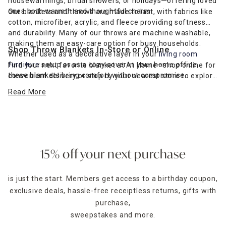
housewarmings, bridal showers, or holidays—offering loved
ones both warmth and thoughtful charm.
Our blankets and throws are made to last, with fabrics like
cotton, microfiber, acrylic, and fleece providing softness
and durability. Many of our throws are machine washable,
making them an easy-care option for busy households.
Shop Throw Blankets In-Store or Online
Whether used as a decorative layer in your
living room
furniture
setup or as a cozy cover in your home office,
Find your next favorite blanket at At Home—shop online for
these blankets bring comfort without compromise.
convenient delivery or stop by your nearest store to explore
a variety of textures, colors, and sizes in person. Our
Read More
budget-friendly selection makes it easy to layer your space
in softness and style year-round.
15% off your next purchase
is just the start. Members get access to a birthday coupon,
exclusive deals, hassle-free receiptless returns, gifts with
purchase,
sweepstakes and more.