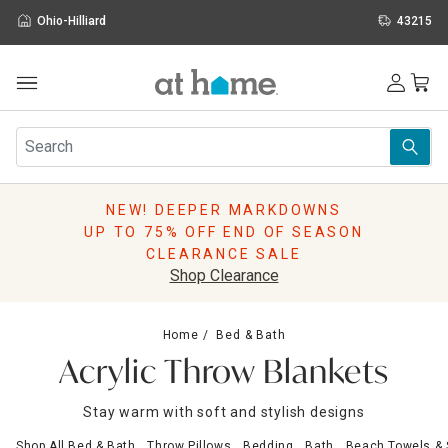
Ohio-Hilliard
43215
Outdoor
Furniture
Rugs
Wall Art & Mirrors
NEW! DEEPER MARKDOWNS
Décor
UP TO 75% OFF END OF SEASON
Pillows
CLEARANCE SALE
Kitchen & Dining
Shop Clearance
Bed & Bath
Window
Home
Bed & Bath
Lighting
Acrylic Throw Blankets
Storage
Holidays
Stay warm with soft and stylish designs
Sale & Clearance
Shop All Bed & Bath
Throw Pillows
Bedding
Bath
Beach Towels &