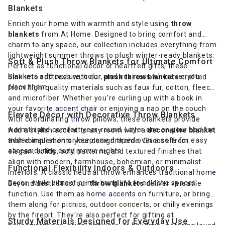
Blankets
Enrich your home with warmth and style using
throw
blankets
from At Home. Designed to bring comfort and
charm to any space, our collection includes everything from
lightweight summer throws to plush winter-ready blankets.
Soft & Plush Throw Blankets for Ultimate Comfort
Perfect as functional décor or heartfelt gifts, these
blankets add texture, color, and coziness wherever you
Sink into softness with our
plush throw blankets
crafted
place them.
from high-quality materials such as faux fur, cotton, fleece,
and microfiber. Whether you're curling up with a book in
your favorite
accent chair
or enjoying a nap on the couch
Elevate Décor with Decorative Throw Blankets
with coordinating
throw pillows
, these blankets provide
warmth and comfort year-round. Layer one on your
bed
for
Add a stylish accent to any room with a
decorative blanket
added insulation or keep one draped over a sofa for easy
that complements your design theme. Choose from
access during cozy movie nights.
elegant solids, bold patterns, and textured finishes that
align with modern, farmhouse, bohemian, or minimalist
Functional Flexibility Indoors & Outdoors
interiors. A classic neutral throw enhances traditional
home
decor
, while vibrant prints bring life to eclectic spaces.
Beyond aesthetics, our
throw blankets
deliver versatile
function. Use them as
home accents
on furniture, or bring
them along for picnics, outdoor concerts, or chilly evenings
by the firepit. They're also perfect for gifting at
Sturdy Materials Designed for Everyday Use