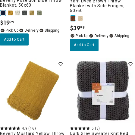
Beverly Poseidon Blue Throw
Yarn Dyed Brown Throw
Blanket, 50x60
Blanket with Side Fringes,
50x60
$
19
99
.
$
39
99
.
Delivery
Delivery
Add to Cart
Add to Cart
4.9
(16)
5
(3)
Beverly Mustard Yellow Throw
Dark Grey Sweater Knit Bed