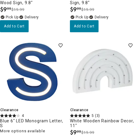
Wood Sign, 9.8"
Sign, 9.8"
$
9
$
9
99
99
$19.99
$19.99
.
.
Delivery
Delivery
Add to Cart
Add to Cart
Clearance
Clearance
4
5
(3)
Blue 6" LED Monogram Letter,
White Wooden Rainbow Decor,
S
11"
More options available
$
9
99
$19.99
.