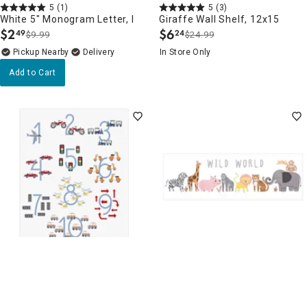
5
(1)
5
(3)
White 5" Monogram Letter, I
Giraffe Wall Shelf, 12x15
$
2
$
6
49
24
$9.99
$24.99
.
.
Pickup Nearby
Delivery
In Store Only
Add to Cart
Clearance
Clearance
5
(4)
5
(8)
Numbers Canvas Wall Art,
Zoo Canvas Wall Art, 30x10
16x20
$
4
49
$17.99
.