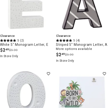
Clearance
Clearance
5
(2)
5
(4)
White 5" Monogram Letter, E
Striped 5" Monogram Letter, A
$
2
More options available
49
$9.99
.
$
2
49
$9.99
.
In Store Only
In Store Only