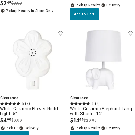
$
2
49
$9.99
.
Pickup Nearby
Delivery
Pickup Nearby
In Store Only
Add to Cart
Clearance
Clearance
5
(7)
5
(2)
White Ceramic Flower Night
White Ceramic Elephant Lamp
Light, 5"
with Shade, 14"
$
4
$
14
99
99
$9.99
$29.99
.
.
Delivery
Pickup Nearby
Delivery