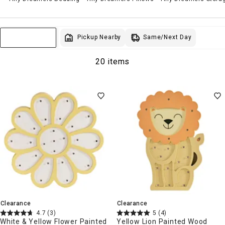
Same/Next Day
Pickup Nearby
Sort & Filter
20 items
Clearance
Clearance
4.7
(3)
5
(4)
White & Yellow Flower Painted
Yellow Lion Painted Wood