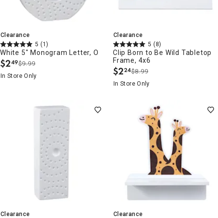
Clearance
Clearance
5
(1)
5
(8)
White 5" Monogram Letter, O
Clip Born to Be Wild Tabletop
Frame, 4x6
$
2
49
$9.99
.
$
2
24
$8.99
.
In Store Only
In Store Only
Clearance
Clearance