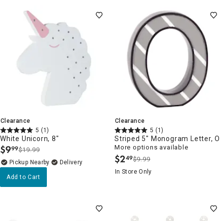
Clearance
Clearance
5
(1)
5
(1)
White Unicorn, 8"
Striped 5" Monogram Letter, O
$
9
More options available
99
$19.99
.
$
2
49
$9.99
.
Pickup Nearby
Delivery
In Store Only
Add to Cart