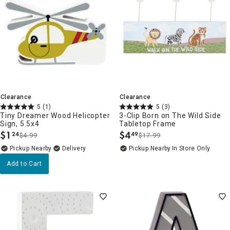
Clearance
Clearance
5
(1)
5
(3)
Tiny Dreamer Wood Helicopter
3-Clip Born on The Wild Side
Sign, 5.5x4
Tabletop Frame
$
1
$
4
24
49
$4.99
$17.99
.
.
Pickup Nearby
Delivery
Pickup Nearby
In Store Only
Add to Cart