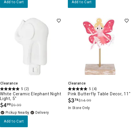
Add to Cart
Add to Cart
Clearance
Clearance
5
(2)
5
(4)
White Ceramic Elephant Night
Pink Butterfly Table Decor, 11"
Light, 5"
$
3
74
$14.99
.
$
4
99
$9.99
.
In Store Only
Pickup Nearby
Delivery
Add to Cart