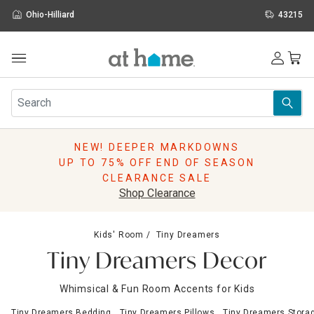
Ohio-Hilliard
43215
Outdoor
Furniture
Rugs
Wall Art & Mirrors
NEW! DEEPER MARKDOWNS
Décor
UP TO 75% OFF END OF SEASON
Pillows
CLEARANCE SALE
Kitchen & Dining
Shop Clearance
Bed & Bath
Window
Kids' Room
Tiny Dreamers
Lighting
Tiny Dreamers Decor
Storage
Holidays
Whimsical & Fun Room Accents for Kids
Sale & Clearance
Tiny Dreamers Bedding
Tiny Dreamers Pillows
Tiny Dreamers Stora