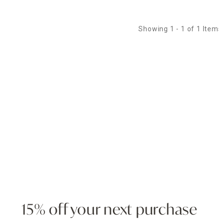
Showing 1 - 1 of 1 Item
15% off your next purchase