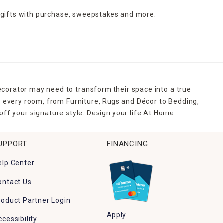
 gifts with purchase,
sweepstakes and more.
ecorator may need to transform their space into a true
r every room, from Furniture, Rugs and Décor to Bedding,
ff your signature style. Design your life At Home.
UPPORT
FINANCING
elp Center
ontact Us
roduct Partner Login
Apply
ccessibility