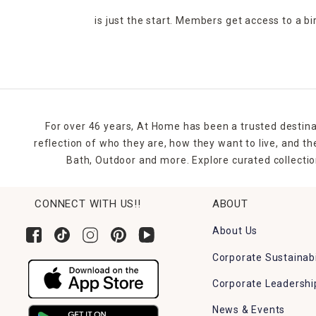
is just the start. Members get access to a b
For over 46 years, At Home has been a trusted destina
reflection of who they are, how they want to live, and 
Bath, Outdoor and more. Explore curated collectio
CONNECT WITH US!!
ABOUT
About Us
Corporate Sustainabi
Corporate Leadershi
News & Events