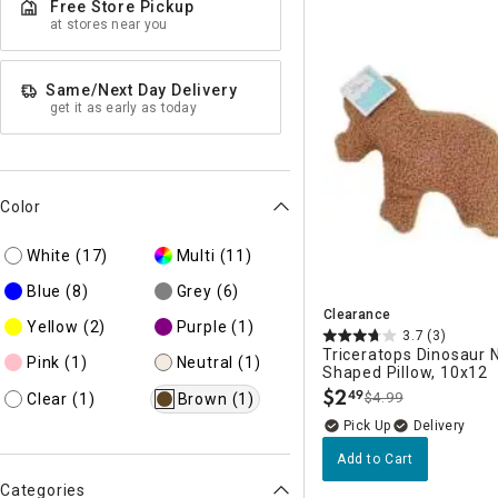
Free Store Pickup
Ni
at stores near you
Same/Next Day Delivery
get it as early as today
Color
White
(17)
Multi
(11)
Blue
(8)
Grey
(6)
Clearance
Yellow
(2)
Purple
(1)
3.7
(3)
Triceratops Dinosaur 
Pink
(1)
Neutral
(1)
Shaped Pillow, 10x12
$
2
49
$4.99
Clear
(1)
Brown
(1)
.
Delivery
Add to Cart
Categories