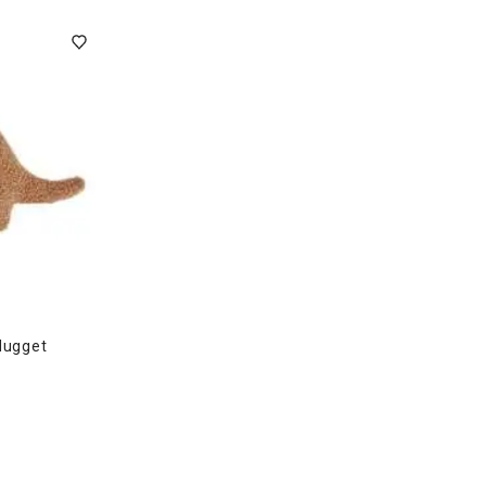
ghtstands
Carts
Border Rugs
Dining Chair
Cushions & Pads
Nugget