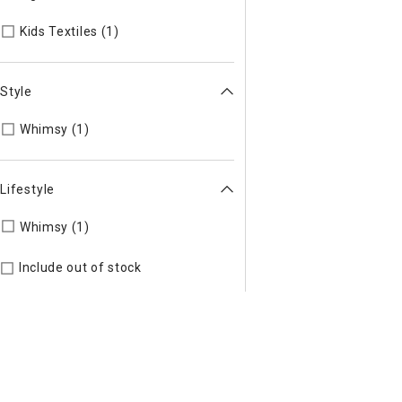
Refine by Categories: Kids Textiles
Kids Textiles (1)
Style
Refine by Style: WHIMSY
Whimsy (1)
Lifestyle
Refine by Lifestyle: Whimsy
Whimsy (1)
Include out of stock