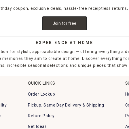
irthday coupon, exclusive deals, hassle-free receiptless returns,
Join for free
EXPERIENCE AT HOME
tion for stylish, approachable design — offering everything a d
the memories they aim to create at home. Discover everything fo
ns, incredible seasonal selections and unique pieces that show o
QUICK LINKS
S
Order Lookup
H
lity
Pickup, Same Day Delivery & Shipping
C
p
Return Policy
P
Get Ideas
A