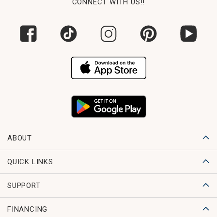
CONNECT WITH US!!
ABOUT
QUICK LINKS
SUPPORT
FINANCING