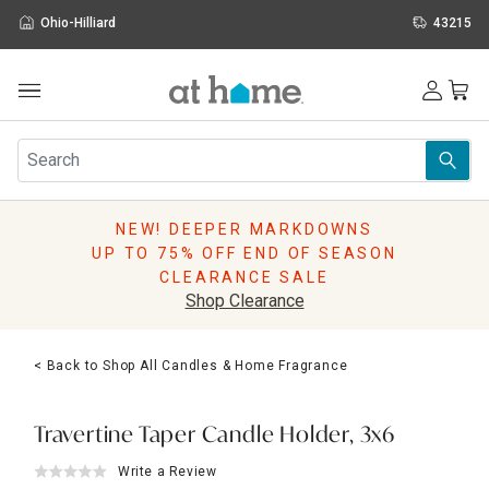
Ohio-Hilliard
43215
Outdoor
Furniture
Rugs
Wall Art & Mirrors
NEW! DEEPER MARKDOWNS
Décor
UP TO 75% OFF END OF SEASON
Pillows
CLEARANCE SALE
Kitchen & Dining
Shop Clearance
Bed & Bath
Window
< Back to Shop All Candles & Home Fragrance
Lighting
Storage
Holidays
Travertine Taper Candle Holder, 3x6
Sale & Clearance
Write a Review