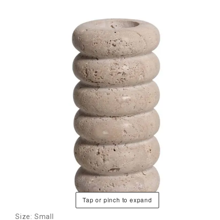
Tap or pinch to expand
Size: Small