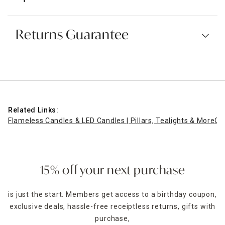
Returns Guarantee
Related Links:
Flameless Candles & LED Candles | Pillars, Tealights & More
Or
15% off your next purchase
is just the start. Members get access to a birthday coupon,
exclusive deals, hassle-free receiptless returns, gifts with
purchase,