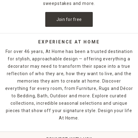
sweepstakes and more.
Join for free
EXPERIENCE AT HOME
For over 46 years, At Home has been a trusted destination
for stylish, approachable design — offering everything a
decorator may need to transform their space into a true
reflection of who they are, how they want to live, and the
memories they aim to create at home. Discover
everything for every room, from Furniture, Rugs and Décor
to Bedding, Bath, Outdoor and more. Explore curated
collections, incredible seasonal selections and unique
pieces that show off your signature style. Design your life
At Home.