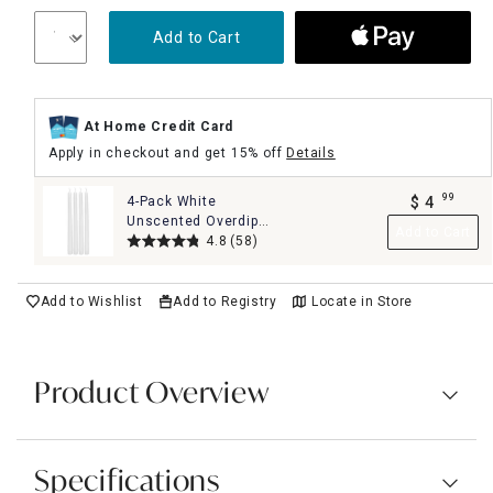
Add to Cart
At Home Credit Card
Apply in checkout and get 15% off
Details
99
4-Pack White
$
4
.
Unscented Overdip
Add to Cart
Taper Candles, 10"
4.8
(58)
Add to Wishlist
Add to Registry
Locate in Store
Product Overview
Specifications