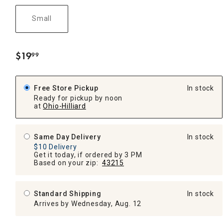
Small
$
19
99
.
Free Store Pickup
In stock
Ready for pickup by noon
at
Ohio-Hilliard
Same Day Delivery
In stock
$10 Delivery
Get it today, if ordered by 3 PM
Based on your zip:
43215
Standard Shipping
In stock
Arrives by Wednesday, Aug. 12