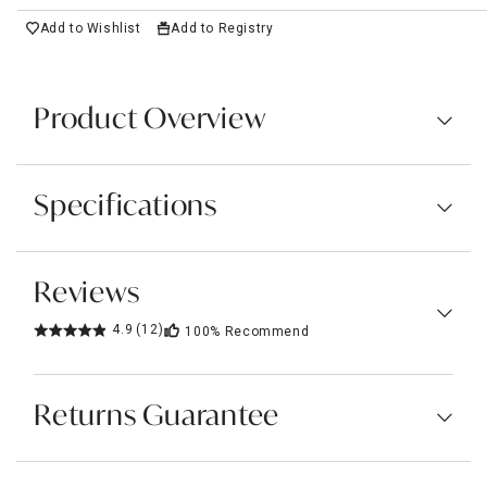
Add to Wishlist
Add to Registry
Product Overview
Specifications
Reviews
4.9
(12)
100%
Recommend
Returns Guarantee