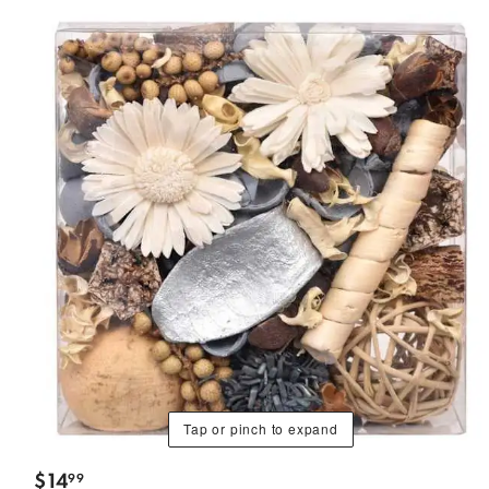
Tap or pinch to expand
$
14
99
.