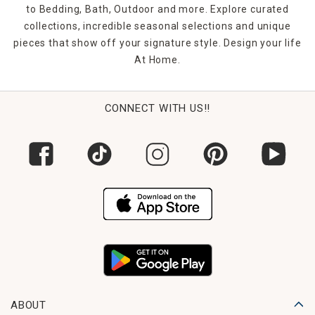
to Bedding, Bath, Outdoor and more. Explore curated
collections, incredible seasonal selections and unique
pieces that show off your signature style. Design your life
At Home.
CONNECT WITH US!!
ABOUT