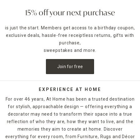
15% off your next purchase
is just the start. Members get access to a birthday coupon,
exclusive deals, hassle-free receiptless returns, gifts with
purchase,
sweepstakes and more.
Join for free
EXPERIENCE AT HOME
For over 46 years, At Home has been a trusted destination
for stylish, approachable design — offering everything a
decorator may need to transform their space into a true
reflection of who they are, how they want to live, and the
memories they aim to create at home. Discover
everything for every room, from Furniture, Rugs and Décor