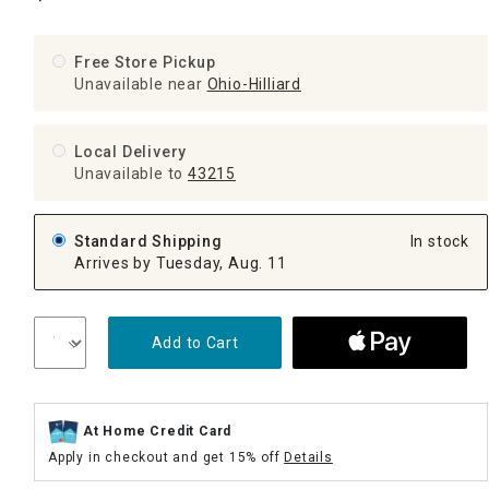
Free Store Pickup
Unavailable near
Ohio-Hilliard
Local Delivery
Unavailable
to
43215
Standard Shipping
In stock
Arrives by Tuesday, Aug. 11
Add to Cart
At Home Credit Card
Apply in checkout and get 15% off
Details