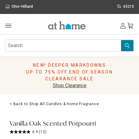
Ohio-Hilliard
43215
Outdoor
Furniture
Rugs
Wall Art & Mirrors
NEW! DEEPER MARKDOWNS
Décor
UP TO 75% OFF END OF SEASON
Pillows
CLEARANCE SALE
Kitchen & Dining
Shop Clearance
Bed & Bath
Window
< Back to Shop All Candles & Home Fragrance
Lighting
Storage
Holidays
Vanilla Oak Scented Potpourri
Sale & Clearance
4.9
(12)