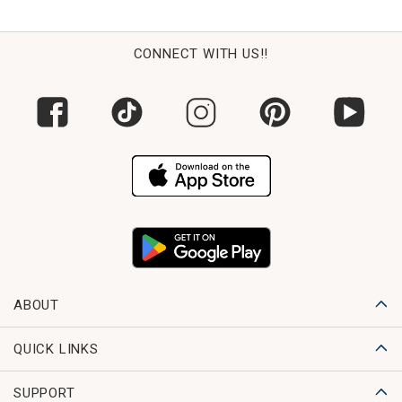
CONNECT WITH US!!
ABOUT
QUICK LINKS
SUPPORT