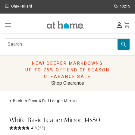
Ohio-Hilliard
43215
Outdoor
Furniture
Rugs
Wall Art & Mirrors
NEW! DEEPER MARKDOWNS
Décor
UP TO 75% OFF END OF SEASON
Pillows
CLEARANCE SALE
Kitchen & Dining
Shop Clearance
Bed & Bath
Window
< Back to Floor & Full-Length Mirrors
Lighting
Storage
Holidays
White Basic Leaner Mirror, 14x50
Sale & Clearance
4.8
(28)