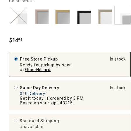
Color: White
$
14
99
.
Free Store Pickup
In stock
Ready for pickup by noon
at
Ohio-Hilliard
Same Day Delivery
In stock
$10 Delivery
Get it today, if ordered by 3 PM
Based on your zip:
43215
Standard Shipping
Unavailable