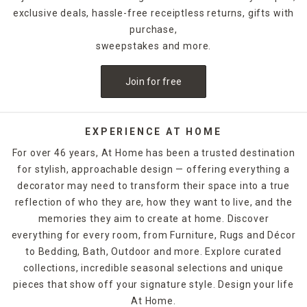
exclusive deals, hassle-free receiptless returns, gifts with
purchase,
sweepstakes and more.
Join for free
EXPERIENCE AT HOME
For over 46 years, At Home has been a trusted destination
for stylish, approachable design — offering everything a
decorator may need to transform their space into a true
reflection of who they are, how they want to live, and the
memories they aim to create at home. Discover
everything for every room, from Furniture, Rugs and Décor
to Bedding, Bath, Outdoor and more. Explore curated
collections, incredible seasonal selections and unique
pieces that show off your signature style. Design your life
At Home.