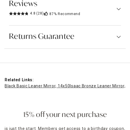
Reviews
4.8
(28)
87%
Recommend
Returns Guarantee
Related Links:
Black Basic Leaner Mirror, 14x50
Isaac Bronze Leaner Mirror, 
15% off your next purchase
is just the start. Members get access to a birthday coupon,