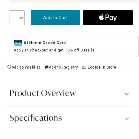
Add to Cart
At Home Credit Card
Apply in checkout and get 15% off
Details
Add to Wishlist
Add to Registry
Locate in Store
Product Overview
Specifications