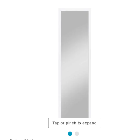
Tap or pinch to expand