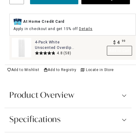
At Home Credit Card
Apply in checkout and get 15% off
Details
99
4-Pack White
$
4
.
Unscented Overdip
Add to Cart
Taper Candles, 10"
4.8
(58)
Add to Wishlist
Add to Registry
Locate in Store
Product Overview
Specifications