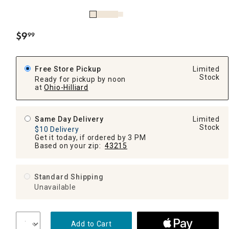
$
9
99
.
Free Store Pickup
Limited
Stock
Ready for pickup by noon
at
Ohio-Hilliard
Same Day Delivery
Limited
Stock
$10 Delivery
Get it today, if ordered by 3 PM
Based on your zip:
43215
Standard Shipping
Unavailable
Add to Cart