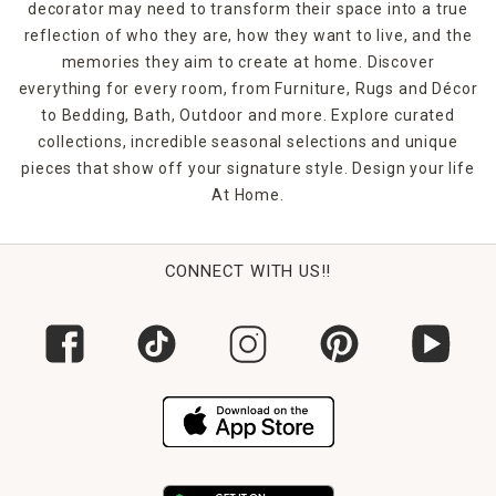
decorator may need to transform their space into a true
reflection of who they are, how they want to live, and the
memories they aim to create at home. Discover
everything for every room, from Furniture, Rugs and Décor
to Bedding, Bath, Outdoor and more. Explore curated
collections, incredible seasonal selections and unique
pieces that show off your signature style. Design your life
At Home.
CONNECT WITH US!!