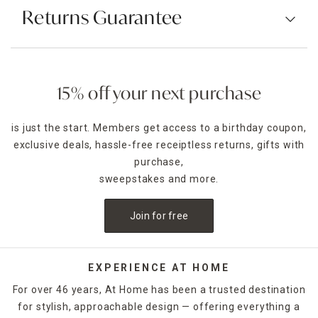
Returns Guarantee
15% off your next purchase
is just the start. Members get access to a birthday coupon,
exclusive deals, hassle-free receiptless returns, gifts with
purchase,
sweepstakes and more.
Join for free
EXPERIENCE AT HOME
For over 46 years, At Home has been a trusted destination
for stylish, approachable design — offering everything a