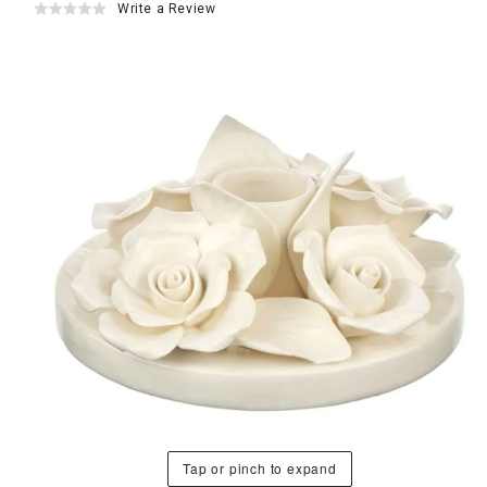
Write a Review
Tap or pinch to expand