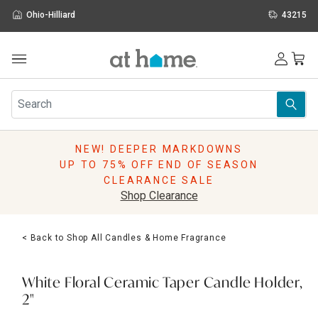
Ohio-Hilliard
43215
Outdoor
Furniture
Rugs
Wall Art & Mirrors
NEW! DEEPER MARKDOWNS
Décor
UP TO 75% OFF END OF SEASON
Pillows
CLEARANCE SALE
Kitchen & Dining
Shop Clearance
Bed & Bath
Window
< Back to Shop All Candles & Home Fragrance
Lighting
Storage
Holidays
White Floral Ceramic Taper Candle Holder,
Sale & Clearance
2"