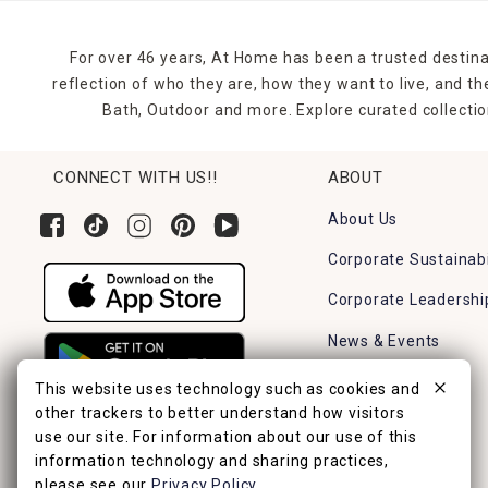
For over 46 years, At Home has been a trusted destina
reflection of who they are, how they want to live, and 
Bath, Outdoor and more. Explore curated collectio
CONNECT WITH US!!
ABOUT
About Us
Corporate Sustainabi
Corporate Leadershi
News & Events
Careers
This website uses technology such as cookies and
other trackers to better understand how visitors
Find a Store
use our site. For information about our use of this
information technology and sharing practices,
please see our
Privacy Policy
.