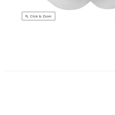
Click to Zoom