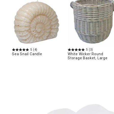
Ni
5
(4)
5
(3)
Sea Snail Candle
White Wicker Round
Storage Basket, Large