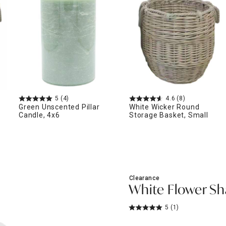
ghtstands
Carts
Border Rugs
Dining Chair
Cushions & Pads
5
(4)
4.6
(8)
Green Unscented Pillar
White Wicker Round
Candle, 4x6
Storage Basket, Small
Clearance
White Flower S
5
(1)