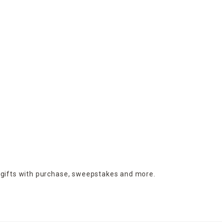
 gifts with purchase,
sweepstakes and more.