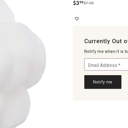
$
3
99
$7.99
.
Currently Out o
Notify me when it is b
Notify me