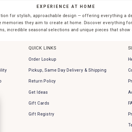
EXPERIENCE AT HOME
tion for stylish, approachable design — offering everything a d
the memories they aim to create at home. Discover everything fo
ns, incredible seasonal selections and unique pieces that show o
QUICK LINKS
S
Order Lookup
H
lity
Pickup, Same Day Delivery & Shipping
C
p
Return Policy
P
Get Ideas
A
Gift Cards
F
Gift Registry
P
T