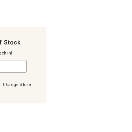
f Stock
ack in!
Change Store