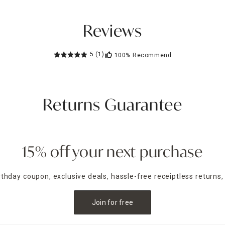
Reviews
5
(1)
100%
Recommend
Returns Guarantee
15% off your next purchase
irthday coupon, exclusive deals, hassle-free receiptless returns,
Join for free