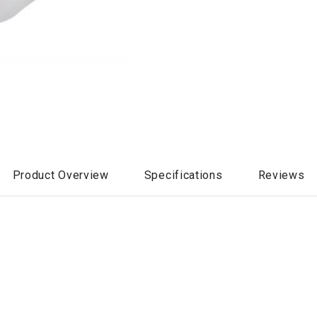
Product Overview
Specifications
Reviews