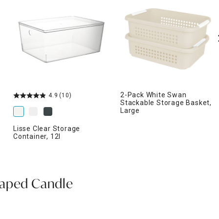
2-Pack White Swan
4.9
(10)
Stackable Storage Basket,
Large
Lisse Clear Storage
Container, 12l
haped Candle