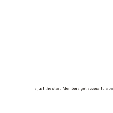
is just the start. Members get access to a b