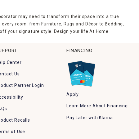
ecorator may need to transform their space into a true
r every room, from Furniture, Rugs and Décor to Bedding,
ff your signature style. Design your life At Home.
UPPORT
FINANCING
elp Center
ontact Us
roduct Partner Login
Apply
ccessibility
Learn More About Financing
AQs
Pay Later with Klarna
roduct Recalls
erms of Use