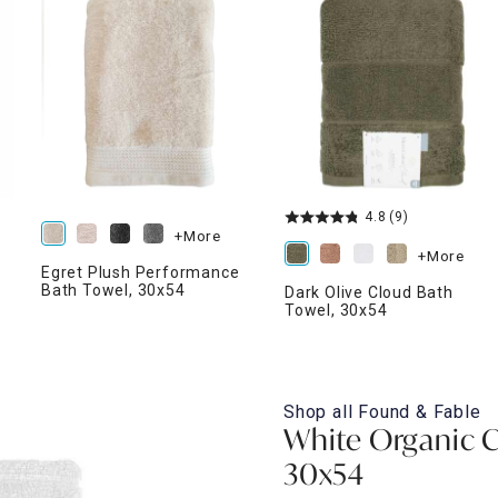
ghtstands
Carts
Border Rugs
Dining Chair
Cushions & Pads
4.8
(9)
+More
+More
Egret Plush Performance
Bath Towel, 30x54
Dark Olive Cloud Bath
Towel, 30x54
Shop all
Found & Fable
White Organic C
30x54