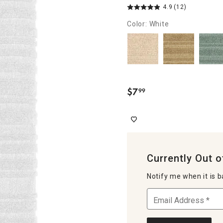
4.9
(12)
Color: White
$
7
99
.
Currently Out o
Notify me when it is b