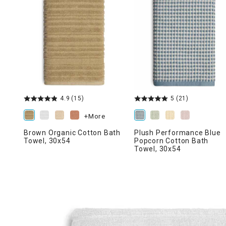
Ni
4.9
(15)
5
(21)
+More
Brown Organic Cotton Bath
Plush Performance Blue
Towel, 30x54
Popcorn Cotton Bath
Towel, 30x54