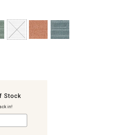
f Stock
ack in!