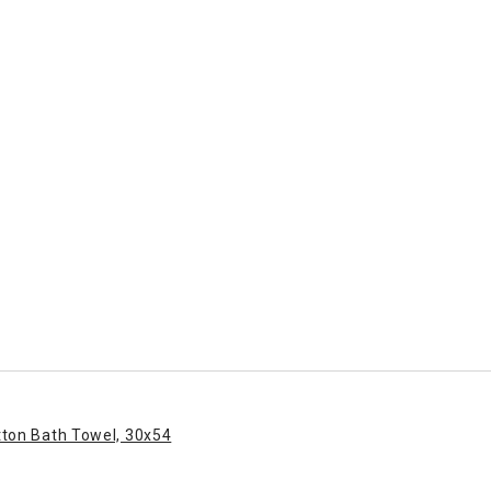
tton Bath Towel, 30x54