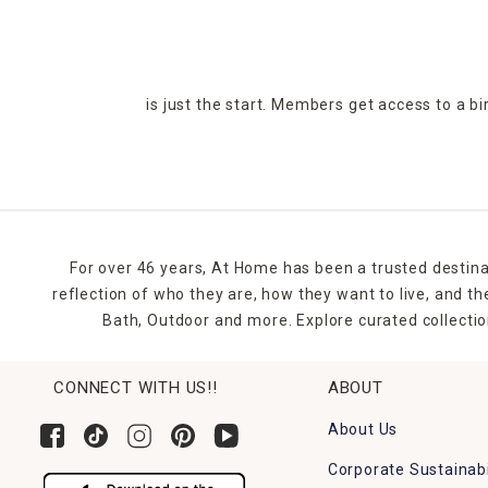
is just the start. Members get access to a b
For over 46 years, At Home has been a trusted destina
reflection of who they are, how they want to live, and 
Bath, Outdoor and more. Explore curated collectio
CONNECT WITH US!!
ABOUT
About Us
Corporate Sustainabi