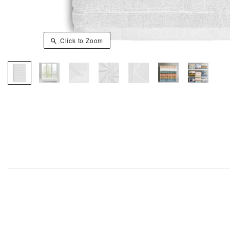
Click to Zoom