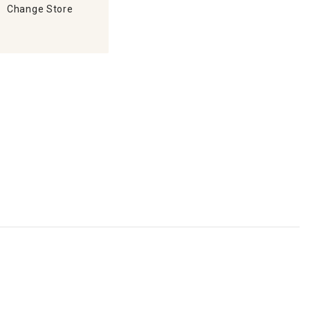
Change Store