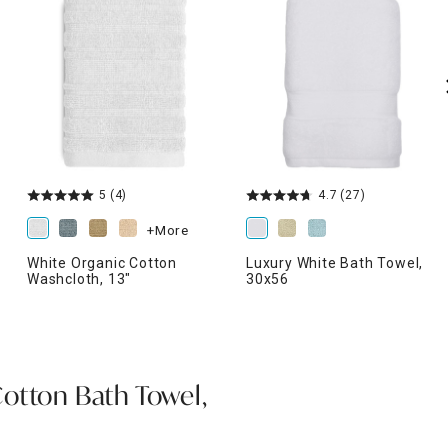
5
(4)
4.7
(27)
+More
White Organic Cotton
Luxury White Bath Towel,
Washcloth, 13"
30x56
otton Bath Towel,