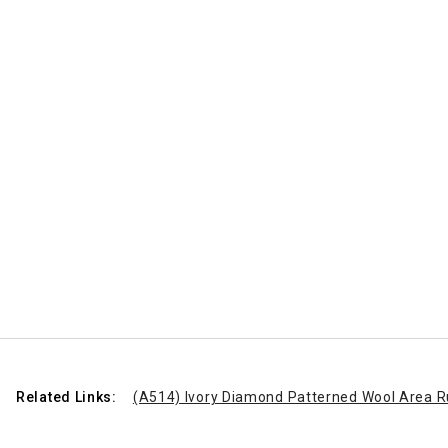
Related Links:
(A514) Ivory Diamond Patterned Wool Area R