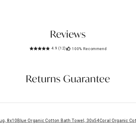
Reviews
4.9
(12)
100%
Recommend
Returns Guarantee
ug, 8x10
Blue Organic Cotton Bath Towel, 30x54
Coral Organic Co