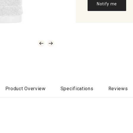
Notify me
Product Overview
Specifications
Reviews