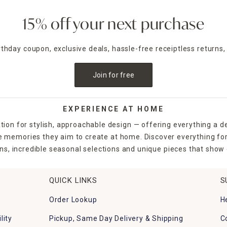
15% off your next purchase
irthday coupon, exclusive deals, hassle-free receiptless returns,
Join for free
EXPERIENCE AT HOME
tion for stylish, approachable design — offering everything a d
the memories they aim to create at home. Discover everything fo
ns, incredible seasonal selections and unique pieces that show o
QUICK LINKS
S
Order Lookup
H
lity
Pickup, Same Day Delivery & Shipping
C