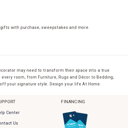
 gifts with purchase,
sweepstakes and more.
ecorator may need to transform their space into a true
r every room, from Furniture, Rugs and Décor to Bedding,
ff your signature style. Design your life At Home.
UPPORT
FINANCING
elp Center
ontact Us