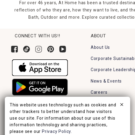
For over 46 years, At Home has been a trusted destina
reflection of who they are, how they want to live, and 
Bath, Outdoor and more. Explore curated collectio
CONNECT WITH US!!
ABOUT
About Us
Corporate Sustainabi
Corporate Leadershi
News & Events
Careers
Find a Store
This website uses technology such as cookies and
other trackers to better understand how visitors
use our site. For information about our use of this
information technology and sharing practices,
please see our
Privacy Policy
.