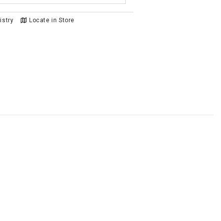
istry
Locate in Store