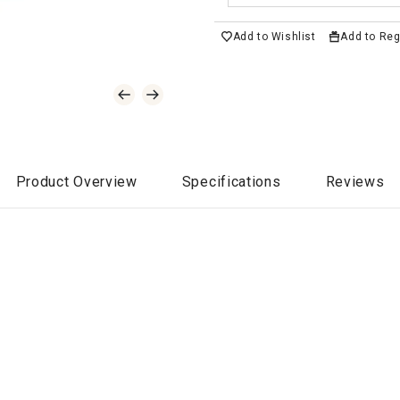
Add to Wishlist
Add to Reg
Product Overview
Specifications
Reviews