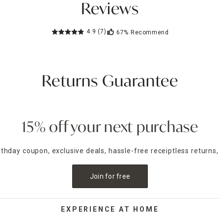
Reviews
4.9
(7)
67%
Recommend
Returns Guarantee
15% off your next purchase
irthday coupon, exclusive deals, hassle-free receiptless returns,
Join for free
EXPERIENCE AT HOME