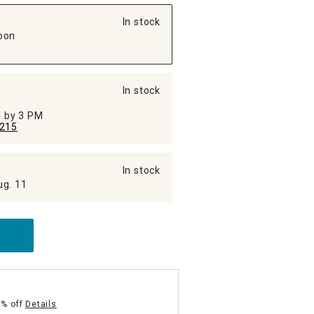
In stock
oon
In stock
ed by 3 PM
215
In stock
ug. 11
5% off
Details