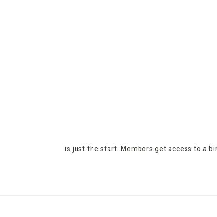
is just the start. Members get access to a b