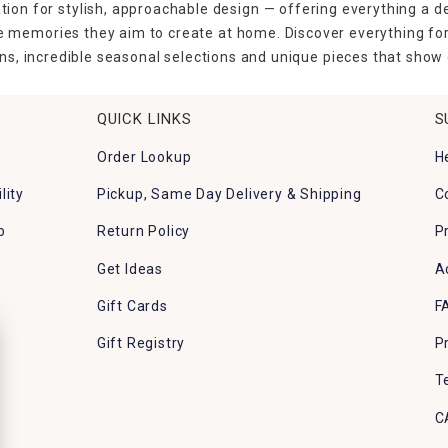
tion for stylish, approachable design — offering everything a d
the memories they aim to create at home. Discover everything fo
ns, incredible seasonal selections and unique pieces that show o
QUICK LINKS
S
Order Lookup
H
lity
Pickup, Same Day Delivery & Shipping
C
p
Return Policy
P
Get Ideas
A
Gift Cards
F
Gift Registry
P
T
C