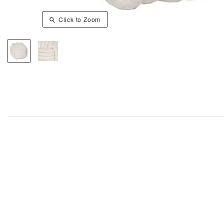
Click to Zoom