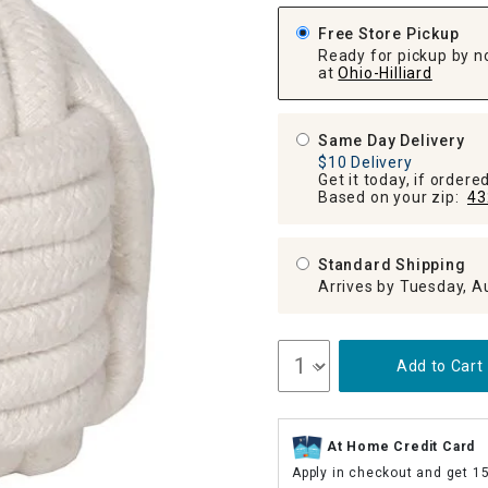
ghtstands
Carts
Border Rugs
Free Store Pickup
Ready for pickup by n
Dining Chair
at
Ohio-Hilliard
Cushions & Pads
Same Day Delivery
$10 Delivery
Get it today, if order
Based on your zip:
43
Standard Shipping
Arrives by Tuesday, A
Add to Cart
At Home Credit Card
Apply in checkout and get 1