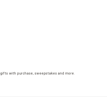
 gifts with purchase,
sweepstakes and more.