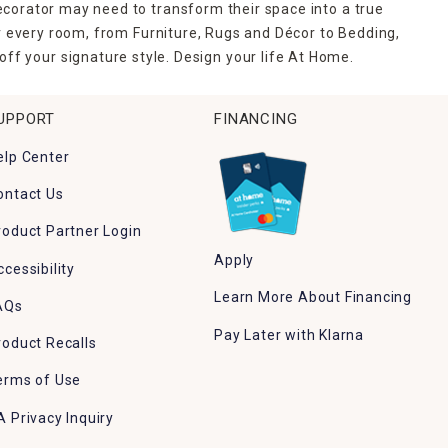
ecorator may need to transform their space into a true
r every room, from Furniture, Rugs and Décor to Bedding,
ff your signature style. Design your life At Home.
UPPORT
FINANCING
elp Center
ontact Us
roduct Partner Login
Apply
ccessibility
Learn More About Financing
AQs
Pay Later with Klarna
roduct Recalls
erms of Use
A Privacy Inquiry