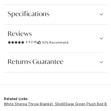
Specifications
Reviews
4.9
(18)
93%
Recommend
Returns Guarantee
Related Links:
White Sherpa Throw Blanket, 50x60
Sage Green Plush Bed Blan