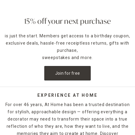
15% off your next purchase
is just the start. Members get access to a birthday coupon,
exclusive deals, hassle-free receiptless returns, gifts with
purchase,
sweepstakes and more.
Join for free
EXPERIENCE AT HOME
For over 46 years, At Home has been a trusted destination
for stylish, approachable design — offering everything a
decorator may need to transform their space into a true
reflection of who they are, how they want to live, and the
memories they aim to create at home. Discover