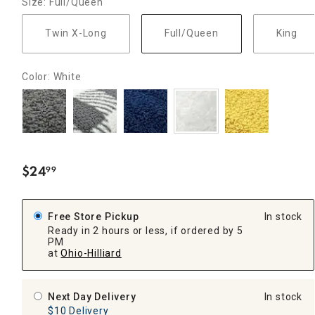
Size: Full/Queen
Twin X-Long
Full/Queen
King
Color: White
$
24
99
.
Free Store Pickup
In stock
Ready in 2 hours or less, if ordered by 5
PM
at
Ohio-Hilliard
Next Day Delivery
In stock
$10 Delivery