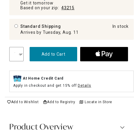
Get it tomorrow
Based on your zip:
43215
Standard Shipping
In stock
Arrives by Tuesday, Aug. 11
Add to Cart
At Home Credit Card
Apply in checkout and get 15% off
Details
Add to Wishlist
Add to Registry
Locate in Store
Product Overview