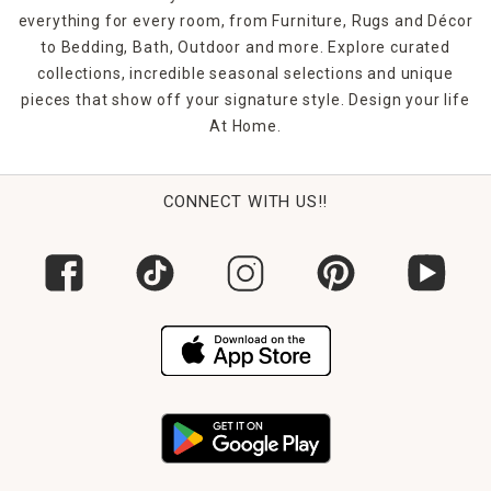
everything for every room, from Furniture, Rugs and Décor
to Bedding, Bath, Outdoor and more. Explore curated
collections, incredible seasonal selections and unique
pieces that show off your signature style. Design your life
At Home.
CONNECT WITH US!!