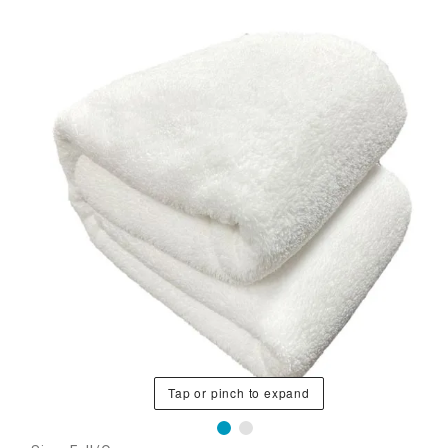
Tap or pinch to expand