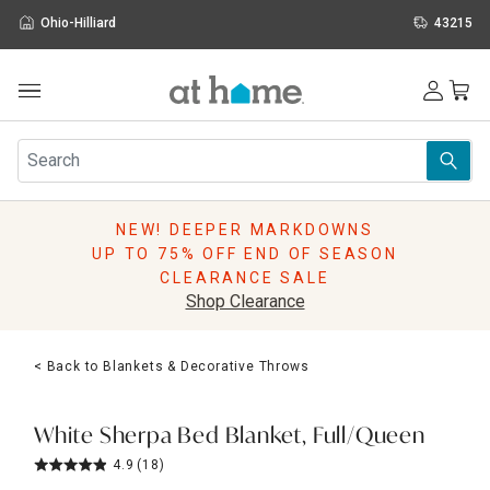
Ohio-Hilliard
43215
Outdoor
Furniture
Rugs
Wall Art & Mirrors
NEW! DEEPER MARKDOWNS
Décor
UP TO 75% OFF END OF SEASON
Pillows
CLEARANCE SALE
Kitchen & Dining
Shop Clearance
Bed & Bath
Window
< Back to Blankets & Decorative Throws
Lighting
Storage
Holidays
White Sherpa Bed Blanket, Full/Queen
Sale & Clearance
4.9
(18)