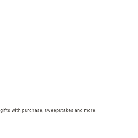
 gifts with purchase,
sweepstakes and more.