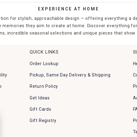
EXPERIENCE AT HOME
tion for stylish, approachable design — offering everything a d
the memories they aim to create at home. Discover everything fo
ns, incredible seasonal selections and unique pieces that show o
QUICK LINKS
S
Order Lookup
H
lity
Pickup, Same Day Delivery & Shipping
C
p
Return Policy
P
Get Ideas
A
Gift Cards
F
Gift Registry
P
T