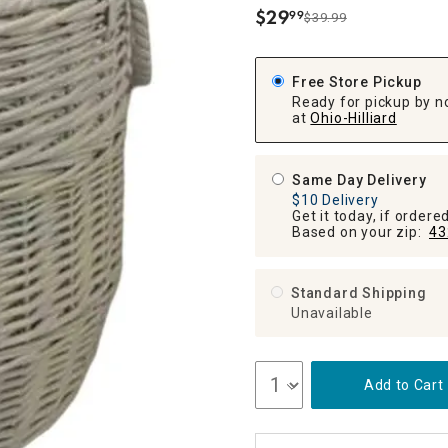
ghtstands
Carts
$
29
99
Border Rugs
$39.99
.
Dining Chair
Cushions & Pads
Free Store Pickup
Ready for pickup by n
at
Ohio-Hilliard
Same Day Delivery
$10 Delivery
Get it today, if order
Based on your zip:
43
Standard Shipping
Unavailable
Add to Cart