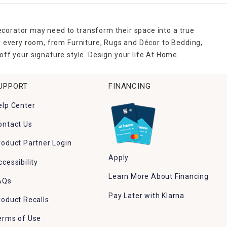
ecorator may need to transform their space into a true
r every room, from Furniture, Rugs and Décor to Bedding,
ff your signature style. Design your life At Home.
UPPORT
FINANCING
elp Center
ontact Us
roduct Partner Login
Apply
ccessibility
Learn More About Financing
AQs
Pay Later with Klarna
roduct Recalls
erms of Use