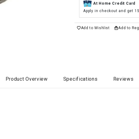
At Home Credit Card
Apply in checkout and get 1
Add to Wishlist
Add to Reg
Product Overview
Specifications
Reviews