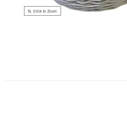
Click to Zoom