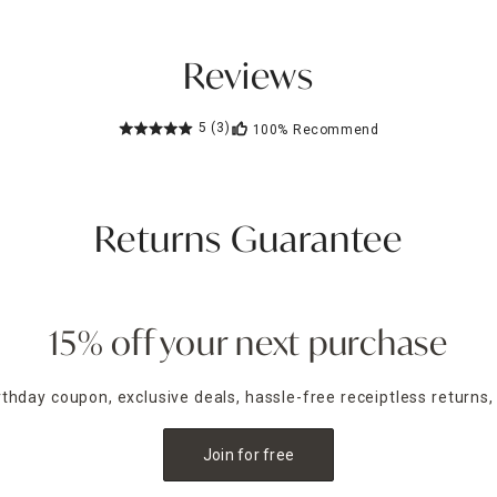
Reviews
5
(3)
100%
Recommend
Returns Guarantee
15% off your next purchase
irthday coupon, exclusive deals, hassle-free receiptless returns,
Join for free