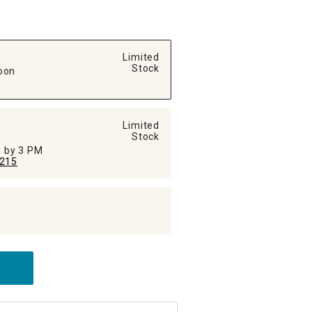
Limited
Stock
oon
Limited
Stock
ed by 3 PM
215