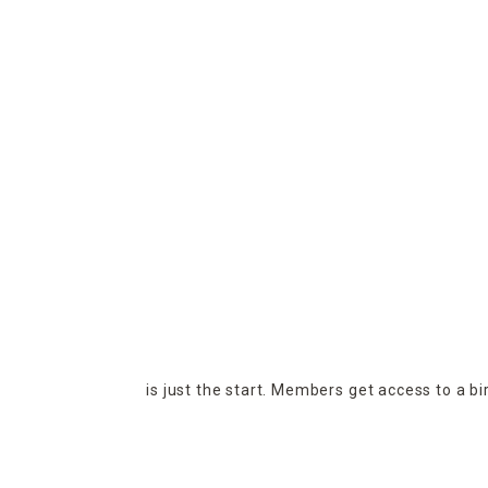
is just the start. Members get access to a b