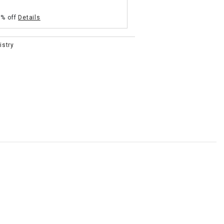
5% off
Details
istry