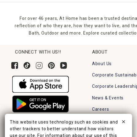
For over 46 years, At Home has been a trusted destina
reflection of who they are, how they want to live, and 
Bath, Outdoor and more. Explore curated collectio
CONNECT WITH US!!
ABOUT
About Us
Corporate Sustainabi
Corporate Leadershi
News & Events
Careers
Find a Store
This website uses technology such as cookies and
other trackers to better understand how visitors
use our site. For information about our use of this