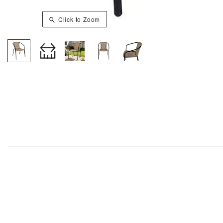
Click to Zoom