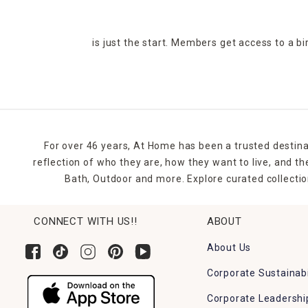
is just the start. Members get access to a b
For over 46 years, At Home has been a trusted destina
reflection of who they are, how they want to live, and 
Bath, Outdoor and more. Explore curated collectio
CONNECT WITH US!!
ABOUT
About Us
Corporate Sustainabi
Corporate Leadershi