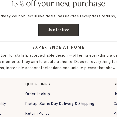
15% off your next purchase
irthday coupon, exclusive deals, hassle-free receiptless returns,
Join for free
EXPERIENCE AT HOME
tion for stylish, approachable design — offering everything a d
the memories they aim to create at home. Discover everything fo
ns, incredible seasonal selections and unique pieces that show o
QUICK LINKS
S
Order Lookup
H
lity
Pickup, Same Day Delivery & Shipping
C
p
Return Policy
P