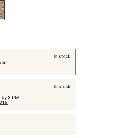
In stock
oon
In stock
ed by 3 PM
215