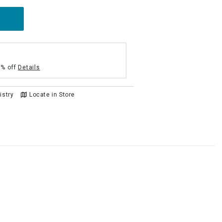
5% off
Details
istry
Locate in Store