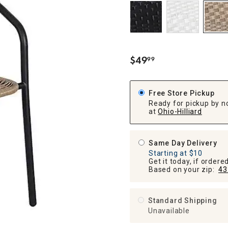
ghtstands
Carts
Border Rugs
Dining Chair
Cushions & Pads
$
49
99
.
Free Store Pickup
Ready for pickup by n
at
Ohio-Hilliard
Same Day Delivery
Starting at $10
Get it today, if order
Based on your zip:
43
Standard Shipping
Unavailable