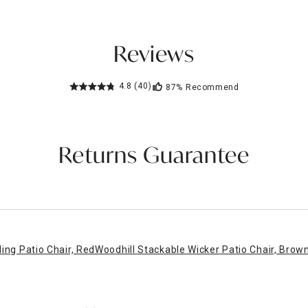
Reviews
4.8
(40)
87%
Recommend
Returns Guarantee
ing Patio Chair, Red
Woodhill Stackable Wicker Patio Chair, Brow