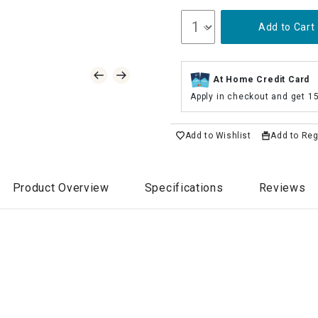
Add to Cart
At Home Credit Card
Apply in checkout and get 1
Add to Wishlist
Add to Reg
Product Overview
Specifications
Reviews