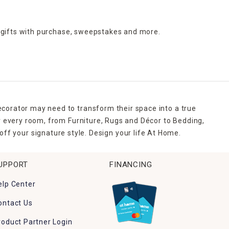
 gifts with purchase,
sweepstakes and more.
ecorator may need to transform their space into a true
r every room, from Furniture, Rugs and Décor to Bedding,
ff your signature style. Design your life At Home.
UPPORT
FINANCING
elp Center
ontact Us
roduct Partner Login