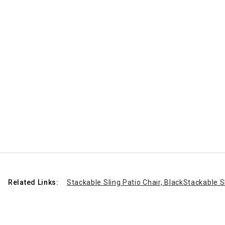
Related Links:
Stackable Sling Patio Chair, Black
Stackable Sl