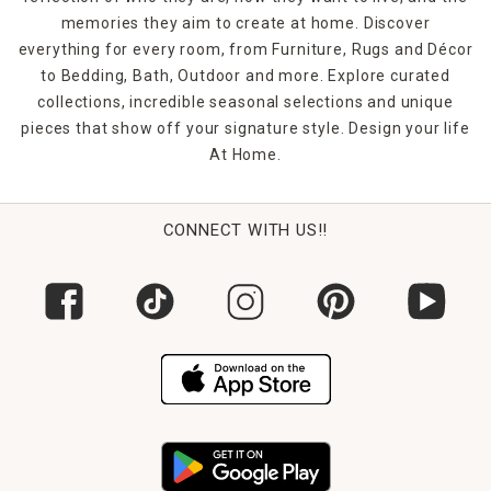
memories they aim to create at home. Discover
everything for every room, from Furniture, Rugs and Décor
to Bedding, Bath, Outdoor and more. Explore curated
collections, incredible seasonal selections and unique
pieces that show off your signature style. Design your life
At Home.
CONNECT WITH US!!