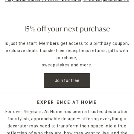
15% off your next purchase
is just the start. Members get access to a birthday coupon,
exclusive deals, hassle-free receiptless returns, gifts with
purchase,
sweepstakes and more.
Join for free
EXPERIENCE AT HOME
For over 46 years, At Home has been a trusted destination
for stylish, approachable design — offering everything a
decorator may need to transform their space into a true
reflection of who they are, how they want to live, and the