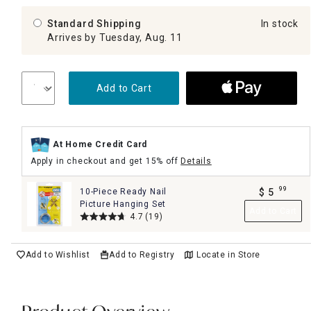
Standard Shipping
In stock
Arrives by Tuesday, Aug. 11
Add to Cart
At Home Credit Card
Apply in checkout and get 15% off
Details
99
10-Piece Ready Nail
$
5
.
Picture Hanging Set
Add to Cart
4.7
(19)
Add to Wishlist
Add to Registry
Locate in Store