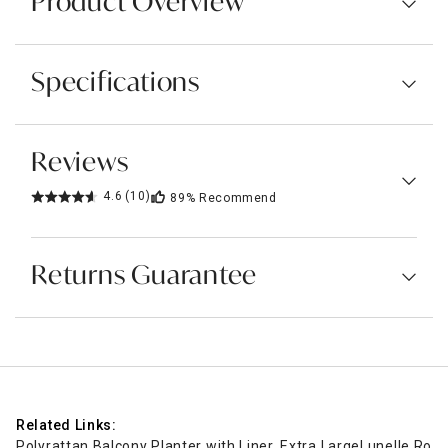
Product Overview
Specifications
Reviews
4.6
(10)
89%
Recommend
Returns Guarantee
Related Links:
Polyrattan Balcony Planter with Liner, Extra Large
Lunelle Roun