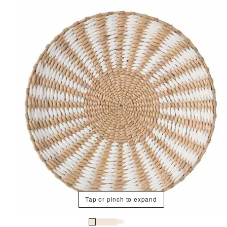
Tap or pinch to expand