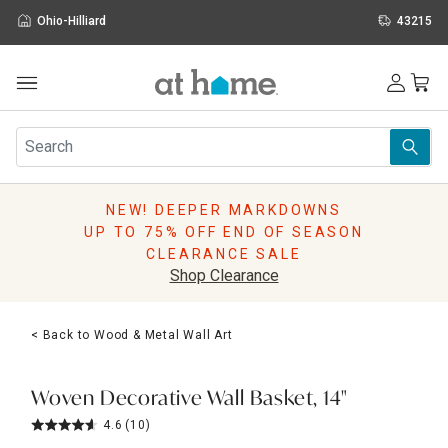
Ohio-Hilliard
43215
Outdoor
Furniture
Rugs
Wall Art & Mirrors
NEW! DEEPER MARKDOWNS
Décor
UP TO 75% OFF END OF SEASON
Pillows
CLEARANCE SALE
Kitchen & Dining
Shop Clearance
Bed & Bath
Window
< Back to Wood & Metal Wall Art
Lighting
Storage
Holidays
Woven Decorative Wall Basket, 14"
Sale & Clearance
4.6
(10)