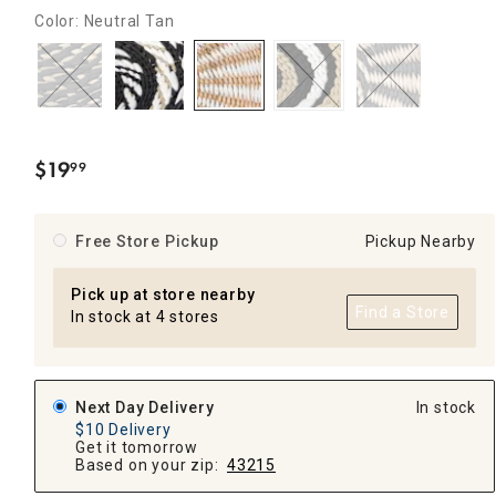
Color: Neutral Tan
$
19
99
.
Free Store Pickup
Pickup Nearby
Pick up at store nearby
Find a Store
In stock at 4 stores
Next Day Delivery
In stock
$10 Delivery
Get it tomorrow
Based on your zip:
43215