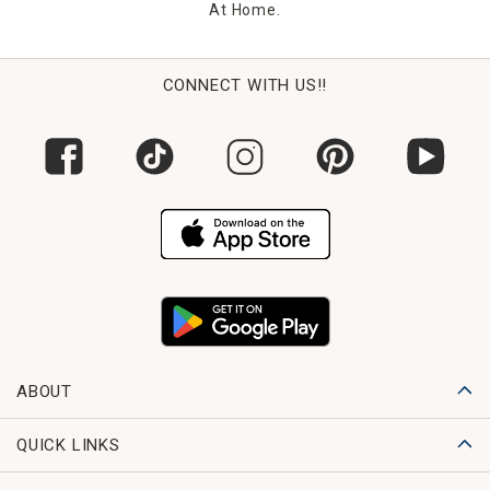
At Home.
CONNECT WITH US!!
ABOUT
QUICK LINKS