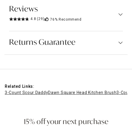
Reviews
4.8
(29)
76%
Recommend
Returns Guarantee
Related Links:
3-Count Scour Daddy
Dawn Square Head Kitchen Brush
3-Coun
15% off your next purchase