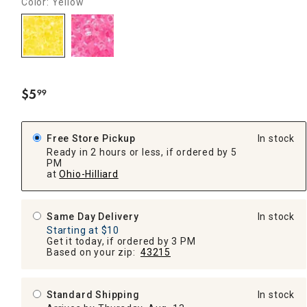
Color: Yellow
$
5
99
.
Free Store Pickup
In stock
Ready in 2 hours or less, if ordered by 5
PM
at
Ohio-Hilliard
Same Day Delivery
In stock
Starting at $10
Get it today, if ordered by 3 PM
Based on your zip:
43215
Standard Shipping
In stock