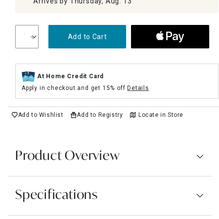
Arrives by Thursday, Aug. 13
Add to Cart
At Home Credit Card
Apply in checkout and get 15% off
Details
Add to Wishlist
Add to Registry
Locate in Store
Product Overview
Specifications