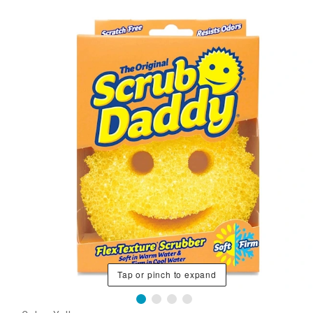
Tap or pinch to expand