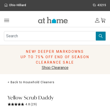
Ohio-Hilliard
43215
Outdoor
Furniture
Rugs
Wall Art & Mirrors
NEW! DEEPER MARKDOWNS
Décor
UP TO 75% OFF END OF SEASON
Pillows
CLEARANCE SALE
Kitchen & Dining
Shop Clearance
Bed & Bath
Window
< Back to Household Cleaners
Lighting
Storage
Holidays
Yellow Scrub Daddy
Sale & Clearance
4.8
(29)