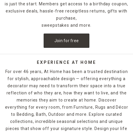
is just the start. Members get access to a birthday coupon,
exclusive deals, hassle-free receiptless returns, gifts with
purchase,
sweepstakes and more.
Join for free
EXPERIENCE AT HOME
For over 46 years, At Home has been a trusted destination
for stylish, approachable design — offering everything a
decorator may need to transform their space into a true
reflection of who they are, how they want to live, and the
memories they aim to create at home. Discover
everything for every room, from Furniture, Rugs and Décor
to Bedding, Bath, Outdoor and more. Explore curated
collections, incredible seasonal selections and unique
pieces that show off your signature style. Design your life