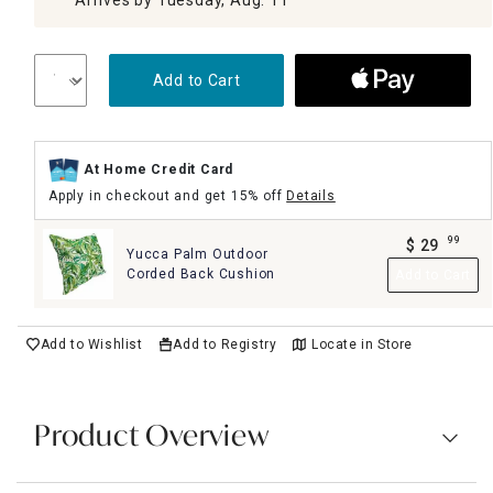
Add to Cart
At Home Credit Card
Apply in checkout and get 15% off
Details
99
$
29
Yucca Palm Outdoor
.
Corded Back Cushion
Add to Cart
Add to Wishlist
Add to Registry
Locate in Store
Product Overview