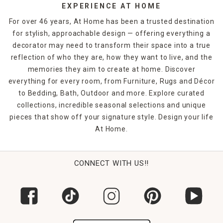
EXPERIENCE AT HOME
For over 46 years, At Home has been a trusted destination
for stylish, approachable design — offering everything a
decorator may need to transform their space into a true
reflection of who they are, how they want to live, and the
memories they aim to create at home. Discover
everything for every room, from Furniture, Rugs and Décor
to Bedding, Bath, Outdoor and more. Explore curated
collections, incredible seasonal selections and unique
pieces that show off your signature style. Design your life
At Home.
CONNECT WITH US!!