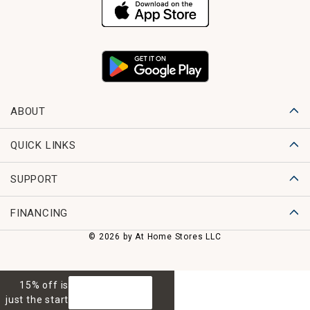
ABOUT
QUICK LINKS
SUPPORT
FINANCING
© 2026 by At Home Stores LLC
15% off is
GET 15% OFF
just the start