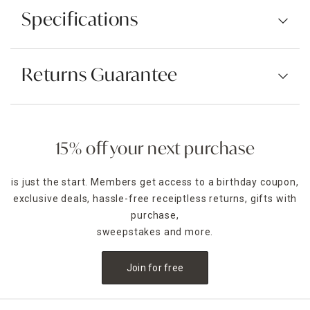
Specifications
Returns Guarantee
15% off your next purchase
is just the start. Members get access to a birthday coupon,
exclusive deals, hassle-free receiptless returns, gifts with
purchase,
sweepstakes and more.
Join for free