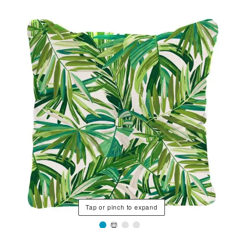
Tap or pinch to expand