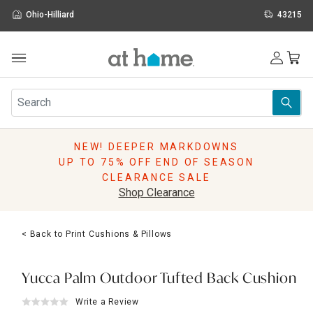
Ohio-Hilliard
43215
Outdoor
Furniture
Rugs
Wall Art & Mirrors
NEW! DEEPER MARKDOWNS
Décor
UP TO 75% OFF END OF SEASON
Pillows
CLEARANCE SALE
Kitchen & Dining
Shop Clearance
Bed & Bath
Window
< Back to Print Cushions & Pillows
Lighting
Storage
Holidays
Yucca Palm Outdoor Tufted Back Cushion
Sale & Clearance
Write a Review