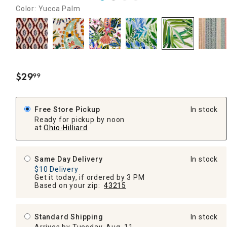
Color: Yucca Palm
$
29
99
.
Free Store Pickup
In stock
Ready for pickup by noon
at
Ohio-Hilliard
Same Day Delivery
In stock
$10 Delivery
Get it today, if ordered by 3 PM
Based on your zip:
43215
Standard Shipping
In stock
Arrives by Tuesday, Aug. 11