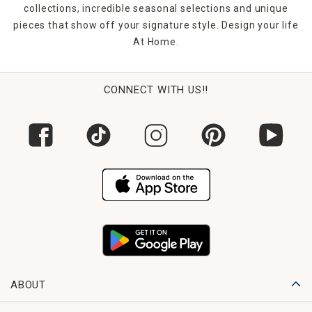
collections, incredible seasonal selections and unique
pieces that show off your signature style. Design your life
At Home.
CONNECT WITH US!!
ABOUT