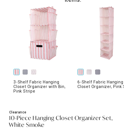
3-Shelf Fabric Hanging
6-Shelf Fabric Hanging
Closet Organizer with Bin,
Closet Organizer, Pink St
Pink Stripe
Clearance
10-Piece Hanging Closet Organizer Set,
White Smoke