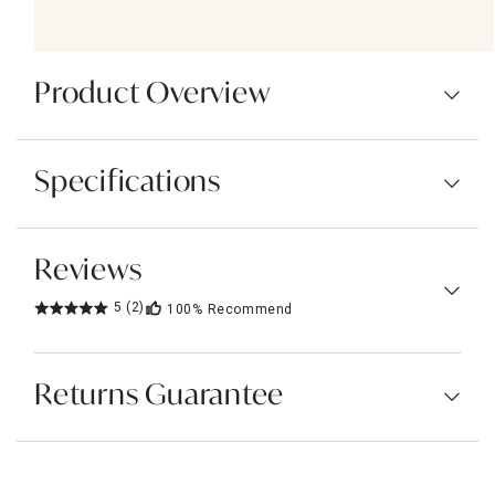
Product Overview
Specifications
Reviews
5
(2)
100%
Recommend
Returns Guarantee