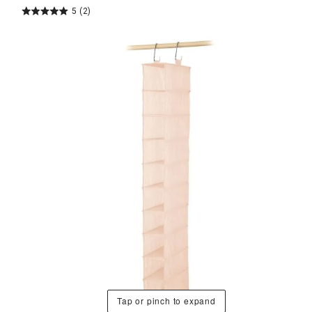
5
(2)
Tap or pinch to expand