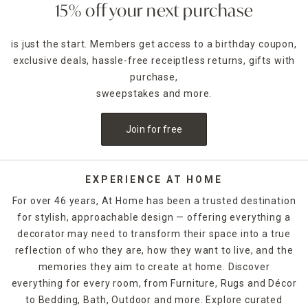
15% off your next purchase
is just the start. Members get access to a birthday coupon,
exclusive deals, hassle-free receiptless returns, gifts with
purchase,
sweepstakes and more.
Join for free
EXPERIENCE AT HOME
For over 46 years, At Home has been a trusted destination
for stylish, approachable design — offering everything a
decorator may need to transform their space into a true
reflection of who they are, how they want to live, and the
memories they aim to create at home. Discover
everything for every room, from Furniture, Rugs and Décor
to Bedding, Bath, Outdoor and more. Explore curated