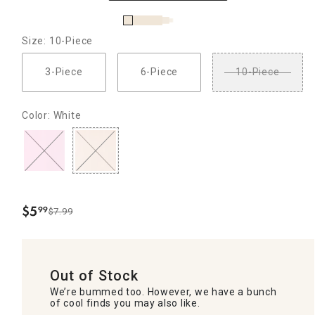
Size: 10-Piece
3-Piece
6-Piece
10-Piece
Color: White
$
5
99
$7.99
.
Out of Stock
We’re bummed too. However, we have a bunch
of cool finds you may also like.