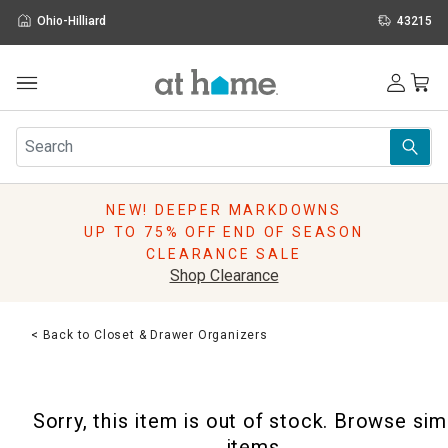
Ohio-Hilliard
43215
Outdoor
Furniture
Rugs
Wall Art & Mirrors
NEW! DEEPER MARKDOWNS
Décor
UP TO 75% OFF END OF SEASON
Pillows
CLEARANCE SALE
Kitchen & Dining
Shop Clearance
Bed & Bath
Window
< Back to Closet & Drawer Organizers
Lighting
Storage
Holidays
Sorry, this item is out of stock. Browse sim
Sale & Clearance
items.