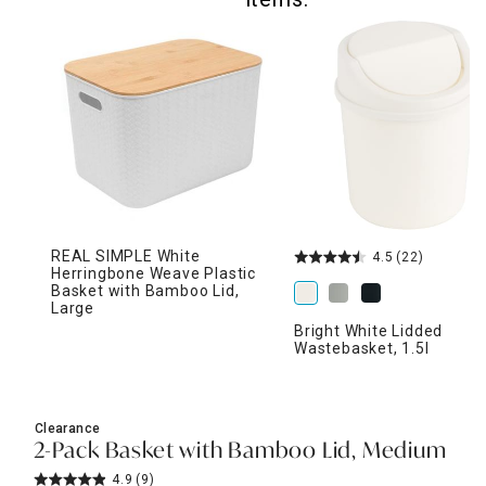
REAL SIMPLE White
4.5
(22)
Herringbone Weave Plastic
Basket with Bamboo Lid,
Large
Bright White Lidded
Wastebasket, 1.5l
Clearance
2-Pack Basket with Bamboo Lid, Medium
4.9
(9)