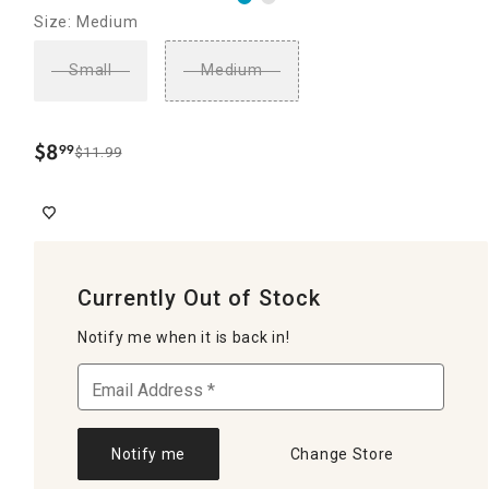
Size: Medium
Small
Medium
$
8
99
$11.99
.
Currently Out of Stock
Notify me when it is back in!
Notify me
Change Store