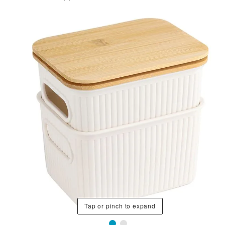
Tap or pinch to expand