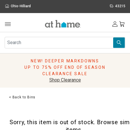
Ohio-Hilliard
43215
Outdoor
Furniture
Rugs
Wall Art & Mirrors
NEW! DEEPER MARKDOWNS
Décor
UP TO 75% OFF END OF SEASON
Pillows
CLEARANCE SALE
Kitchen & Dining
Shop Clearance
Bed & Bath
Window
< Back to Bins
Lighting
Storage
Holidays
Sorry, this item is out of stock. Browse sim
Sale & Clearance
items.