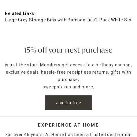
Related Links:
Large Grey Storage Bins with Bamboo Lids
2-Pack White Stora
15% off your next purchase
is just the start. Members get access to a birthday coupon,
exclusive deals, hassle-free receiptless returns, gifts with
purchase,
sweepstakes and more.
Join for free
EXPERIENCE AT HOME
For over 46 years, At Home has been a trusted destination