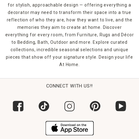
for stylish, approachable design — offering everything a
decorator may need to transform their space into a true
reflection of who they are, how they want to live, and the
memories they aim to create at home. Discover
everything for every room, from Furniture, Rugs and Décor
to Bedding, Bath, Outdoor and more. Explore curated
collections, incredible seasonal selections and unique
pieces that show off your signature style. Design your life
At Home.
CONNECT WITH US!!