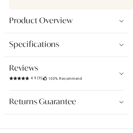
Product Overview
Specifications
Reviews
4.9
(9)
100%
Recommend
Returns Guarantee