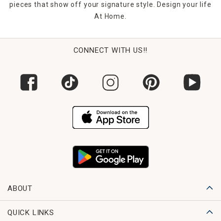
pieces that show off your signature style. Design your life
At Home.
CONNECT WITH US!!
ABOUT
QUICK LINKS