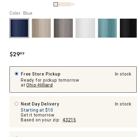
Color: Blue
$
29
99
.
Free Store Pickup
In stock
Ready for pickup tomorrow
at
Ohio-Hilliard
Next Day Delivery
In stock
Starting at $10
Get it tomorrow
Based on your zip:
43215