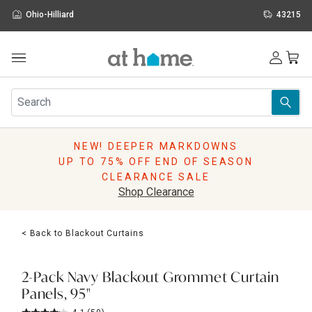
Ohio-Hilliard
43215
Outdoor
Furniture
Rugs
Wall Art & Mirrors
NEW! DEEPER MARKDOWNS
Décor
UP TO 75% OFF END OF SEASON
Pillows
CLEARANCE SALE
Kitchen & Dining
Shop Clearance
Bed & Bath
Window
< Back to Blackout Curtains
Lighting
Storage
Holidays
2-Pack Navy Blackout Grommet Curtain
Sale & Clearance
Panels, 95"