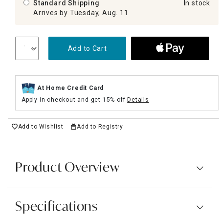
Standard Shipping
In stock
Arrives by Tuesday, Aug. 11
Add to Cart
At Home Credit Card
Apply in checkout and get 15% off
Details
Add to Wishlist
Add to Registry
Product Overview
Specifications