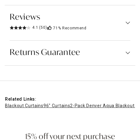
Reviews
4.1
(50)
71%
Recommend
Returns Guarantee
Related Links:
Blackout Curtains
96" Curtains
2-Pack Denver Aqua Blackout G
15% off your next purchase