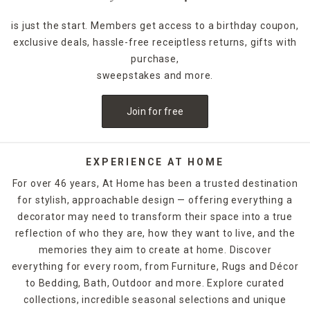
is just the start. Members get access to a birthday coupon,
exclusive deals, hassle-free receiptless returns, gifts with
purchase,
sweepstakes and more.
Join for free
EXPERIENCE AT HOME
For over 46 years, At Home has been a trusted destination
for stylish, approachable design — offering everything a
decorator may need to transform their space into a true
reflection of who they are, how they want to live, and the
memories they aim to create at home. Discover
everything for every room, from Furniture, Rugs and Décor
to Bedding, Bath, Outdoor and more. Explore curated
collections, incredible seasonal selections and unique