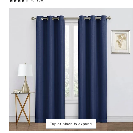
4.1
(50)
Tap or pinch to expand